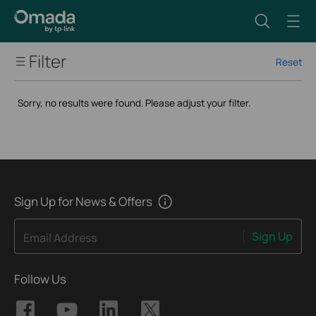
Filter
Reset
Wi-Fi Speed
Sorry, no results were found. Please adjust your filter.
Wi-Fi Standard
Max Ethernet WAN Ports
Port
Sign Up for News & Offers
Sign Up
Email Address
Form Factor
Follow Us
Advanced Features