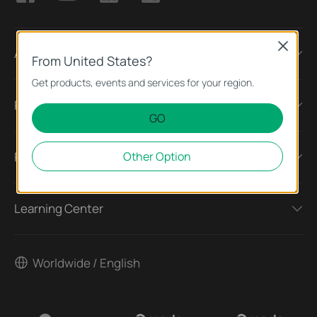
VPN Types
Close
About
From United States?
Get products, events and services for your region.
Press
GO
Other Option
Partners
Learning Center
Worldwide / English