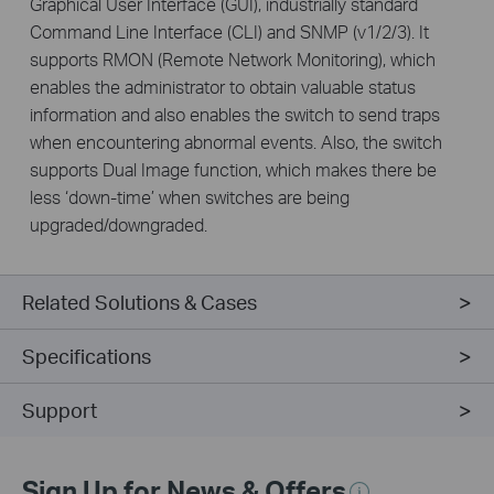
Graphical User Interface (GUI), industrially standard
Command Line Interface (CLI) and SNMP (v1/2/3). It
supports RMON (Remote Network Monitoring), which
enables the administrator to obtain valuable status
information and also enables the switch to send traps
when encountering abnormal events. Also, the switch
supports Dual Image function, which makes there be
less ‘down-time’ when switches are being
upgraded/downgraded.
Related Solutions & Cases
Specifications
Support
Sign Up for News & Offers