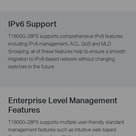
IPv6 Support
T1600G-28PS supports comprehensive IPv6 features
including IPv6 management, ACL, QoS and MLD
Snooping, all of these features help to ensure a smooth
migration to IPv6-based network without changing
switches in the future.
Enterprise Level Management
Features
T1600G-28PS supports multiple user-friendly standard
management features such as intuitive web-based