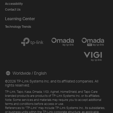
Accessibility
Contact Us
Learning Center
Technology Trends
Worldwide / English
©2026 TP-Link Systems Inc. and its affiliated companies. All
rights reserved.
TP-Link, Tapo, Kasa, Omada, VIGI, Aginet, HomeShield, and Tapo Care
branded products are products of TP-Link Systems Inc. or its affiliates.
Note: Some services and materials may require you to accept additional
terms and conditions before access or use.
References to "TP-Link" may include TP-Link Systems Inc., its subsidiaries,
or business units within the TP-Link corporate structure, as applicable.