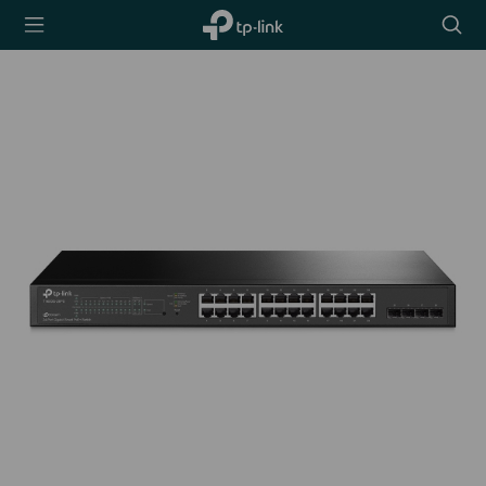
TP-Link,
Searc
Reliably
icon
Smart