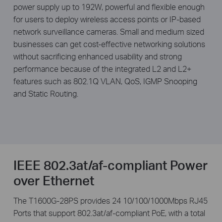
power supply up to 192W, powerful and ­flexible enough
for users to deploy wireless access points or IP-based
network surveillance cameras. Small and medium sized
businesses can get cost-effective networking solutions
without sacrificing enhanced usability and strong
performance because of the integrated L2 and L2+
features such as 802.1Q VLAN, QoS, IGMP Snooping
and Static Routing.
IEEE 802.3at/af-compliant Power
over Ethernet
The T1600G-28PS provides 24 10/100/1000Mbps RJ45
Ports that support 802.3at/af-compliant PoE, with a total