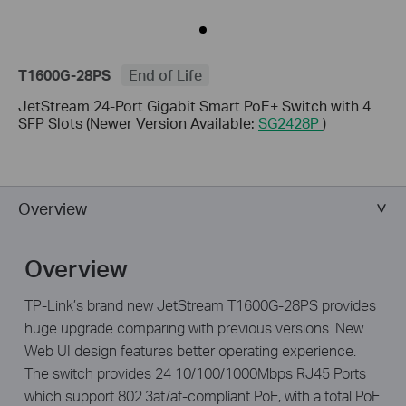
T1600G-28PS
End of Life
JetStream 24-Port Gigabit Smart PoE+ Switch with 4
SFP Slots (Newer Version Available:
SG2428P
)
Overview
Overview
TP-Link’s brand new JetStream T1600G-28PS provides
huge upgrade comparing with previous versions. New
Web UI design features better operating experience.
The switch provides 24 10/100/1000Mbps RJ45 Ports
which support 802.3at/af-compliant PoE, with a total PoE