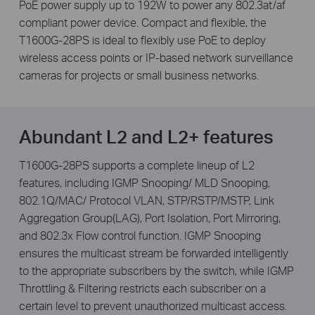
PoE power supply up to 192W to power any 802.3at/af
compliant power device. Compact and fl­exible, the
T1600G-28PS is ideal to ­flexibly use PoE to deploy
wireless access points or IP-based network surveillance
cameras for projects or small business networks.
Abundant L2 and L2+ features
T1600G-28PS supports a complete lineup of L2
features, including IGMP Snooping/ MLD Snooping,
802.1Q/MAC/ Protocol VLAN, STP/RSTP/MSTP, Link
Aggregation Group(LAG), Port Isolation, Port Mirroring,
and 802.3x Flow control function. IGMP Snooping
ensures the multicast stream be forwarded intelligently
to the appropriate subscribers by the switch, while IGMP
Throttling & Filtering restricts each subscriber on a
certain level to prevent unauthorized multicast access.