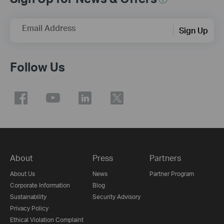
Email Address
Sign Up
Follow Us
About
Press
Partners
About Us
News
Partner Program
Corporate Information
Blog
Sustainability
Security Advisory
Privacy Policy
Ethical Violation Complaint