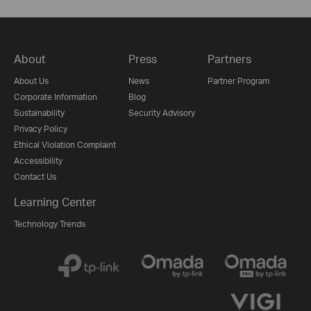
About
Press
Partners
About Us
News
Partner Program
Corporate Information
Blog
Sustainability
Security Advisory
Privacy Policy
Ethical Violation Complaint
Accessibility
Contact Us
Learning Center
Technology Trends