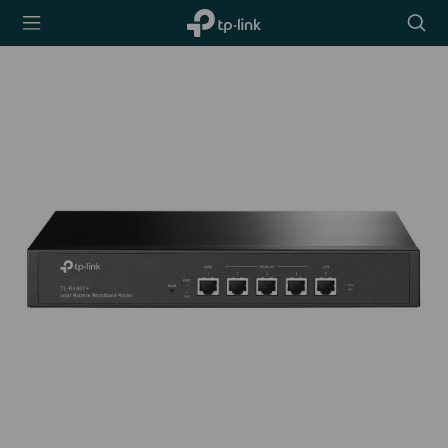
TP-Link,
Searc
Reliably
icon
Smart