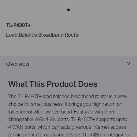
TL-R480T+
Load Balance Broadband Router
Overview
What This Product Does
The TL-R480T+ load balance broadband router is a wise
choice for small business. It brings you high return on
investment with low overhead. Featured with three
changeable WAN/LAN ports, TL-R480T+ supports up to
4 WAN ports, which can satisfy various Internet access
requirements through one device. TL-R480T+ integrates