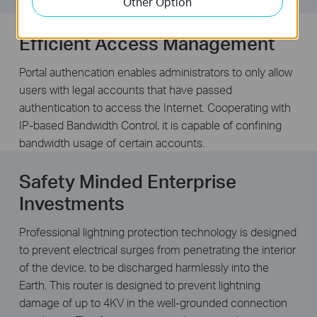
Other Option
Efficient Access Management
Portal authencation enables administrators to only allow
users with legal accounts that have passed
authentication to access the Internet. Cooperating with
IP-based Bandwidth Control, it is capable of confining
bandwidth usage of certain accounts.
Safety Minded Enterprise
Investments
Professional lightning protection technology is designed
to prevent electrical surges from penetrating the interior
of the device, to be discharged harmlessly into the
Earth. This router is designed to prevent lightning
damage of up to 4KV in the well-grounded connection