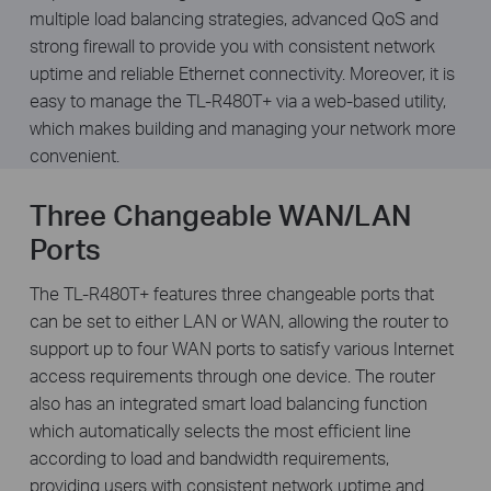
multiple load balancing strategies, advanced QoS and
strong firewall to provide you with consistent network
uptime and reliable Ethernet connectivity. Moreover, it is
easy to manage the TL-R480T+ via a web-based utility,
which makes building and managing your network more
convenient.
Three Changeable WAN/LAN
Ports
The TL-R480T+ features three changeable ports that
can be set to either LAN or WAN, allowing the router to
support up to four WAN ports to satisfy various Internet
access requirements through one device. The router
also has an integrated smart load balancing function
which automatically selects the most efficient line
according to load and bandwidth requirements,
providing users with consistent network uptime and