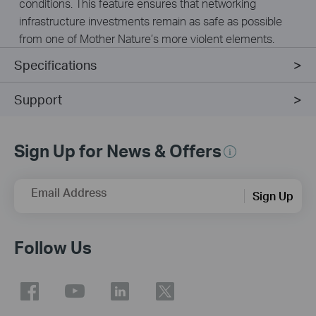
conditions. This feature ensures that networking
infrastructure investments remain as safe as possible
from one of Mother Nature’s more violent elements.
Specifications
Support
Sign Up for News & Offers
Email Address
Sign Up
Follow Us