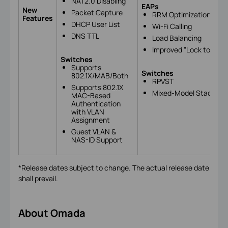
NAT2.0 Disabling
EAPs
New
Packet Capture
RRM Optimization
Features
DHCP User List
Wi-Fi Calling
DNS TTL
Load Balancing
Improved "Lock to AP" F
Switches
Supports
Switches
802.1X/MAB/Both
RPVST
Supports 802.1X
Mixed-Model Stacking 
MAC-Based
Authentication
with VLAN
Assignment
Guest VLAN &
NAS-ID Support
*Release dates subject to change. The actual release date
shall prevail.
About Omada