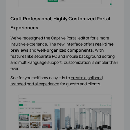
Craft Professional, Highly Customized Portal
Experiences
We've redesigned the Captive Portal editor for a more
intuitive experience. The new interface offers
real-time
previews
and
well-organized components
. With
features like separate PC and mobile background editing
and multi-language support, customization is simpler than
ever.
See for yourself how easy it is to
create a polished,
branded portal experience
for guests and clients.