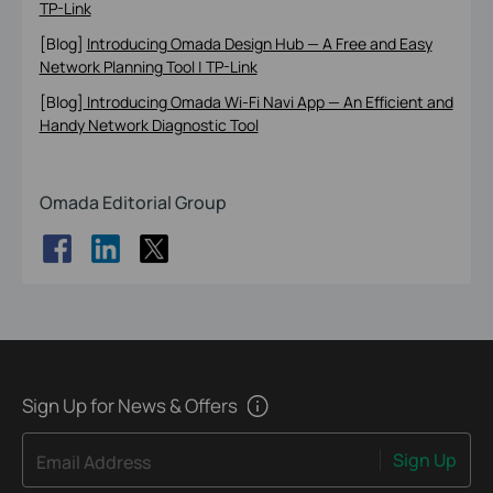
TP-Link
[Blog]
Introducing Omada Design Hub — A Free and Easy
Network Planning Tool | TP-Link
[Blog]
Introducing Omada Wi-Fi Navi App — An Efficient and
Handy Network Diagnostic Tool
Omada Editorial Group
Sign Up for News & Offers
Sign Up
Email Address