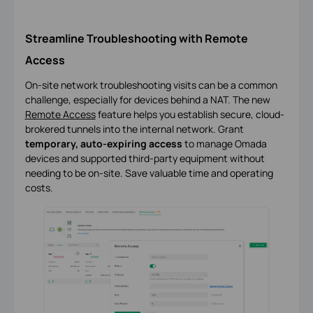
Streamline Troubleshooting with Remote
Access
On-site network troubleshooting visits can be a common
challenge, especially for devices behind a NAT. The new
Remote Access
feature helps you establish secure, cloud-
brokered tunnels into the internal network. Grant
temporary, auto-expiring access
to manage Omada
devices and supported third-party equipment without
needing to be on-site. Save valuable time and operating
costs.