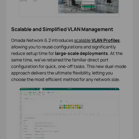
Scalable and Simplified VLAN Management
Omada Network 6.2 introduces
scalable
VLAN Profiles
,
allowing you to reuse configurations and significantly
reduce setup time for
large-scale deployments
. At the
same time, we’ve retained the familiar direct port
configuration for quick, one-off tasks. This new dual-mode
approach delivers the ultimate flexibility, letting you
choose the most efficient method for any network size.