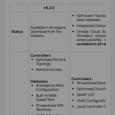
v6.2.0
Software/ Hardware Co
been released.
Integrated Gateway (E
Available in all regions.
Status
Download from the
Omada Cloud Based Co
website.
Standard version): A
Americas/APAC by m
available in all region
Controllers
Optimized Portal &
Topology
Remote Access
Controllers
Gateways
Streamlined Backup, Re
Standalone WAN
Optimized Cloud Acces
Configuration
SNMP (v3)
Built-In WAN
Speed Test
VLAN Configuration Opt
Streamlined VPN
Local Controller Cloud
Workflow