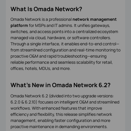
What Is Omada Network?
Omada Network is a professional
network management
platform
for MSPs and IT admins. It unifies gateways,
switches, and access points into a centralized ecosystem
managed via cloud, hardware, or software controllers.
Through a single interface, it enables end-to-end control—
from streamlined configuration and real-time monitoring to
proactive O&M and rapid troubleshooting—ensuring
reliable performance and seamless scalability for retail,
offices, hotels, MDUs, and more.
What's New in Omada Network 6.2?
Omada Network 6.2 (divided into two upgrade versions:
6.2.0 & 6.2.10) focuses on intelligent O&M and streamlined
workflows. With enhanced features that improve
efficiency and flexibility, this release simplifies network
management, enabling faster configuration and more
proactive maintenance in demanding environments.