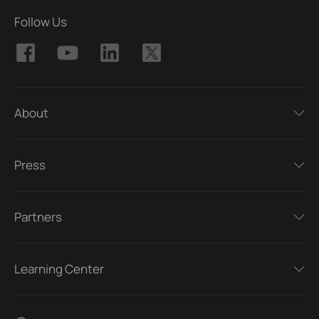
Follow Us
About
Press
Partners
Learning Center