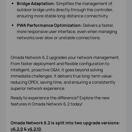
Bridge Adaptation:
Simplifies the management of
outdoor bridge units directly through the controller,
ensuring more stable long-distance connectivity.
PWA Performance Optimization:
Delivers a faster,
more responsive user interface, even when managing
networks over slow or unstable connections.
Omada Network 6.2 upgrades your network management.
From faster deployment and flexible configuration to
intelligent, proactive O&M, it goes beyond solving
immediate challenges. It delivers true long-term value:
reducing OPEX, saving time, and ensuring a consistently
superior network experience.
Ready to experience the difference? Explore the new
features in Omada Network 6.2 today!
Omada Network 6.2 is split into two upgrade versions:
v6.2.0
&
v6.2.10
.