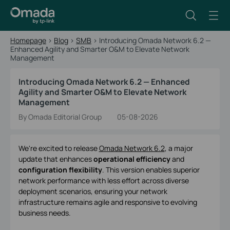
Homepage
>
Blog
>
SMB
>
Introducing Omada Network 6.2 —
Enhanced Agility and Smarter O&M to Elevate Network
Management
Introducing Omada Network 6.2 — Enhanced
Agility and Smarter O&M to Elevate Network
Management
By Omada Editorial Group
05-08-2026
We're excited to release
Omada Network 6.2
, a major
update that enhances
operational efficiency
and
configuration flexibility
. This version enables superior
network performance with less effort across diverse
deployment scenarios, ensuring your network
infrastructure remains agile and responsive to evolving
business needs.