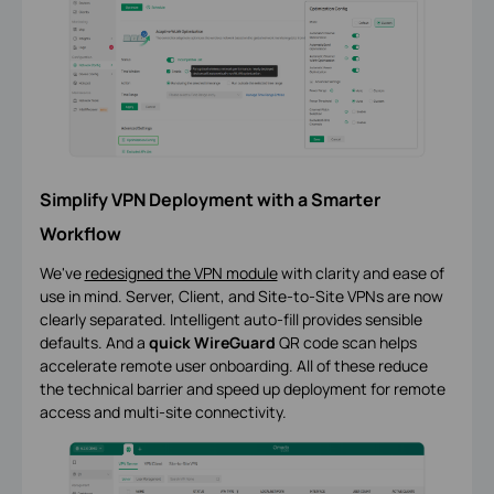
Simplify VPN Deployment with a Smarter
Workflow
We've
redesigned the VPN module
with clarity and ease of
use in mind. Server, Client, and Site-to-Site VPNs are now
clearly separated. Intelligent auto-fill provides sensible
defaults. And a
quick WireGuard
QR code scan helps
accelerate remote user onboarding. All of these reduce
the technical barrier and speed up deployment for remote
access and multi-site connectivity.