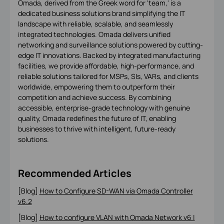
Omada, derived from the Greek word for 'team,' is a
dedicated business solutions brand simplifying the IT
landscape with reliable, scalable, and seamlessly
integrated technologies. Omada delivers unified
networking and surveillance solutions powered by cutting-
edge IT innovations. Backed by integrated manufacturing
facilities, we provide affordable, high-performance, and
reliable solutions tailored for MSPs, SIs, VARs, and clients
worldwide, empowering them to outperform their
competition and achieve success. By combining
accessible, enterprise-grade technology with genuine
quality, Omada redefines the future of IT, enabling
businesses to thrive with intelligent, future-ready
solutions.
Recommended Articles
[Blog]
How to Configure SD-WAN via Omada Controller
v6.2
[Blog]
How to configure VLAN with Omada Network v6 |