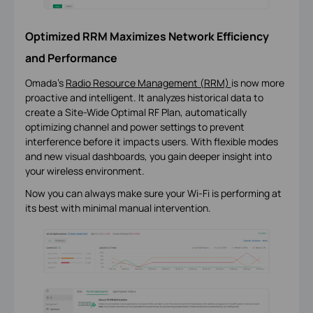
Optimized RRM Maximizes Network Efficiency
and Performance
Omada's
Radio Resource Management (RRM)
is now more
proactive and intelligent. It analyzes historical data to
create a Site-Wide Optimal RF Plan, automatically
optimizing channel and power settings to prevent
interference before it impacts users. With flexible modes
and new visual dashboards, you gain deeper insight into
your wireless environment.
Now you can always make sure your Wi-Fi is performing at
its best with minimal manual intervention.