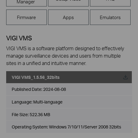
Manager
Firmware
Apps
Emulators
VIGI VMS
VIGI VMS is a software platform designed to effectively
manage surveillance devices and users from multiple
sites in a unified and intuitive manner.
VIGI VMS_1.5.56_32bits
Published Date:
2024-08-08
Language:
Multi-language
File Size:
522.36 MB
Operating System: Windows 7/10/11/Server 2008 32bits