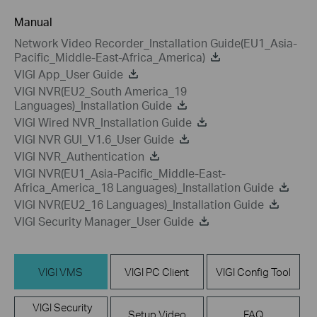
Manual
Network Video Recorder_Installation Guide(EU1_Asia-
Pacific_Middle-East-Africa_America)
VIGI App_User Guide
VIGI NVR(EU2_South America_19
Languages)_Installation Guide
VIGI Wired NVR_Installation Guide
VIGI NVR GUI_V1.6_User Guide
VIGI NVR_Authentication
VIGI NVR(EU1_Asia-Pacific_Middle-East-
Africa_America_18 Languages)_Installation Guide
VIGI NVR(EU2_16 Languages)_Installation Guide
VIGI Security Manager_User Guide
VIGI VMS
VIGI PC Client
VIGI Config Tool
VIGI Security
Setup Video
FAQ