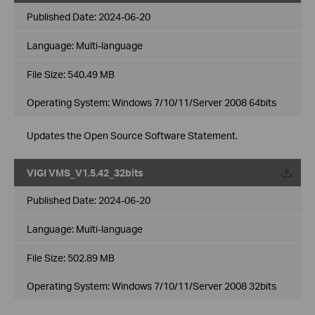
Published Date:
2024-06-20
Language:
Multi-language
File Size:
540.49 MB
Operating System: Windows 7/10/11/Server 2008 64bits
Updates the Open Source Software Statement.
VIGI VMS_V1.5.42_32bits
Published Date:
2024-06-20
Language:
Multi-language
File Size:
502.89 MB
Operating System: Windows 7/10/11/Server 2008 32bits