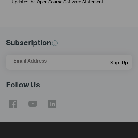
Updates the Open Source Software Statement.
Subscription
Email Address
Sign Up
Follow Us