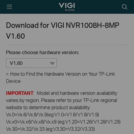
TP-Link, Reliably
Searc
Smart
icon
Download for
VIGI NVR1008H-8MP
V1.60
Please choose hardware version:
V1.60
>
How to Find the Hardware Version on Your TP-Link
Device
IMPORTANT
: Model and hardware version availability
varies by region. Please refer to your TP-Link regional
website to determine product availability.
Vx.0=Vx.6/Vx.8/Vx.9(eg:V1.0=V1.6/V1.8/V1.9)
Vx.x0=Vx.x6/Vx.x8/Vx.x9 (eg:V1.20=V1.26/V1.28/V1.29)
Vx.30=Vx.32/Vx.33 (eg:V3.30=V3.32/V3.33)