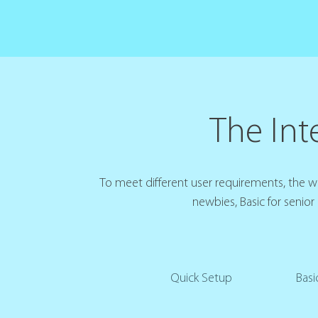
The Inte
To meet different user requirements, the web
newbies, Basic for senior
Quick Setup
Basi