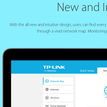
New and In
With the all new and intuitive design, users can find eve
through a vivid network map. Monitoring 