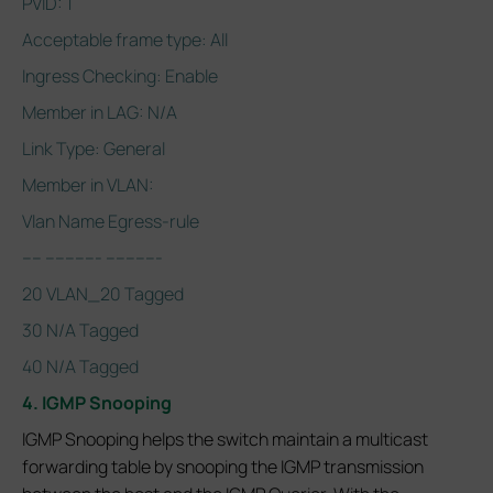
PVID: 1
Acceptable frame type: All
Ingress Checking: Enable
Member in LAG: N/A
Link Type: General
Member in VLAN:
Vlan Name Egress-rule
---- ----------- -----------
20 VLAN_20 Tagged
30 N/A Tagged
40 N/A Tagged
4. IGMP Snooping
IGMP Snooping helps the switch maintain a multicast
forwarding table by snooping the IGMP transmission