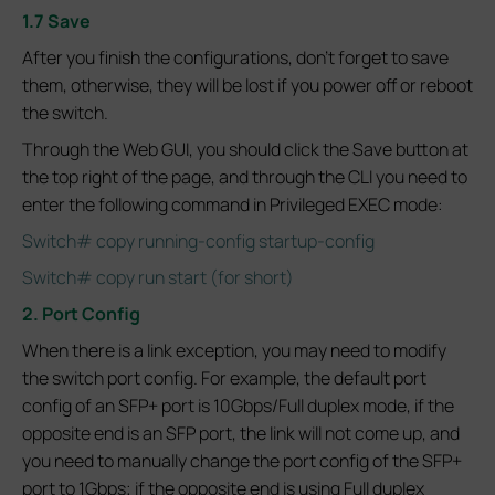
1.7 Save
After you finish the configurations, don't forget to save
them, otherwise, they will be lost if you power off or reboot
the switch.
Through the Web GUI, you should click the Save button at
the top right of the page, and through the CLI you need to
enter the following command in Privileged EXEC mode:
Switch# copy running-config startup-config
Switch# copy run start (for short)
2. Port Config
When there is a link exception, you may need to modify
the switch port config. For example, the default port
config of an SFP+ port is 10Gbps/Full duplex mode, if the
opposite end is an SFP port, the link will not come up, and
you need to manually change the port config of the SFP+
port to 1Gbps; if the opposite end is using Full duplex