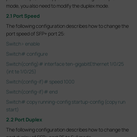
mode, you also need to modify the duplex mode.
2.1 Port Speed
The following configuration describes how to change the
port speed of SFP+ port 25:
Switch> enable
Switch# configure
Switch(config)# interface ten-gigabitEthernet 1/0/25
(int te 1/0/25)
Switch(config-if)# speed 1000
Switch(config-if)# end
Switch# copy running-config startup-config (copy run
start)
2.2 Port Duplex
The following configuration describes how to change the