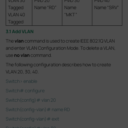
VLAN 30
PVID 20
PVID 30
PVID 40
Tagged
Name “RD”
Name
Name “SRV”
VLAN 40
“MKT”
Tagged
3.1 Add VLAN
The
vlan
command is used to create IEEE 802.1Q VLAN
and enter VLAN Configuration Mode. To delete a VLAN,
use
no vlan
command.
The following configuration describes how to create
VLAN 20, 30, 40.
Switch> enable
Switch# configure
Switch(config)# vlan 20
Switch(config-vlan)# name RD
Switch(config-vlan)# exit