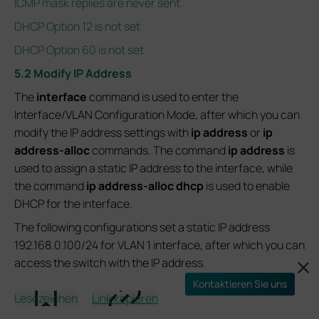
ICMP mask replies are never sent
DHCP Option 12 is not set
DHCP Option 60 is not set
5.2 Modify IP Address
The
interface
command is used to enter the
Interface/VLAN Configuration Mode, after which you can
modify the IP address settings with
ip address
or
ip
address-alloc
commands. The command
ip address
is
used to assign a static IP address to the interface, while
the command
ip address-alloc dhcp
is used to enable
DHCP for the interface.
The following configurations set a static IP address
192.168.0.100/24 for VLAN 1 interface, after which you can
access the switch with the IP address.
Kontaktieren Sie uns
Switch# configure
Lesezeichen
Link kopieren
Switch(config)# interface vlan 1