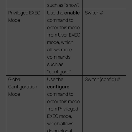
such as “show”.
Privileged EXEC
Use the
enable
Switch#
Mode
command to
enter this mode
from User EXEC
mode, which
allows more
commands
such as
“configure”.
Global
Use the
Switch(config)#
Configuration
configure
Mode
command to
enter this mode
from Privileged
EXEC mode,
which allows
doing global