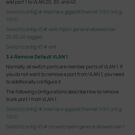
add port 1 to VLAN 20, 30, and 40.
Switch(config)# interface gigabitEthernet 1/0/1 (int gi
1/0/1)
Switch(config-if)# switchport general allowed vlan
20,30,40 tagged
Switch(config-if)# exit
3.4 Remove Default VLAN 1
Normally, all switch ports are member ports of VLAN 1. If
you do not want to remove a port from VLAN 1, you need
to additionally configure it.
The following configurations describe how to remove
trunk port 1 from VLAN 1.
Switch(config)# interface gigabitEthernet 1/0/1 (int gi
1/0/1)
Switch(config-if)# no switchport general allowed vlan 1