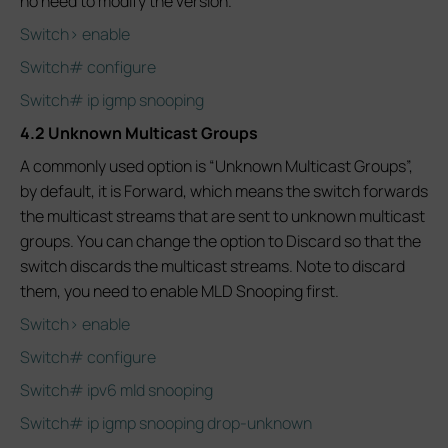
no need to modify the version.
Switch> enable
Switch# configure
Switch# ip igmp snooping
4.2 Unknown Multicast Groups
A commonly used option is “Unknown Multicast Groups”,
by default, it is Forward, which means the switch forwards
the multicast streams that are sent to unknown multicast
groups. You can change the option to Discard so that the
switch discards the multicast streams. Note to discard
them, you need to enable MLD Snooping first.
Switch> enable
Switch# configure
Switch# ipv6 mld snooping
Switch# ip igmp snooping drop-unknown