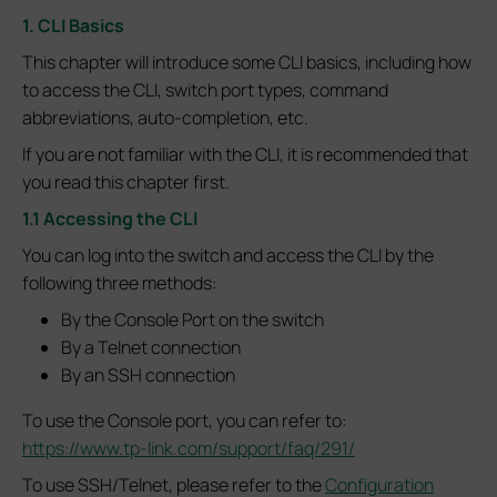
1. CLI Basics
This chapter will introduce some CLI basics, including how
to access the CLI, switch port types, command
abbreviations, auto-completion, etc.
If you are not familiar with the CLI, it is recommended that
you read this chapter first.
1.1 Accessing the CLI
You can log into the switch and access the CLI by the
following three methods:
By the Console Port on the switch
By a Telnet connection
By an SSH connection
To use the Console port, you can refer to:
https://www.tp-link.com/support/faq/291/
To use SSH/Telnet, please refer to the
Configuration