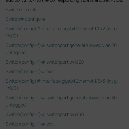
add port 2, 3, 4 to the corresponding VLANs and set PVIDs.
Switch> enable
Switch# configure
Switch(config)# interface gigabitEthernet 1/0/2 (int gi
1/0/2)
Switch(config-if)# switchport general allowed vlan 20
untagged
Switch(config-if)# switchport pvid 20
Switch(config-if)# exit
Switch(config)# interface gigabitEthernet 1/0/3 (int gi
1/0/3)
Switch(config-if)# switchport general allowed vlan 30
untagged
Switch(config-if)# switchport pvid 30
Switch(config-if)# exit