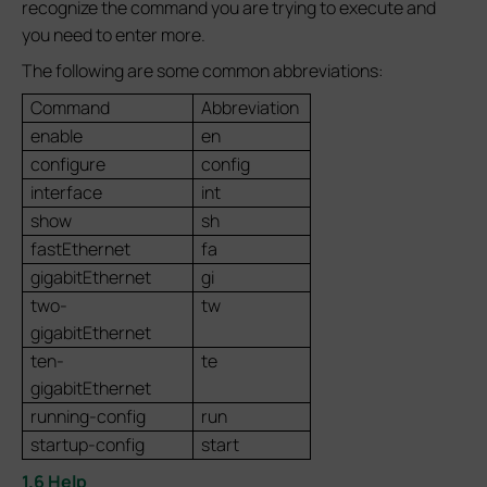
recognize the command you are trying to execute and
you need to enter more.
The following are some common abbreviations:
Command
Abbreviation
enable
en
configure
config
interface
int
show
sh
fastEthernet
fa
gigabitEthernet
gi
two-
tw
gigabitEthernet
ten-
te
gigabitEthernet
running-config
run
startup-config
start
1.6 Help