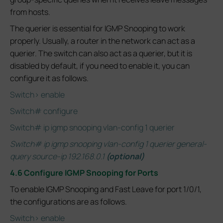
from hosts.
The querier is essential for IGMP Snooping to work
properly. Usually, a router in the network can act as a
querier. The switch can also act as a querier, but it is
disabled by default, if you need to enable it, you can
configure it as follows.
Switch> enable
Switch# configure
Switch# ip igmp snooping vlan-config 1 querier
Switch# ip igmp snooping vlan-config 1 querier general-
query source-ip 192.168.0.1
(optional)
4.6 Configure IGMP Snooping for Ports
To enable IGMP Snooping and Fast Leave for port 1/0/1,
the configurations are as follows.
Switch> enable