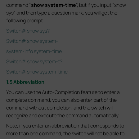
command “
show system-time
”, but if you input “show
sys” and then type a question mark, you will get the
following prompt.
Switch# show sys?
Switch# show system-
system-info system-time
Switch# show system-t?
Switch# show system-time
1.5 Abbreviation
You can use the Auto-Completion feature to enter a
complete command, you can also enter part of the
command without completion, and the switch will
recognize and execute the command automatically.
Note, if you enter an abbreviation that corresponds to
more than one command, the switch will not be able to