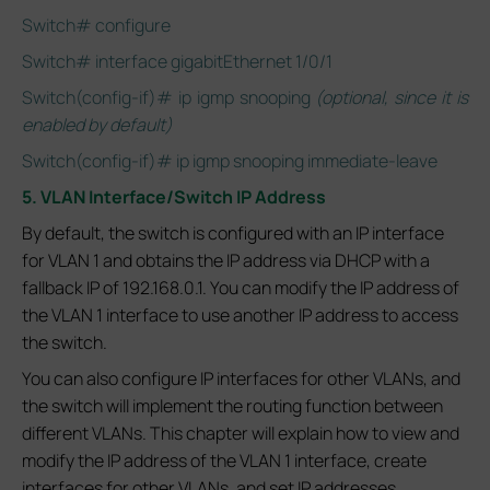
Switch# configure
Switch# interface gigabitEthernet 1/0/1
Switch(config-if)# ip igmp snooping
(optional, since it is
enabled by default)
Switch(config-if)# ip igmp snooping immediate-leave
5. VLAN Interface/Switch IP Address
By default, the switch is configured with an IP interface
for VLAN 1 and obtains the IP address via DHCP with a
fallback IP of 192.168.0.1. You can modify the IP address of
the VLAN 1 interface to use another IP address to access
the switch.
You can also configure IP interfaces for other VLANs, and
the switch will implement the routing function between
different VLANs. This chapter will explain how to view and
modify the IP address of the VLAN 1 interface, create
interfaces for other VLANs, and set IP addresses.