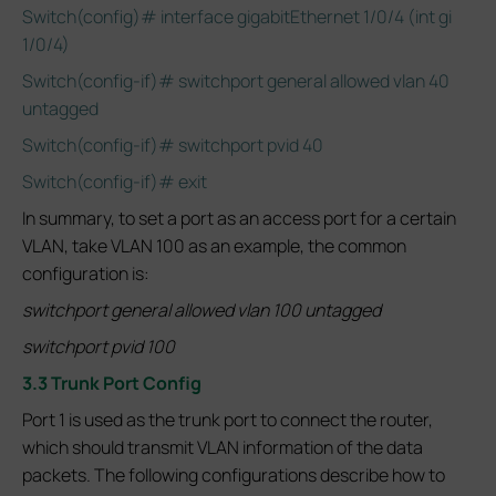
Switch(config)# interface gigabitEthernet 1/0/4 (int gi
1/0/4)
Switch(config-if)# switchport general allowed vlan 40
untagged
Switch(config-if)# switchport pvid 40
Switch(config-if)# exit
In summary, to set a port as an access port for a certain
VLAN, take VLAN 100 as an example, the common
configuration is:
switchport general allowed vlan 100 untagged
switchport pvid 100
3.3 Trunk Port Config
Port 1 is used as the trunk port to connect the router,
which should transmit VLAN information of the data
packets. The following configurations describe how to