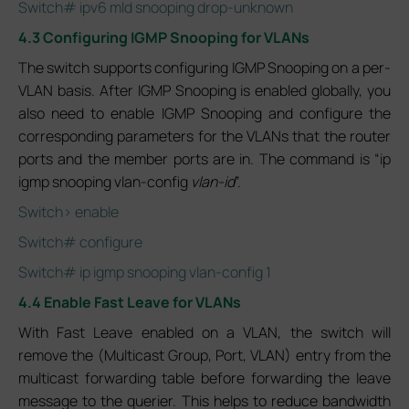
Switch# ipv6 mld snooping drop-unknown
4.3 Configuring IGMP Snooping for VLANs
The switch supports configuring IGMP Snooping on a per-
VLAN basis. After IGMP Snooping is enabled globally, you
also need to enable IGMP Snooping and configure the
corresponding parameters for the VLANs that the router
ports and the member ports are in. The command is “ip
igmp snooping vlan-config
vlan-id
”.
Switch> enable
Switch# configure
Switch# ip igmp snooping vlan-config 1
4.4 Enable Fast Leave for VLANs
With Fast Leave enabled on a VLAN, the switch will
remove the (Multicast Group, Port, VLAN) entry from the
multicast forwarding table before forwarding the leave
message to the querier. This helps to reduce bandwidth