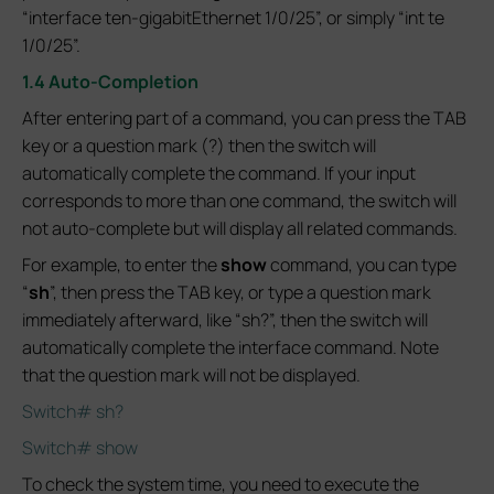
“interface ten-gigabitEthernet 1/0/25”, or simply “int te
1/0/25”.
1.4 Auto-Completion
After entering part of a command, you can press the TAB
key or a question mark (?) then the switch will
automatically complete the command. If your input
corresponds to more than one command, the switch will
not auto-complete but will display all related commands.
For example, to enter the
show
command, you can type
“
sh
”, then press the TAB key, or type a question mark
immediately afterward, like “sh?”, then the switch will
automatically complete the interface command. Note
that the question mark will not be displayed.
Switch# sh?
Switch# show
To check the system time, you need to execute the