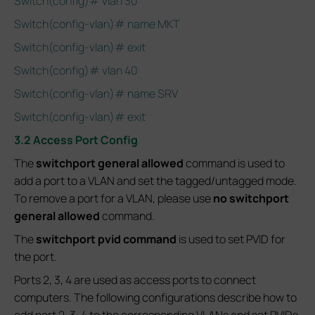
Switch(config)# vlan 30
Switch(config-vlan)# name MKT
Switch(config-vlan)# exit
Switch(config)# vlan 40
Switch(config-vlan)# name SRV
Switch(config-vlan)# exit
3.2 Access Port Config
The
switchport general allowed
command is used to
add a port to a VLAN and set the tagged/untagged mode.
To remove a port for a VLAN, please use
no switchport
general allowed
command.
The
switchport pvid command
is used to set PVID for
the port.
Ports 2, 3, 4 are used as access ports to connect
computers. The following configurations describe how to