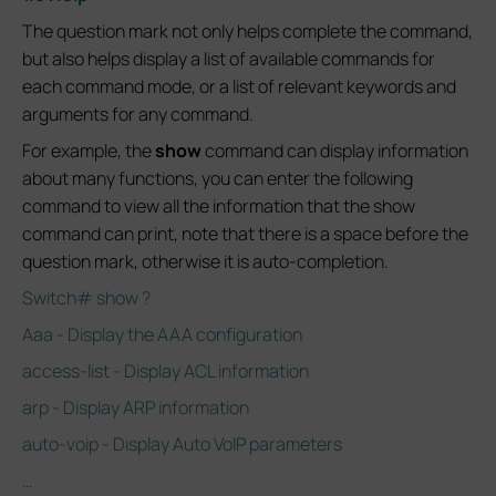
The question mark not only helps complete the command,
but also helps display a list of available commands for
each command mode, or a list of relevant keywords and
arguments for any command.
For example, the
show
command can display information
about many functions, you can enter the following
command to view all the information that the show
command can print, note that there is a space before the
question mark, otherwise it is auto-completion.
Switch# show ?
Aaa - Display the AAA configuration
access-list - Display ACL information
arp - Display ARP information
auto-voip - Display Auto VoIP parameters
…