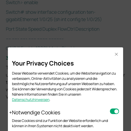
Switch> enable
Switch# show interface configuration ten-
gigabitEthernet 1/0/25 (sh int config te 1/0/25)
Port State Speed Duplex FlowCtrl Description
---- ----- ----- ------ -------- -----------
Gi1/0/1 Enable 1000M Auto Disable
Close
3. 802.1Q VLAN Config
Your Privacy Choices
This chapter will cover how to configure and check VLAN
Diese Webseite verwendet Cookies, um die Websitenavigation zu
using CLI with the following network topology. Please refer
verbessern, Online-Aktivitäten zu analysieren und die
to
Configuration Guide-802.1Q VLAN
about how VLANs
bestmögliche Nutzererfahrung auf unseren Webseiten zu haben.
work on TP-Link switches and how you should configure
Sie können der Verwendung von Cookies jederzeit Widersprechen.
Nähere Informationen finden Sie in unseren
VLANs to meet your network requirements.
Datenschutzhinweisen
.
Notwendige Cookies
Diese Cookies sind zur Funktion der Website erforderlich und
können in Ihren Systemen nicht deaktiviert werden.