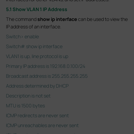
5.1 Show VLAN 1 IP Address
The command
show ip interface
can be used to view the
IP address of an interface.
Switch> enable
Switch# show ip interface
VLAN1 is up, line protocol is up
Primary IP address is 192.168.0.100/24
Broadcast address is 255.255.255.255
Address determined by DHCP
Description is not set
MTU is 1500 bytes
ICMP redirects are never sent
ICMP unreachables are never sent