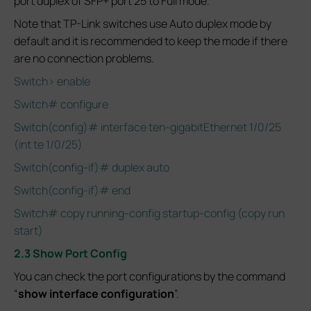
port duplex of SFP+ port 25 to Full mode.
Note that TP-Link switches use Auto duplex mode by
default and it is recommended to keep the mode if there
are no connection problems.
Switch> enable
Switch# configure
Switch(config)# interface ten-gigabitEthernet 1/0/25
(int te 1/0/25)
Switch(config-if)# duplex auto
Switch(config-if)# end
Switch# copy running-config startup-config (copy run
start)
2.3 Show Port Config
You can check the port configurations by the command
“
show interface configuration
”.