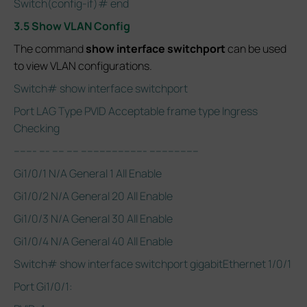
Switch(config-if)# end
3.5 Show VLAN Config
The command
show interface switchport
can be used
to view VLAN configurations.
Switch# show interface switchport
Port LAG Type PVID Acceptable frame type Ingress
Checking
------- --- ---- ---- --------------------- ----------------
Gi1/0/1 N/A General 1 All Enable
Gi1/0/2 N/A General 20 All Enable
Gi1/0/3 N/A General 30 All Enable
Gi1/0/4 N/A General 40 All Enable
Switch# show interface switchport gigabitEthernet 1/0/1
Port Gi1/0/1: