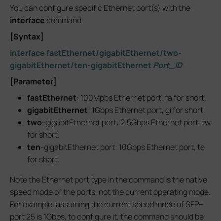
You can configure specific Ethernet port(s) with the
interface
command.
[Syntax]
interface fastEthernet/gigabitEthernet/two-
gigabitEthernet/ten-gigabitEthernet
Port_ID
[Parameter]
fastEthernet
: 100Mpbs Ethernet port, fa for short.
gigabitEthernet
: 1Gbps Ethernet port, gi for short.
two
-gigabitEthernet port: 2.5Gbps Ethernet port, tw
for short.
ten
-gigabitEthernet port: 10Gbps Ethernet port, te
for short.
Note the Ethernet port type in the command is the native
speed mode of the ports, not the current operating mode.
For example, assuming the current speed mode of SFP+
port 25 is 1Gbps, to configure it, the command should be