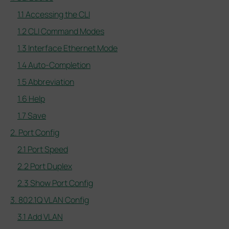
1.1 Accessing the CLI
1.2 CLI Command Modes
1.3 Interface Ethernet Mode
1.4 Auto-Completion
1.5 Abbreviation
1.6 Help
1.7 Save
2. Port Config
2.1 Port Speed
2.2 Port Duplex
2.3 Show Port Config
3. 802.1Q VLAN Config
3.1 Add VLAN