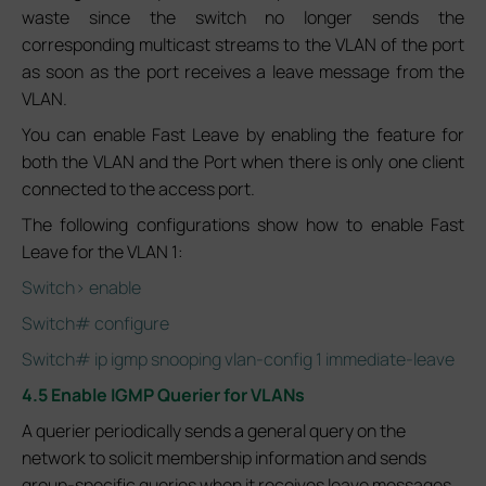
waste since the switch no longer sends the
corresponding multicast streams to the VLAN of the port
as soon as the port receives a leave message from the
VLAN.
You can enable Fast Leave by enabling the feature for
both the VLAN and the Port when there is only one client
connected to the access port.
The following configurations show how to enable Fast
Leave for the VLAN 1:
Switch> enable
Switch# configure
Switch# ip igmp snooping vlan-config 1 immediate-leave
4.5 Enable IGMP Querier for VLANs
A querier periodically sends a general query on the
network to solicit membership information and sends
group-specific queries when it receives leave messages