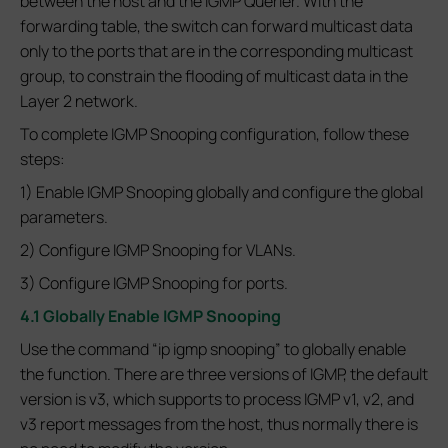
between the host and the IGMP Querier. With the
forwarding table, the switch can forward multicast data
only to the ports that are in the corresponding multicast
group, to constrain the flooding of multicast data in the
Layer 2 network.
To complete IGMP Snooping configuration, follow these
steps:
1) Enable IGMP Snooping globally and configure the global
parameters.
2) Configure IGMP Snooping for VLANs.
3) Configure IGMP Snooping for ports.
4.1 Globally Enable IGMP Snooping
Use the command “ip igmp snooping” to globally enable
the function. There are three versions of IGMP, the default
version is v3, which supports to process IGMP v1, v2, and
v3 report messages from the host, thus normally there is