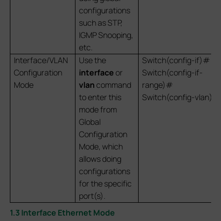
configurations
such as STP,
IGMP Snooping,
etc.
Interface/VLAN
Use the
Switch(config-if)#
Configuration
interface
or
Switch(config-if-
Mode
vlan
command
range)#
to enter this
Switch(config-vlan)#
mode from
Global
Configuration
Mode, which
allows doing
configurations
for the specific
port(s).
1.3 Interface Ethernet Mode