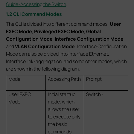
Guide-Accessing the Switch
.
1.2 CLI Command Modes
The CLI is divided into different command modes:
User
EXEC Mode
,
Privileged EXEC Mode
,
Global
Configuration Mode
,
Interface Configuration Mode
,
and
VLAN Configuration Mode
. Interface Configuration
Mode can also be divided into Interface Ethernet,
Interface link-aggregation, and some other modes, which
are shown in the following diagram.
Mode
Accessing Path
Prompt
User EXEC
Initial startup
Switch>
Mode
mode, which
allows the user
to execute only
the basic
commands,