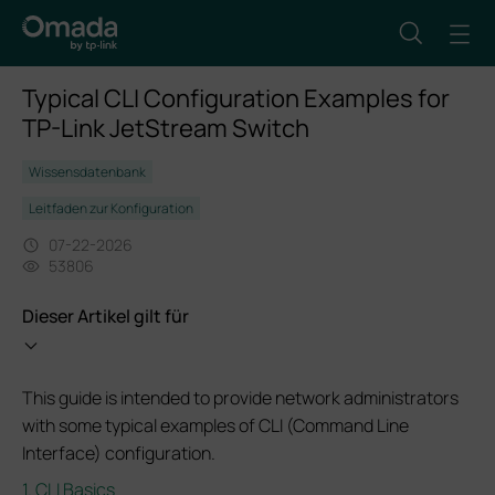
Typical CLI Configuration Examples for
TP-Link JetStream Switch
Wissensdatenbank
Leitfaden zur Konfiguration
07-22-2026
53806
Dieser Artikel gilt für
This guide is intended to provide network administrators
with some typical examples of CLI (Command Line
Interface) configuration.
1. CLI Basics