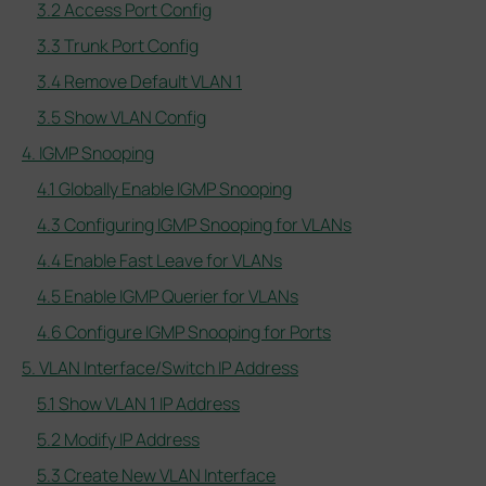
3.2 Access Port Config
3.3 Trunk Port Config
3.4 Remove Default VLAN 1
3.5 Show VLAN Config
4. IGMP Snooping
4.1 Globally Enable IGMP Snooping
4.3 Configuring IGMP Snooping for VLANs
4.4 Enable Fast Leave for VLANs
4.5 Enable IGMP Querier for VLANs
4.6 Configure IGMP Snooping for Ports
5. VLAN Interface/Switch IP Address
5.1 Show VLAN 1 IP Address
5.2 Modify IP Address
5.3 Create New VLAN Interface