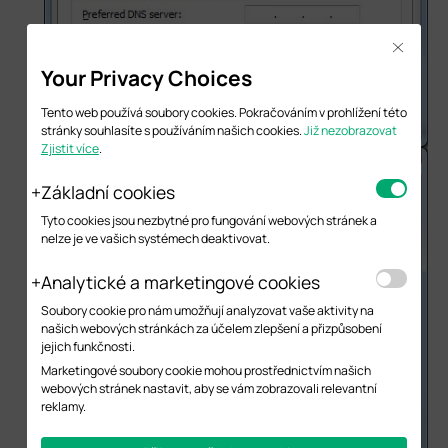
Close
Your Privacy Choices
Tento web používá soubory cookies. Pokračováním v prohlížení této
stránky souhlasíte s používáním našich cookies.
Již nezobrazovat
Zjistit více
.
Základní cookies
Tyto cookies jsou nezbytné pro fungování webových stránek a
nelze je ve vašich systémech deaktivovat.
Analytické a marketingové cookies
Soubory cookie pro nám umožňují analyzovat vaše aktivity na
našich webových stránkách za účelem zlepšení a přizpůsobení
jejich funkčnosti.
Marketingové soubory cookie mohou prostřednictvím našich
webových stránek nastavit, aby se vám zobrazovali relevantní
reklamy.