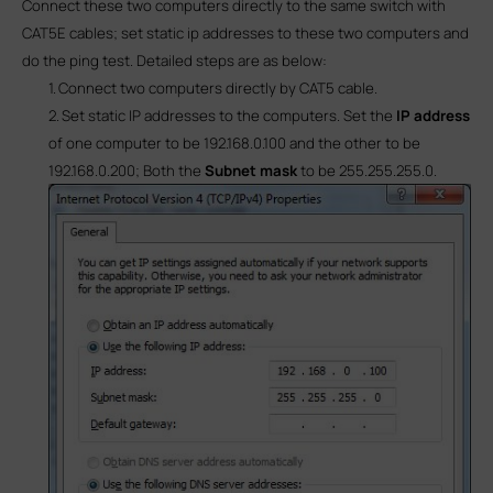
Connect these two computers directly to the same switch with
CAT5E cables; set static ip addresses to these two computers and
do the ping test. Detailed steps are as below:
1.
Connect two computers directly by CAT5 cable.
2.
Set static IP addresses to the computers. Set the
IP address
of one computer to be
192.168.0.100
and the other to be
192.168.0.200
; Both the
Subnet mask
to be
255.255.255.0
.