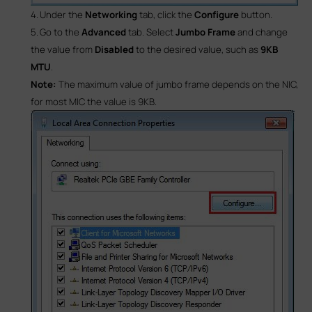
4.
Under the
Networking
tab, click the
Configure
button.
5.
Go to the
Advanced
tab. Select
Jumbo Frame
and change
the value from
Disabled
to the desired value, such as
9KB
MTU
.
Note:
The maximum value of jumbo frame depends on the NIC,
for most MIC the value is 9KB.