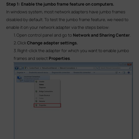
Step 1:
Enable the jumbo frame feature on computers.
In windows system, most network adapters have jumbo frames
disabled by default. To test the jumbo frame feature, we need to
enable it on your network adapter via the steps below:
1.
Open control panel and go to
Network and Sharing Center
.
2.
Click
Change adapter settings.
3.
Right-click the adapter for which you want to enable jumbo
frames and select
Properties
.