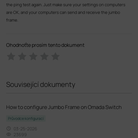
the ping test again. Just make sure your settings on computers
are OK, and your computers can send and receive the jumbo
frame.
Ohodnoťte prosím tento dokument
Související dokumenty
How to configure Jumbo Frame on Omada Switch
Průvodce konfigurací
03-25-2026
23699