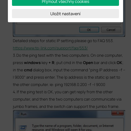
Přijmout všechny cookies
Uložit nastavení
Detailed steps for static IP setting please go to FAQ 553.
https://www.tp-link.com/support/faq/553/
3.
Do the ping test with the two computers. On one computer,
press
windows
key
+ R
; put
cmd
in the
Open
bar and click
OK
;
in the
cmd
dialog box, input the command “ping
IP address
–f –
l 9000” and press enter. The
Ip address
is the static ip set to
the other computer. ie:
ping 192.168.0.200 –f –l 9000
4.
If the ping test is OK, you can get reply from the other
computer, and then the two computers can communicate via
jumbo frames, and the switch can support the jumbo frame.