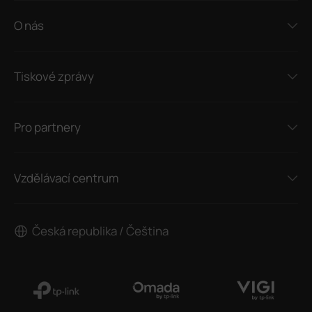
O nás
Tiskové zprávy
Pro partnery
Vzdělávací centrum
Česká republika / Čeština