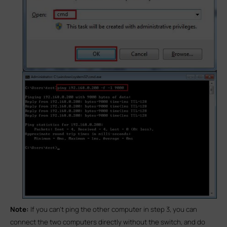
Note:
If you can’t ping the other computer in step 3, you can
connect the two computers directly without the switch, and do