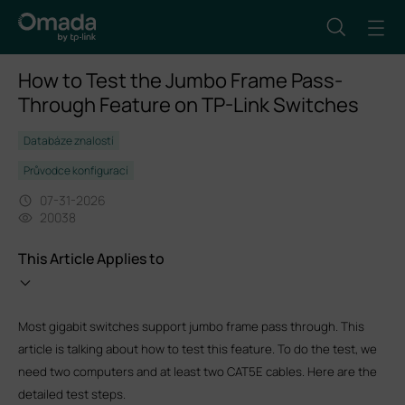
How to Test the Jumbo Frame Pass-
Through Feature on TP-Link Switches
Databáze znalostí
Průvodce konfigurací
07-31-2026
20038
This Article Applies to
Most gigabit switches support jumbo frame pass through. This
article is talking about how to test this feature. To do the test, we
need two computers and at least two CAT5E cables. Here are the
detailed test steps.