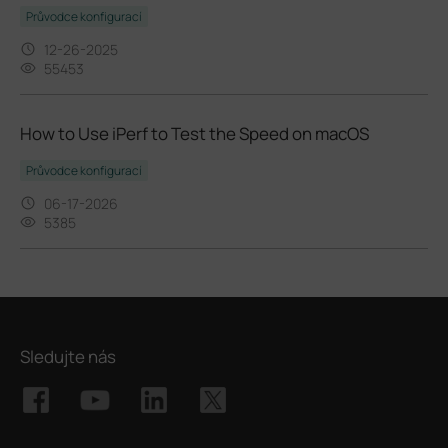
Průvodce konfigurací
12-26-2025
55453
How to Use iPerf to Test the Speed on macOS
Průvodce konfigurací
06-17-2026
5385
Sledujte nás