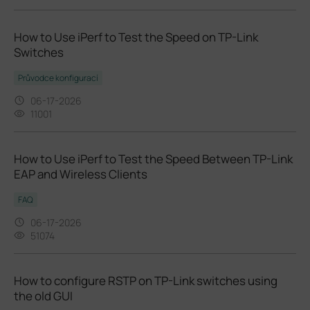
How to Use iPerf to Test the Speed on TP-Link
Switches
Průvodce konfigurací
06-17-2026
11001
How to Use iPerf to Test the Speed Between TP-Link
EAP and Wireless Clients
FAQ
06-17-2026
51074
How to configure RSTP on TP-Link switches using
the old GUI