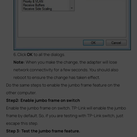
6.
Click
OK
to all the dialogs.
Note:
When you make the change, the adapter will lose
network connectivity
for a few seconds. You should also
reboot to ensure the change has taken effect.
Do the same steps to enable the jumbo frame feature on the
other computer.
Step2: Enable jumbo frame on switch
Enable the jumbo frame on switch. TP-Link will enable the jumbo
frame by default. So, if you are testing with TP-Link switch, just
escape this step.
Step 3: Test the jumbo frame feature.