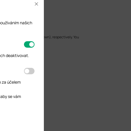
Close
používáním našich
 LAN, WAN1, and WAN2 (linked down), respectively. You
ech deaktivovat.
h za účelem
 aby se vám