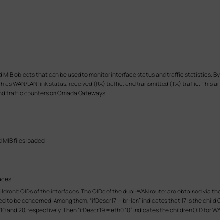
 objects that can be used to monitor interface status and traffic statistics. By
 as WAN/LAN link status, received (RX) traffic, and transmitted (TX) traffic. This a
and traffic counters on Omada Gateways.
d MIB files loaded
aces.
e children's OIDs of the interfaces. The OIDs of the dual-WAN router are obtained vi
 to be concerned. Among them, “ifDescr.17 = br-lan” indicates that 17 is the child OI
0 and 20, respectively. Then “ifDescr.19 = eth0.10” indicates the children OID for WAN