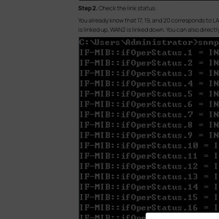
S
tep 2.
Check the link status.
You already know that 17, 19, and 20 corresponds to LA
is linked up, WAN2 is linked down. You can also directly