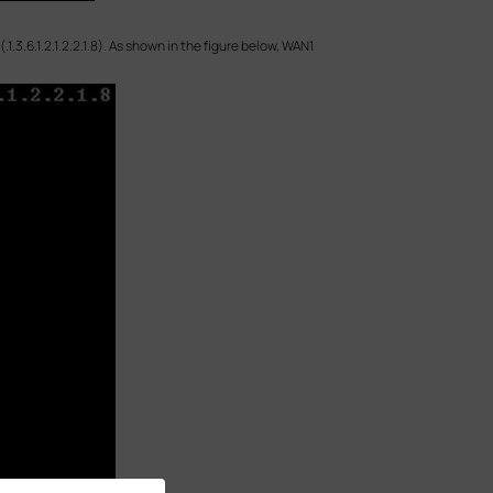
.3.6.1.2.1.2.2.1.8). As shown in the figure below, WAN1