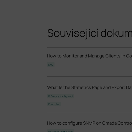
Související doku
How to Monitor and Manage Clients in C
FAQ
What Is the Statistics Page and Export D
Průvodce konfigurací
Kontroler
How to configure SNMP on Omada Control
Průvodce konfigurací