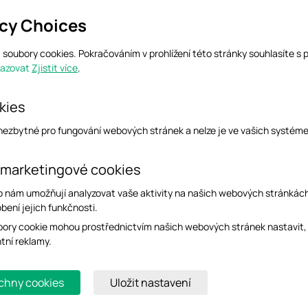
acy Choices
soubory cookies. Pokračováním v prohlížení této stránky souhlasíte s 
razovat
Zjistit více
.
2.2.1.10). The values of .17, .19, and .20 correspond to the RX statistics, in bytes, of
1.10.19) to obtain the RX bytes of WAN1.
kies
 nezbytné pro fungování webových stránek a nelze je ve vašich systém
 marketingové cookies
o nám umožňují analyzovat vaše aktivity na našich webových stránkác
bení jejich funkčnosti.
ory cookie mohou prostřednictvím našich webových stránek nastavit,
ntní reklamy.
chny cookies
Uložit nastavení