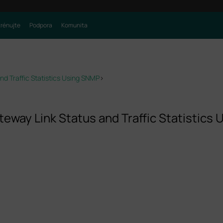
trénujte
Podpora
Komunita
d Traffic Statistics Using SNMP
>
eway Link Status and Traffic Statistics