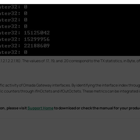
2.1.2.2.1.16). The values of .17, .19, and .20 correspond to the TX statistics, in Byte,
fic activity of Omada Gateway interfaces. By identifying the interface index throug
ffic counters through ifInOctets and ifOutOctets. These metrics can be integrated
on, please visit
Support Home
to download or check the manual for your produ