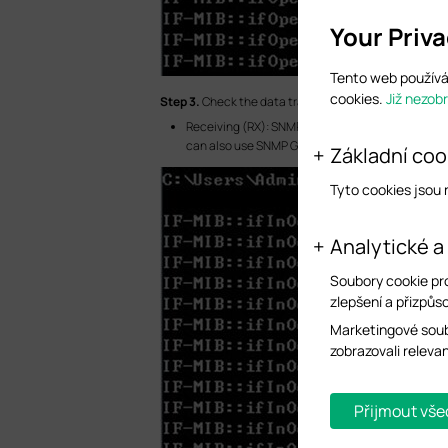
Your Priv
Tento web používá 
cookies.
Již nezob
S
tep 3.
Check the data traffic statistics.
Receiving (RX): SNMP Walk ifInOctets (.1.3.6.1.2.1.
can also use SNMP Get ifInOctets (.1.3.6.1.2.1.2.2.
Základní coo
Tyto cookies jsou
Analytické a
Soubory cookie pr
zlepšení a přizpůso
Marketingové soub
zobrazovali releva
Přijmout vše