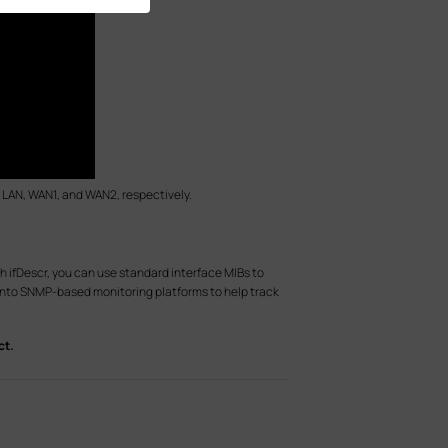
 of LAN, WAN1, and WAN2, respectively.
h ifDescr, you can use standard interface MIBs to
 into SNMP-based monitoring platforms to help track
ct.