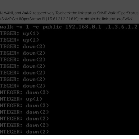
N, WAN1, and WAN2, respectively. To check the link status, SNMP Walk ifOperStatus (.1
 SNMP Get ifOperStatus.19 (.1.3.6.1.2.1.2.2.1.8.19) to obtain the link status of WAN1.