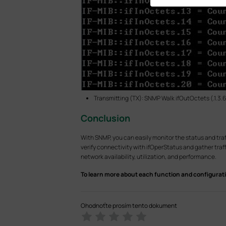
Transmitting (TX): SNMP Walk ifOutOctets (.1.3.6.1.
Conclusion
With SNMP, you can easily monitor the status and traf
verify connectivity with ifOperStatus and gather tra
network availability, utilization, and performance.
To learn more about each function and configurati
Ohodnoťte prosím tento dokument