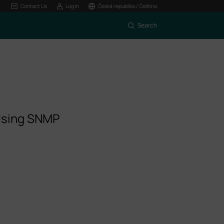
Contact Us
Log In
Česká republika / Čeština
Search
 Using SNMP