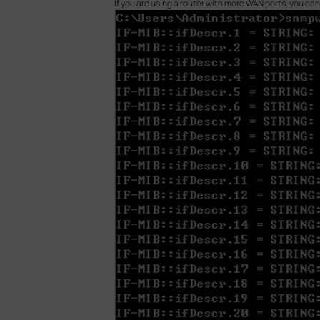
If you are using a router with more WAN ports, you ca