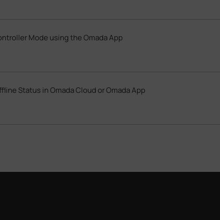
ontroller Mode using the Omada App
ffline Status in Omada Cloud or Omada App