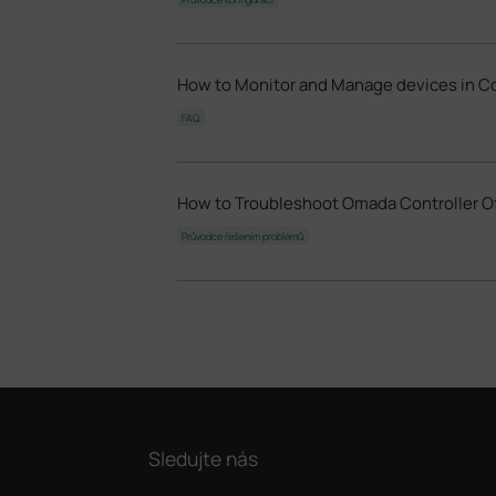
How to Monitor and Manage devices in C
FAQ
How to Troubleshoot Omada Controller O
Průvodce řešením problémů
Sledujte nás