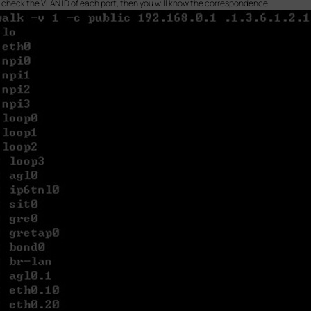
n check the VLAN ID of each port, then you will know the correspondence.