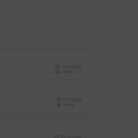
12-04-2025
23520
11-07-2024
44434
03-25-2026