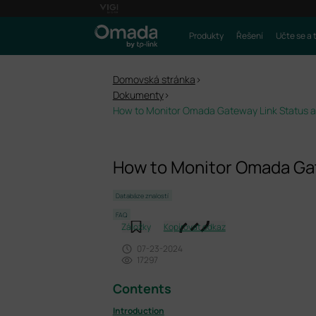
Produkty
Řešení
Učte se a 
Domovská stránka
>
Dokumenty
>
How to Monitor Omada Gateway Link Status an
How to Monitor Omada Gat
Databáze znalostí
FAQ
Záložky
Kopírovat odkaz
07-23-2024
17297
Contents
Introduction