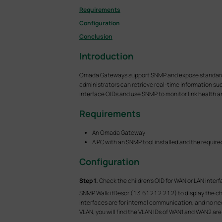
Requirements
Configuration
Conclusion
Introduction
Omada Gateways support SNMP and expose standard MIB
administrators can retrieve real-time information such
interface OIDs and use SNMP to monitor link health 
Requirements
An Omada Gateway
A PC with an SNMP tool installed and the require
Configuration
S
tep 1.
Check the children's OID for WAN or LAN interf
SNMP Walk ifDescr (.1.3.6.1.2.1.2.2.1.2) to display th
interfaces are for internal communication, and no need
VLAN, you will find the VLAN IDs of WAN1 and WAN2 are 1