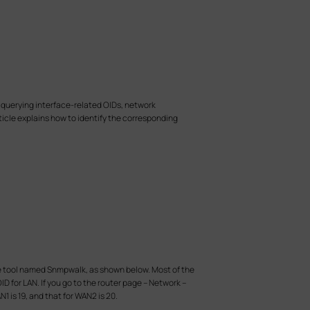
 querying interface-related OIDs, network
rticle explains how to identify the corresponding
a the tool named Snmpwalk, as shown below. Most of the
D for LAN. If you go to the router page – Network –
1 is 19, and that for WAN2 is 20.