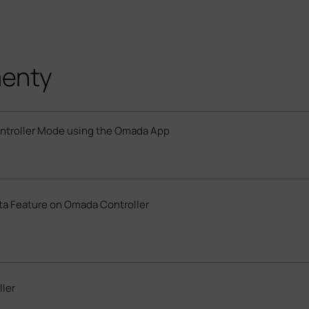
menty
ontroller Mode using the Omada App
ata Feature on Omada Controller
ler