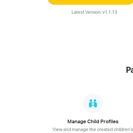
Latest Version: v1.1.13
P
Manage Child Profiles
View and manage the created children’