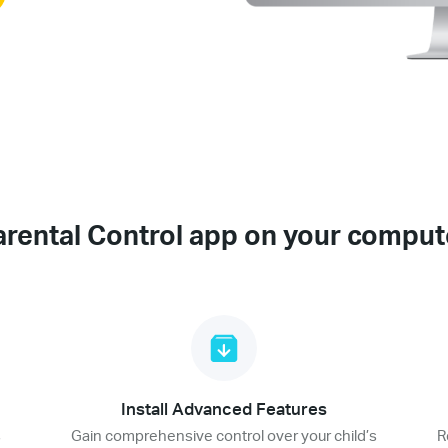
arental Control app on your comput
Install Advanced Features
s
Gain comprehensive control over your child’s
R