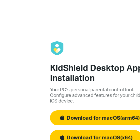
KidShield Desktop Ap
Installation
Your PC's personal parental control tool.
Configure advanced features for your child
iOS device.
Download for macOS(arm64)
Download for macOS(x64)