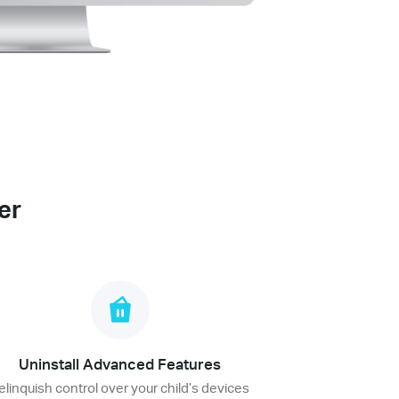
er
Uninstall Advanced Features
elinquish control over your child’s devices