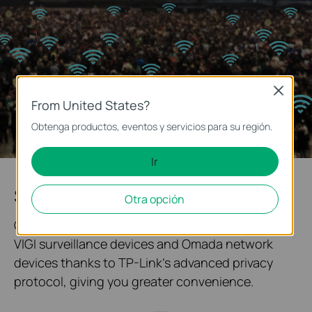
Close
From United States?
Obtenga productos, eventos y servicios para su región.
Ir
System Topology at One Glance
Otra opción
Our solution enables quick networking between
VIGI surveillance devices and Omada network
devices thanks to TP-Link's advanced privacy
protocol, giving you greater convenience.