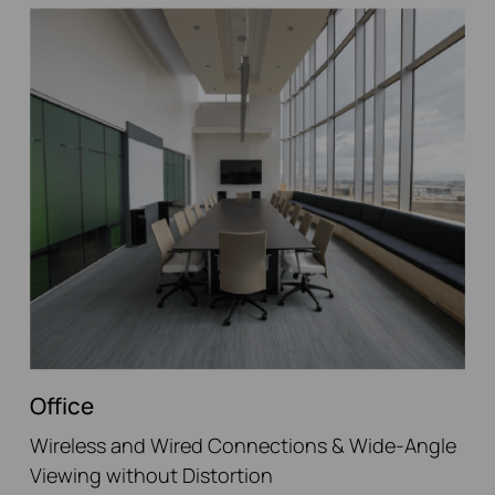
Office
Wireless and Wired Connections & Wide-Angle
Viewing without Distortion