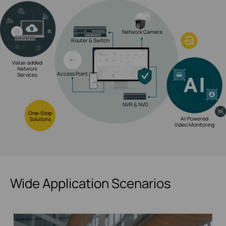
Network Camera
Router & Switch
Value-added
Network
Access Point
Services
NVR & NVD
One-Stop
AI-Powered
Solutions
Video Monitoring
Wide Application Scenarios