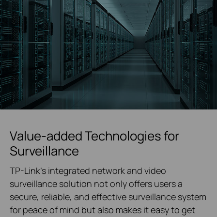
Value-added Technologies for
Surveillance
TP-Link's integrated network and video
surveillance solution not only offers users a
secure, reliable, and effective surveillance system
for peace of mind but also makes it easy to get