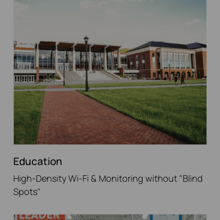
Education
High-Density Wi-Fi & Monitoring without "Blind
Spots"