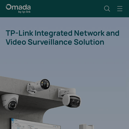
TP-Link Integrated Network and
Video Surveillance Solution