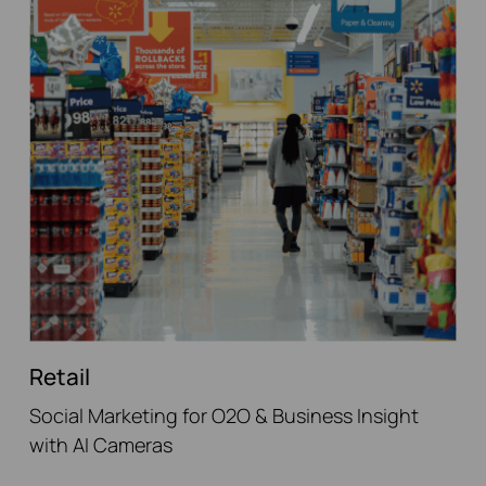
Retail
Social Marketing for O2O & Business Insight
with AI Cameras