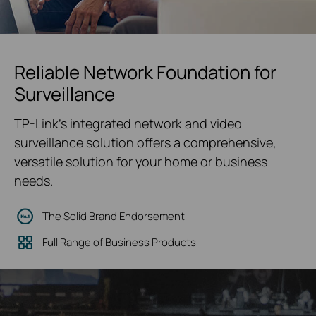
Reliable Network Foundation for
Surveillance
TP-Link's integrated network and video
surveillance solution offers a comprehensive,
versatile solution for your home or business
needs.
The Solid Brand Endorsement
Full Range of Business Products