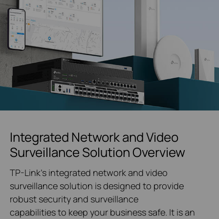
Integrated Network and Video
Surveillance Solution Overview
TP-Link's integrated network and video
surveillance solution is designed to provide
robust security and surveillance
capabilities to keep your business safe. It is an