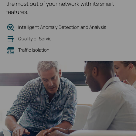
the most out of your network with its smart
features.
Intelligent Anomaly Detection and Analysis
Quality of Servic
Traffic Isolation