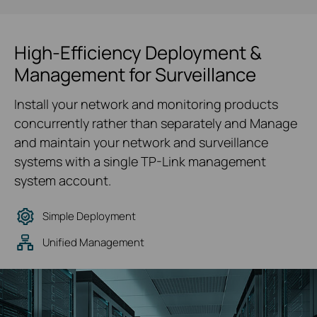
High-Efficiency Deployment &
Management for Surveillance
Install your network and monitoring products
concurrently rather than separately and Manage
and maintain your network and surveillance
systems with a single TP-Link management
system account.
Simple Deployment
Unified Management