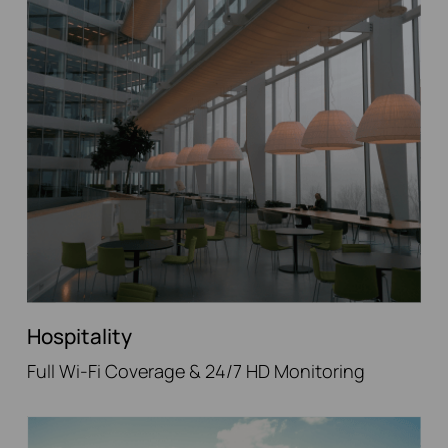
Hospitality
Full Wi-Fi Coverage & 24/7 HD Monitoring