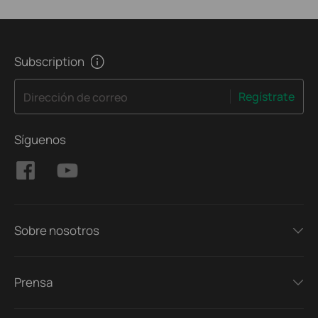
Subscription
Regístrate
Dirección de correo
Síguenos
Sobre nosotros
Prensa