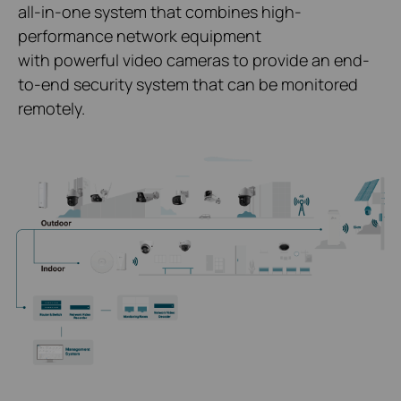
all-in-one system that combines high-
performance network equipment
with powerful video cameras to provide an end-
to-end security system that can be monitored
remotely.