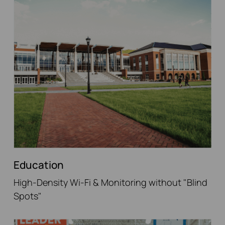
Education
High-Density Wi-Fi & Monitoring without "Blind
Spots"