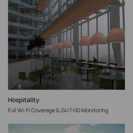
Hospitality
Full Wi-Fi Coverage & 24/7 HD Monitoring