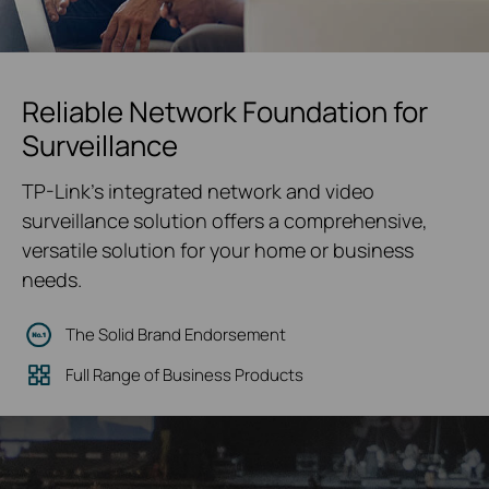
Reliable Network Foundation for
Surveillance
TP-Link's integrated network and video
surveillance solution offers a comprehensive,
versatile solution for your home or business
needs.
The Solid Brand Endorsement
Full Range of Business Products