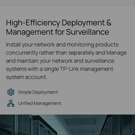
High-Efficiency Deployment &
Management for Surveillance
Install your network and monitoring products
concurrently rather than separately and Manage
and maintain your network and surveillance
systems with a single TP-Link management
system account.
Simple Deployment
Unified Management