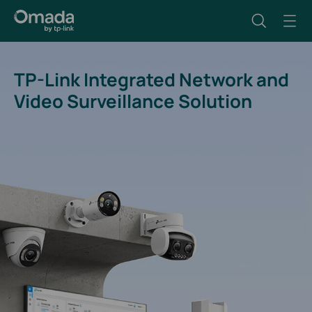
TP-Link Integrated Network and
Video Surveillance Solution