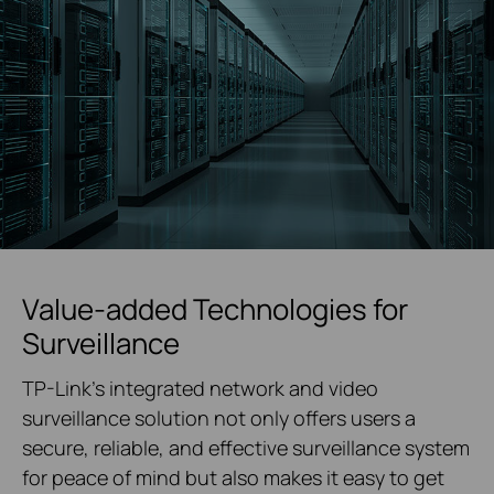
Value-added Technologies for
Surveillance
TP-Link's integrated network and video
surveillance solution not only offers users a
secure, reliable, and effective surveillance system
for peace of mind but also makes it easy to get