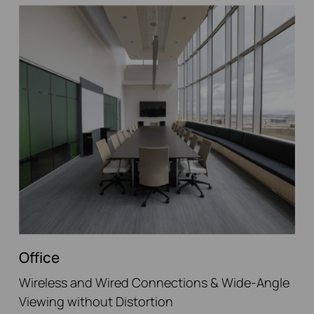
Office
Wireless and Wired Connections & Wide-Angle
Viewing without Distortion