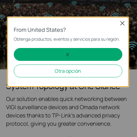
Close
From United States?
Obtenga productos, eventos y servicios para su región.
Ir
Otra opción
System Topology at One Glance
Our solution enables quick networking between
VIGI surveillance devices and Omada network
devices thanks to TP-Link's advanced privacy
protocol, giving you greater convenience.