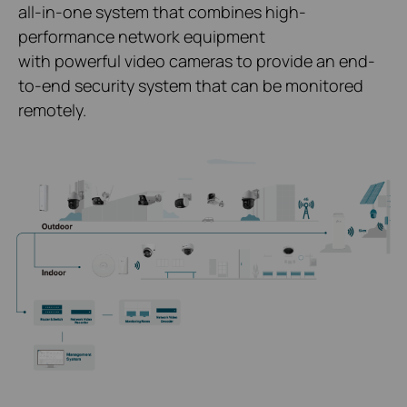
all-in-one system that combines high-
performance network equipment
with powerful video cameras to provide an end-
to-end security system that can be monitored
remotely.