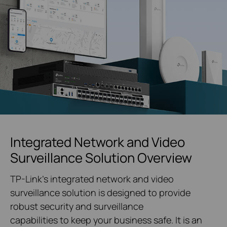
Integrated Network and Video
Surveillance Solution Overview
TP-Link's integrated network and video
surveillance solution is designed to provide
robust security and surveillance
capabilities to keep your business safe. It is an