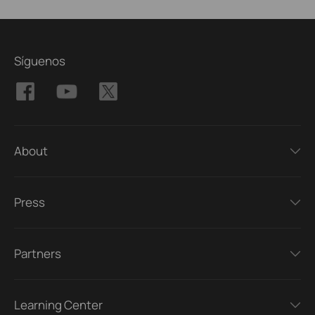
Síguenos
About
Press
Partners
Learning Center