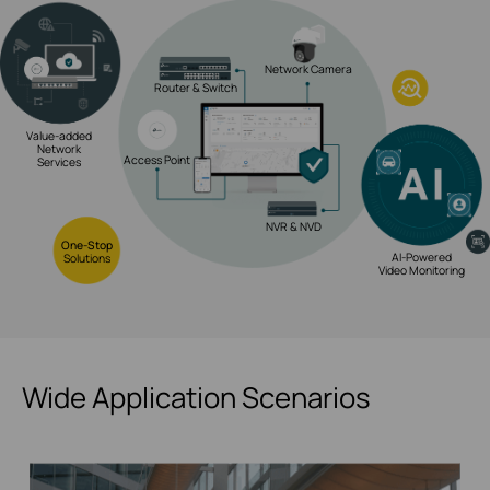
Network Camera
Router & Switch
Value-added
Network
Access Point
Services
NVR & NVD
One-Stop
AI-Powered
Solutions
Video Monitoring
Wide Application Scenarios