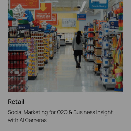
Retail
Social Marketing for O2O & Business Insight
with AI Cameras