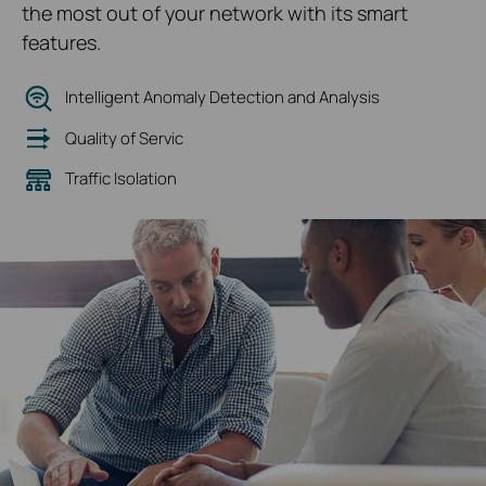
the most out of your network with its smart
features.
Intelligent Anomaly Detection and Analysis
Quality of Servic
Traffic Isolation