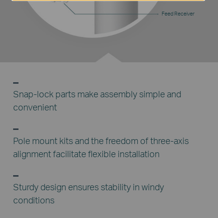
Feed Receiver
Snap-lock parts make assembly simple and
convenient
Pole mount kits and the freedom of three-axis
alignment facilitate flexible installation
Sturdy design ensures stability in windy
conditions