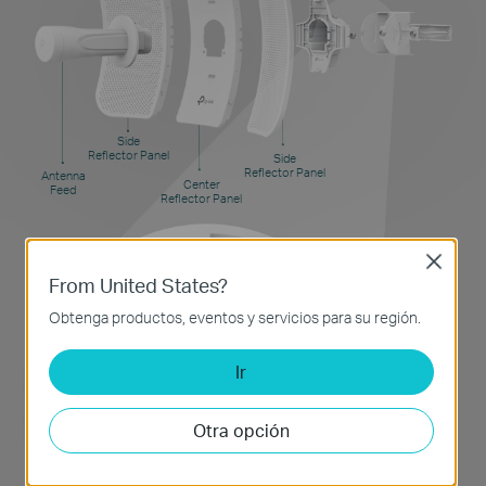
Side
Reflector Panel
Side
Reflector Panel
Antenna
Center
Feed
Reflector Panel
Close
From United States?
Pole Mount
Obtenga productos, eventos y servicios para su región.
Ir
Otra opción