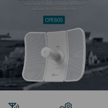
structural stability for long-distance
outdoor Wi-Fi transmission
CPE605