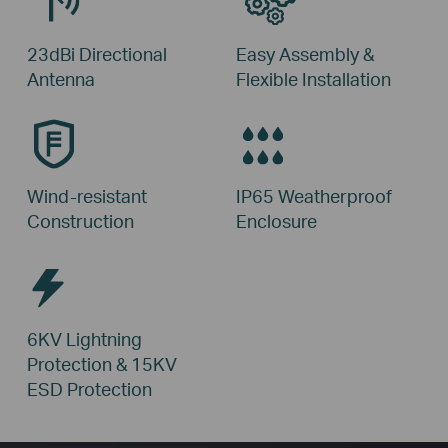
23dBi Directional
Easy Assembly &
Antenna
Flexible Installation
Wind-resistant
IP65 Weatherproof
Construction
Enclosure
6KV Lightning
Protection &
15KV
ESD Protection