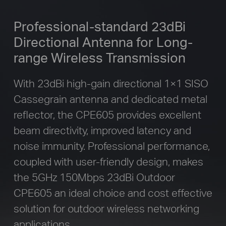
Professional-standard 23dBi
Directional
Antenna for Long-
range Wireless Transmission
With 23dBi high-gain directional 1×1 SISO
Cassegrain antenna and dedicated metal
reflector, the CPE605 provides excellent
beam directivity, improved latency and
noise immunity. Professional performance,
coupled with user-friendly design, makes
the 5GHz 150Mbps 23dBi Outdoor
CPE605 an ideal choice and cost effective
solution for outdoor wireless networking
applications.