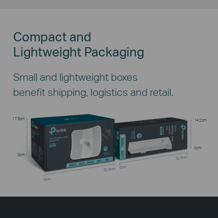
Compact and
Lightweight Packaging
Small and lightweight boxes
benefit shipping, logistics and retail.
17.5cm
14.2cm
0cm
0cm
32.5cm
0cm
32.6cm
0cm