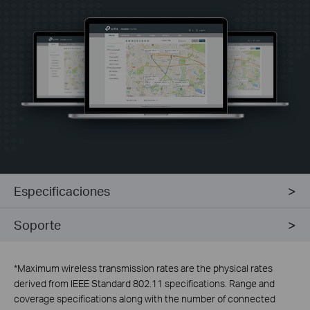
Especificaciones
Soporte
*
Maximum wireless transmission rates are the physical rates
derived from IEEE Standard 802.11 specifications. Range and
coverage specifications along with the number of connected