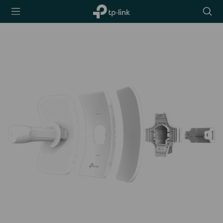
TP-Link,
Searc
Reliably
icon
Smart