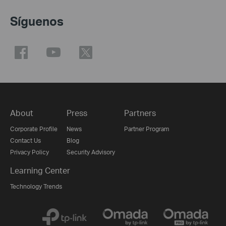
Síguenos
About
Press
Partners
Corporate Profile
News
Partner Program
Contact Us
Blog
Privacy Policy
Security Advisory
Learning Center
Technology Trends