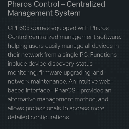
Pharos Control – Centralized
Management System
CPE605 comes equipped with Pharos
Control centralized management software,
helping users easily manage all devices in
their network from a single PC. Functions
include device discovery, status
monitoring, firmware upgrading, and
network maintenance. An intuitive web-
based interface– PharOS - provides an
alternative management method, and
allows professionals to access more
detailed configurations.