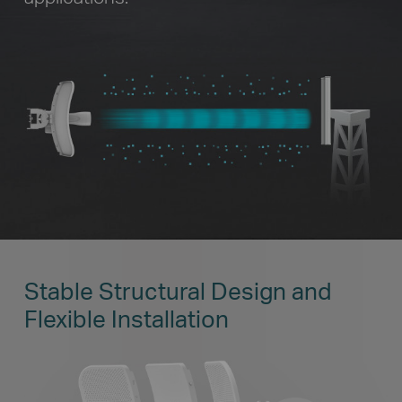
Stable Structural Design and
Flexible Installation