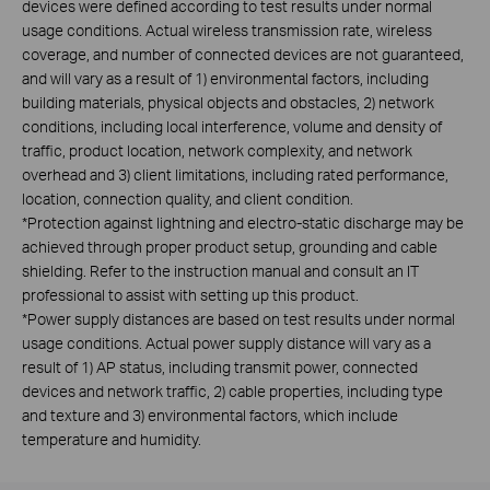
devices were defined according to test results under normal
usage conditions. Actual wireless transmission rate, wireless
coverage, and number of connected devices are not guaranteed,
and will vary as a result of 1) environmental factors, including
building materials, physical objects and obstacles, 2) network
conditions, including local interference, volume and density of
traffic, product location, network complexity, and network
overhead and 3) client limitations, including rated performance,
location, connection quality, and client condition.
*Protection against lightning and electro-static discharge may be
achieved through proper product setup, grounding and cable
shielding. Refer to the instruction manual and consult an IT
professional to assist with setting up this product.
*Power supply distances are based on test results under normal
usage conditions. Actual power supply distance will vary as a
result of 1) AP status, including transmit power, connected
devices and network traffic, 2) cable properties, including type
and texture and 3) environmental factors, which include
temperature and humidity.