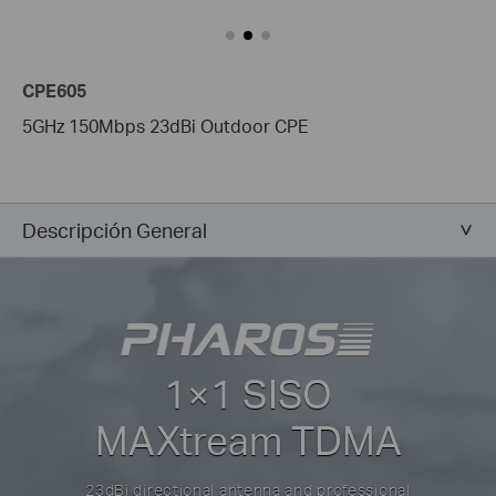
CPE605
5GHz 150Mbps 23dBi Outdoor CPE
Descripción General
1×1 SISO
MAXtream TDMA
23dBi directional antenna and professional