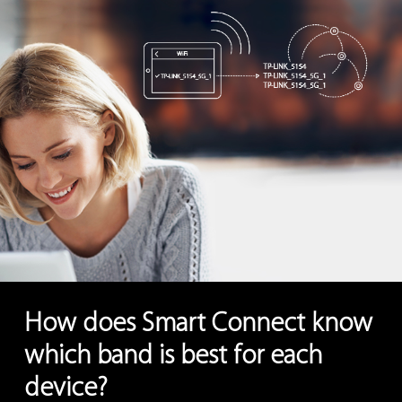
How does Smart Connect know
which band is best for each
device?