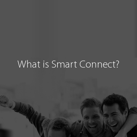
What is Smart Connect?