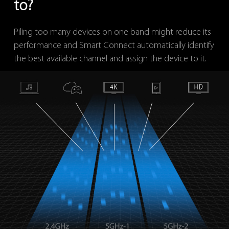
to?
Piling too many devices on one band might reduce its
performance and Smart Connect automatically identify
the best available channel and assign the device to it.