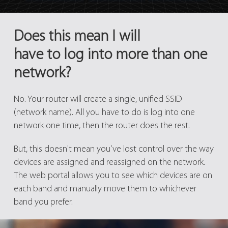
Does this mean I will
have to log into more than one
network?
No. Your router will create a single, unified SSID
(network name). All you have to do is log into one
network one time, then the router does the rest.
But, this doesn't mean you've lost control over the way
devices are assigned and reassigned on the network.
The web portal allows you to see which devices are on
each band and manually move them to whichever
band you prefer.