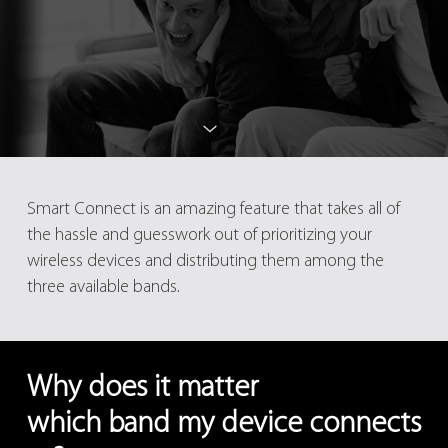
Smart Connect is an amazing feature that takes all of
the hassle and guesswork out of prioritizing your
wireless devices and distributing them among the
three available bands.
Why does it matter
which band my device connects