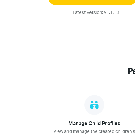
Latest Version: v1.1.13
P
Manage Child Profiles
View and manage the created children’