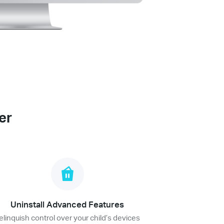
er
Uninstall Advanced Features
elinquish control over your child’s devices