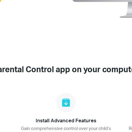
arental Control app on your comput
Install Advanced Features
s
Gain comprehensive control over your child’s
R