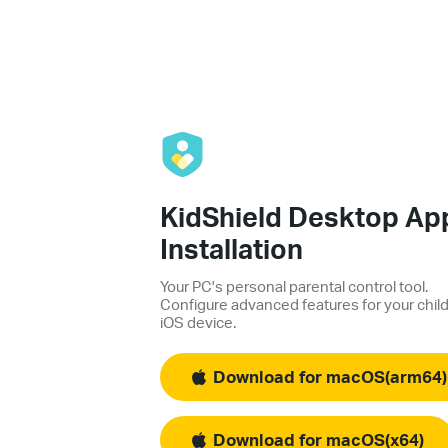
KidShield Desktop Ap
Installation
Your PC's personal parental control tool.
Configure advanced features for your child
iOS device.
Download for macOS(arm64)
Download for macOS(x64)