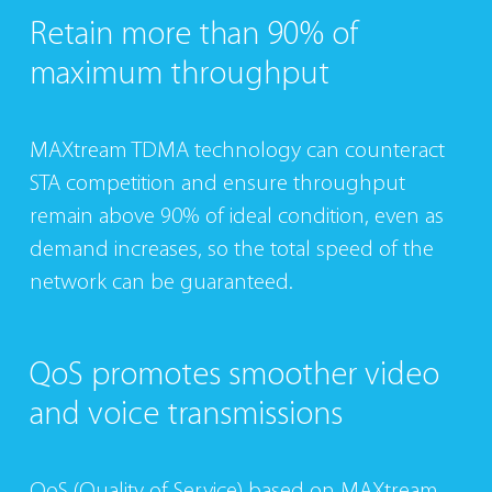
Retain more than
90% of
maximum
throughput
MAXtream TDMA technology can counteract
STA competition and ensure throughput
remain above 90% of ideal condition, even as
demand increases, so the total speed of the
network can be guaranteed.
QoS promotes
smoother video
and
voice transmissions
QoS (Quality of Service) based on MAXtream