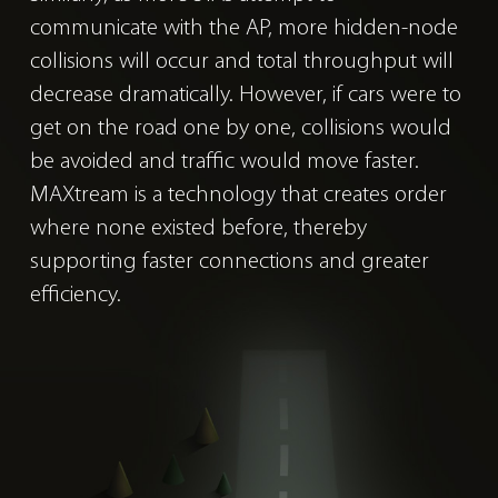
communicate with the AP, more hidden-node
collisions will occur and total throughput will
decrease dramatically. However, if cars were to
get on the road one by one, collisions would
be avoided and traffic would move faster.
MAXtream is a technology that creates order
where none existed before, thereby
supporting faster connections and greater
efficiency.