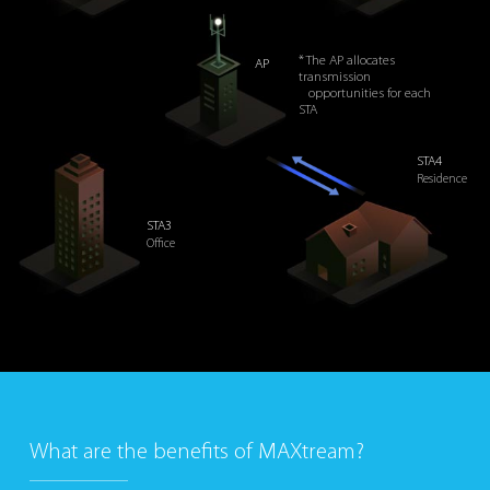
* The AP allocates
AP
transmission
opportunities for each
STA
STA4
Residence
STA3
Office
What are the benefits of MAXtream?