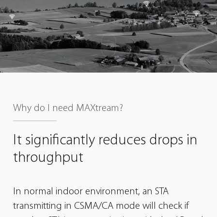
Why do I need MAXtream?
It significantly reduces
drops in
throughput
In normal indoor environment, an STA
transmitting in CSMA/CA mode will check if