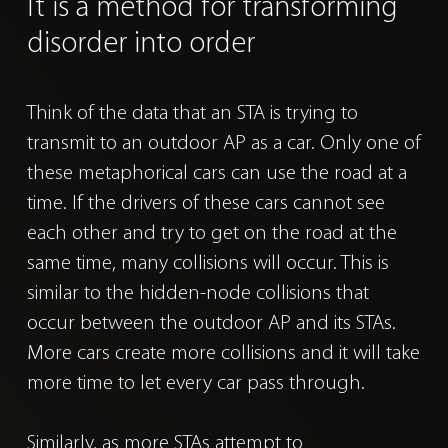
It is a method for
transforming
disorder into order
Think of the data that an STA is trying to
transmit to an outdoor AP as a car.
Only one of
these metaphorical cars can use the road at a
time. If the drivers of these cars cannot see
each other and try to get on the road at the
same time, many collisions will occur. This is
similar to the hidden-node collisions that
occur between the outdoor AP and its STAs.
More cars create more collisions and it will take
more time to let every car pass through.
Similarly, as more STAs attempt to