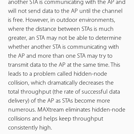
another STA is communicating with the AP and
will not
send data to the AP until the channel
is free. However, in outdoor environments,
where the distance between STAs is much
greater, an STA may
not be able to determine
whether another STA is communicating with
the AP and more than one STA may try to
transmit data to the AP at the
same time. This
leads to a problem called hidden-node
collision, which dramatically decreases the
total throughput (the rate of successful data
delivery) of the AP as STAs become more
numerous. MAXtream eliminates hidden-node
collisions and helps keep throughput
consistently high.