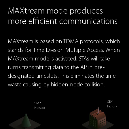
MAXtream
mode produces
more efficient
communications
MAXtream is based on TDMA protocols, which
stands for
Time Division Multiple Access. When
MAXtream mode is
activated, STAs will take
turns transmitting data to the AP
in pre-
designated timeslots. This eliminates the time
waste
causing by hidden-node collision.
STA1
STA2
Factory
Hotspot