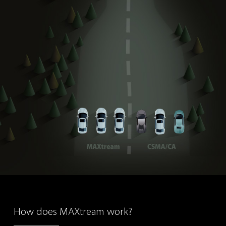
How does MAXtream work?