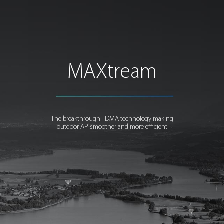
MAXtream
The breakthrough TDMA technology making
outdoor AP smoother and more efficient