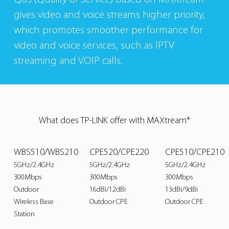
gives video and voice streams higher priority,
which promotes smoother performance for
video and voice services, such as IPTV
streaming and VOIP calls.
What does TP-LINK offer with MAXtream*
WBS510/WBS210
CPE520/CPE220
CPE510/CPE210
5GHz/2.4GHz
5GHz/2.4GHz
5GHz/2.4GHz
300Mbps
300Mbps
300Mbps
Outdoor
16dBi/12dBi
13dBi/9dBi
Wireless Base
Outdoor CPE
Outdoor CPE
Station