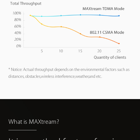
* Notice: Actual throughput depends on the environmental factors such as
distances, obstacles,wireless interference,weather,and etc.
What is MAXtream?