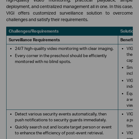
deployment, and centralized management all in one. In this case,
VIGI offers customized surveillance solution to overcome
challenges and satisfy their requirements.
Challenges/Requirements
Solutions
Surveillance Requirements
Benefits
24/7 high-quality video monitoring with clear imaging.
VIGI c
the VI
Every corner in the preschool should be efficiently
captur
monitored with no blind spots.
Smart 
includ
VIGI b
indoor
Equipp
a wide 
view re
Detect various security events automatically, then
VIGI c
push notifications to security guards immediately.
a pres
time. P
Quickly search out and locate target person or event
to enhance the efficiency of post-event retrieval.
VIGI n
easily