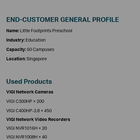
END-CUSTOMER GENERAL PROFILE
Name:
Little Footprints Preschool
Industry:
Education
Capacity:
60 Campuses
Location:
Singapore
Used Products
VIGI Network Cameras
VIGI C300HP × 200
VIGI C400HP-2.8 × 450
VIGI Network Video Recorders
VIGI NVR1016H × 20
VIGI NVR1008H × 40