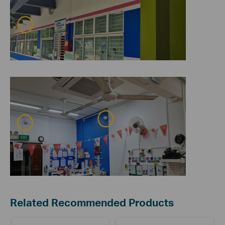
Related Recommended Products