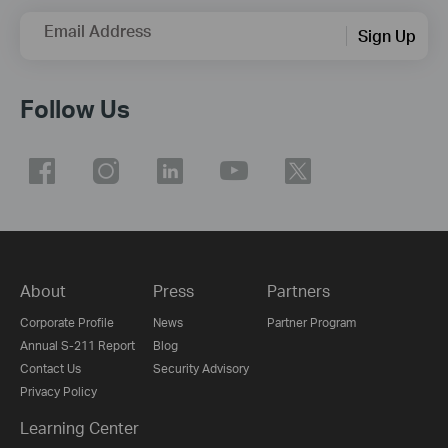
Email Address
Sign Up
Follow Us
About
Press
Partners
Corporate Profile
News
Partner Program
Annual S-211 Report
Blog
Contact Us
Security Advisory
Privacy Policy
Learning Center