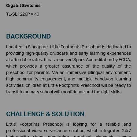
Gigabit Switches
TL-SL1226P × 40
BACKGROUND
Located in Singapore, Little Footprints Preschool is dedicated to
providing high-quality childcare and early learning experiences
at affordable rates. It has received Spark Accreditation by ECDA,
which provides a greater assurance of the quality of the
preschool for parents. Via an immersive bilingual environment,
high community engagement, and multiple hands-on learning
activities, children at Little Footprints Preschool will be ready to
transit to primary school with confidence and the right skills.
CHALLENGE & SOLUTION
Little Footprints Preschool is looking for a reliable and
professional video surveillance solution, which integrates 24/7
high-quality video monitoring, practical playback, simple