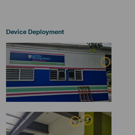
Device Deployment