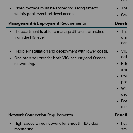
Video footage must be stored for a long time to
The VI
satisfy post-event retrieval needs.
Smart 
Management & Deployment Requirements
Benefits
IT department is able to manage different branches
The de
from the HQ level.
displa
can re
Flexible installation and deployment with lower costs.
VIGI b
ceiling
One-stop solution for both VIGI security and Omada
networking.
Ethern
switch
PoE sw
possib
With e
deploy
Both V
commun
Network Connection Requirements
Benefits
High-speed wired network for smooth HD video
Featur
monitoring.
smooth