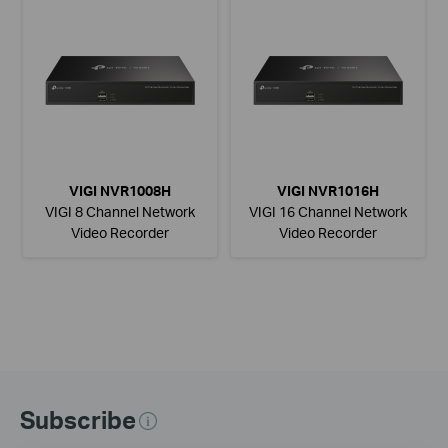
VIGI NVR1008H
VIGI NVR1016H
VIGI 8 Channel Network
VIGI 16 Channel Network
Video Recorder
Video Recorder
Subscribe