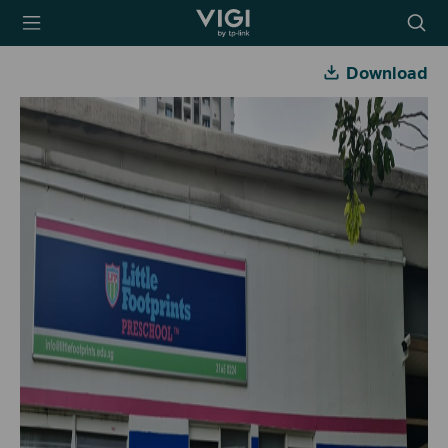
TP-Link, Reliably
Searc
Smart
icon
Download