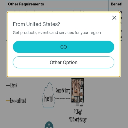
Other Requirements
Benefits
High network security to ensure video data
Using 
transmission security.
tamper
Close
From United States?
transm
Power overload prevention.
Intell
Get products, events and services for your region.
the re
GO
Other Option
TOPOLOGY