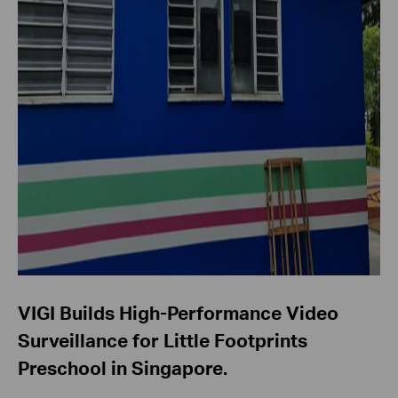
VIGI Builds High-Performance Video
Surveillance for Little Footprints
Preschool in Singapore.