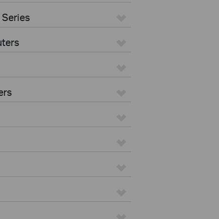
 Series
ters
ers