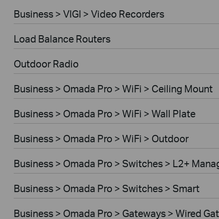
Business > VIGI > Video Recorders
Load Balance Routers
Outdoor Radio
Business > Omada Pro > WiFi > Ceiling Mount
Business > Omada Pro > WiFi > Wall Plate
Business > Omada Pro > WiFi > Outdoor
Business > Omada Pro > Switches > L2+ Mana
Business > Omada Pro > Switches > Smart
Business > Omada Pro > Gateways > Wired Ga