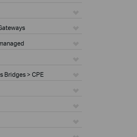
 Gateways
nmanaged
s Bridges > CPE