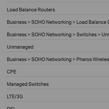
Load Balance Routers
Business > SOHO Networking > Load Balance
Business > SOHO Networking > Switches > U
Unmanaged
Business > SOHO Networking > Pharos Wireles
CPE
Managed Switches
LTE/3G
DSL