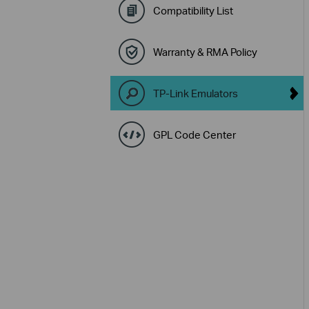
Compatibility List
Warranty & RMA Policy
TP-Link Emulators
GPL Code Center