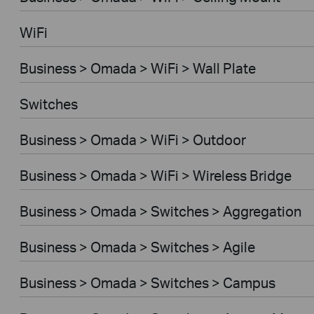
WiFi
Business > Omada > WiFi > Wall Plate
Switches
Business > Omada > WiFi > Outdoor
Business > Omada > WiFi > Wireless Bridge
Business > Omada > Switches > Aggregation
Business > Omada > Switches > Agile
Business > Omada > Switches > Campus