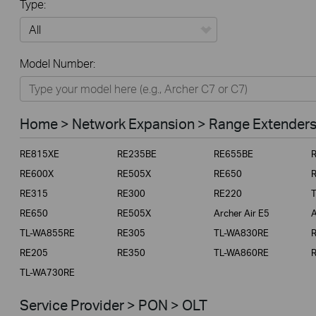
Type:
All
Model Number:
Home
Smart Home
Home > Network Expansion > Range Extender
Business
RE815XE
RE235BE
RE655BE
Service Provider
RE600X
RE505X
RE650
RE315
RE300
RE220
RE650
RE505X
Archer Air E5
A
TL-WA855RE
RE305
TL-WA830RE
RE205
RE350
TL-WA860RE
TL-WA730RE
Service Provider > PON > OLT