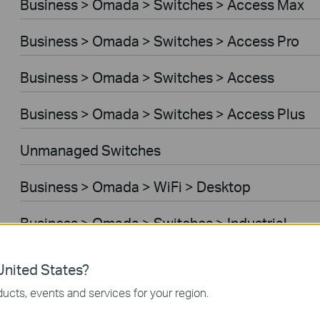
Business > Omada > Switches > Access Max
Business > Omada > Switches > Access Pro
Business > Omada > Switches > Access
Business > Omada > Switches > Access Plus
Unmanaged Switches
Business > Omada > WiFi > Desktop
Business > Omada > Switches > Industrial
Business > Omada > Standard Gateways > Wir
nited States?
ucts, events and services for your region.
Business > Omada > Standard Gateways > WiF