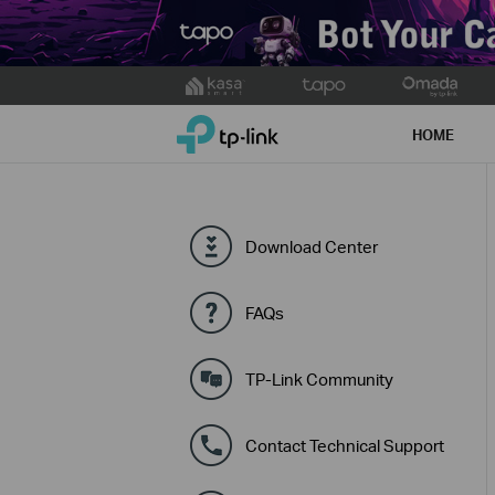
Click
to
TP-Link, Reliably Smart
skip
HOME
the
navigation
bar
Download Center
FAQs
TP-Link Community
Contact Technical Support