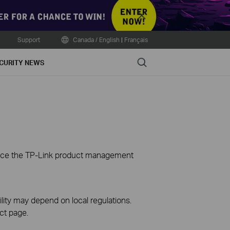
Close
Support
Canada / English
|
Français
Search
CURITY NEWS
ience the TP-Link product management
ility may depend on local regulations.
ct page.