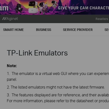
Resellers
SMART HOME
BUSINESS
SERVICE PROVIDER
SE
TP-Link Emulators
Note:
1. The emulator is a virtual web GUI where you can exper
panel.
2. The listed emulators might not have the latest firmware.
3. The features displayed are for reference, and their availab
For more information, please refer to the datasheet or produ