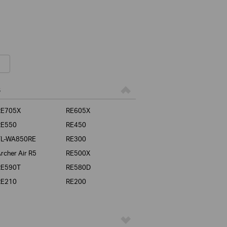
s
RE705X
RE605X
RE550
RE450
TL-WA850RE
RE300
rcher Air R5
RE500X
RE590T
RE580D
RE210
RE200