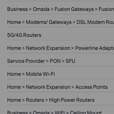
Business > Omada > Fusion Gateways > Fusion
Home > Modems/ Gateways > DSL Modem Rou
5G/4G Routers
Home > Network Expansion > Powerline Adapt
Service Provider > PON > SFU
Home > Mobile Wi-Fi
Home > Network Expansion > Access Points
Home > Routers > High Power Routers
Business > Omada > WiFi > Ceiling Mount