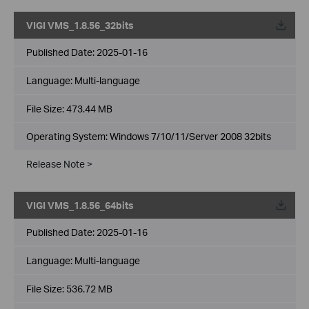
VIGI VMS_1.8.56_32bits
Published Date:
2025-01-16
Language:
Multi-language
File Size:
473.44 MB
Operating System: Windows 7/10/11/Server 2008 32bits
Release Note >
VIGI VMS_1.8.56_64bits
Published Date:
2025-01-16
Language:
Multi-language
File Size:
536.72 MB