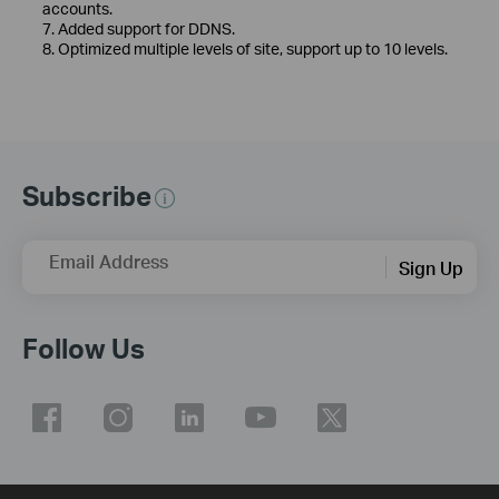
accounts.
7. Added support for DDNS.
8. Optimized multiple levels of site, support up to 10 levels.
Subscribe
Email Address
Sign Up
Follow Us