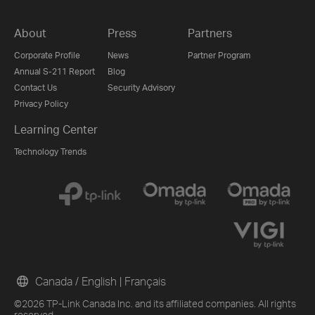
About
Press
Partners
Corporate Profile
News
Partner Program
Annual S-211 Report
Blog
Contact Us
Security Advisory
Privacy Policy
Learning Center
Technology Trends
Canada / English
|
Français
©2026 TP-Link Canada Inc. and its affiliated companies. All rights
reserved.