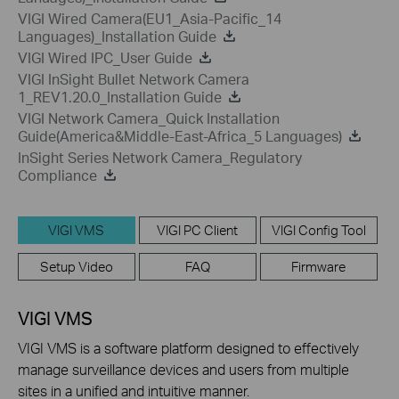
VIGI Wired Camera(EU1_Asia-Pacific_14
Languages)_Installation Guide
VIGI Wired IPC_User Guide
VIGI InSight Bullet Network Camera
1_REV1.20.0_Installation Guide
VIGI Network Camera_Quick Installation
Guide(America&Middle-East-Africa_5 Languages)
InSight Series Network Camera_Regulatory
Compliance
VIGI VMS
VIGI PC Client
VIGI Config Tool
Setup Video
FAQ
Firmware
VIGI VMS
VIGI VMS is a software platform designed to effectively
manage surveillance devices and users from multiple
sites in a unified and intuitive manner.