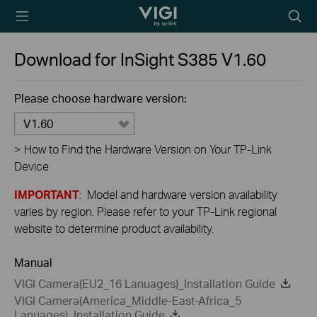
TP-Link, Reliably
Searc
Smart
icon
Download for
InSight S385
V1.60
Please choose hardware version:
V1.60
>
How to Find the Hardware Version on Your TP-Link
Device
IMPORTANT
: Model and hardware version availability
varies by region. Please refer to your TP-Link regional
website to determine product availability.
Manual
VIGI Camera(EU2_16 Lanuages)_Installation Guide
VIGI Camera(America_Middle-East-Africa_5
Lanuages)_Installation Guide