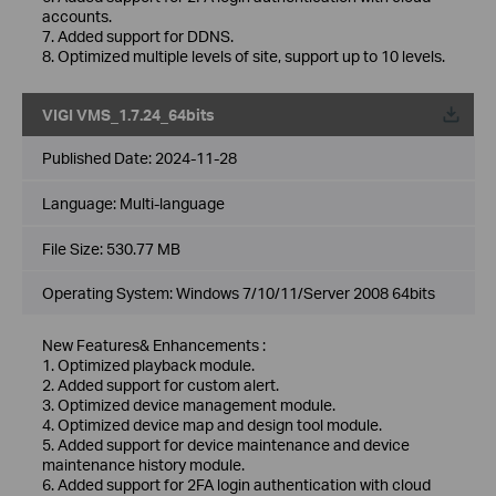
accounts.
7. Added support for DDNS.
8. Optimized multiple levels of site, support up to 10 levels.
VIGI VMS_1.7.24_64bits
Published Date:
2024-11-28
Language:
Multi-language
File Size:
530.77 MB
Operating System: Windows 7/10/11/Server 2008 64bits
New Features& Enhancements :
1. Optimized playback module.
2. Added support for custom alert.
3. Optimized device management module.
4. Optimized device map and design tool module.
5. Added support for device maintenance and device
maintenance history module.
6. Added support for 2FA login authentication with cloud