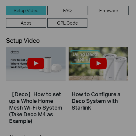
Setup Video
FAQ
Firmware
Apps
GPL Code
Setup Video
【Deco】How to set
How to Configure a
up a Whole Home
Deco System with
Mesh Wi-Fi 5 System
Starlink
(Take Deco M4 as
Example)