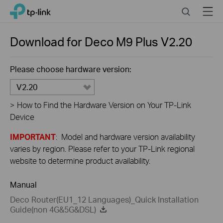
Close
Click
Search
Menu
TP-Link, Reliably Smart
to
skip
the
Download for
Deco M9 Plus
V2.20
navigation
bar
Please choose hardware version:
V2.20
>
How to Find the Hardware Version on Your TP-Link
Device
IMPORTANT
: Model and hardware version availability
varies by region. Please refer to your TP-Link regional
website to determine product availability.
Manual
Deco Router(EU1_12 Languages)_Quick Installation
Guide(non 4G&5G&DSL)