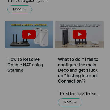
This video guides you step by step to set up a Whole Home Mesh Wi-Fi 5 System using Deco M4 as an example. The images may differ from actual products.
More
How to Resolve
What to do if I fail to
Double NAT using
configure the main
Starlink
Deco and get stuck
on “Testing Internet
Connection”?
This video provides you with solutions when you fail to configure the main Deco and get stuck on the step ” Testing Internet Connection”.
More