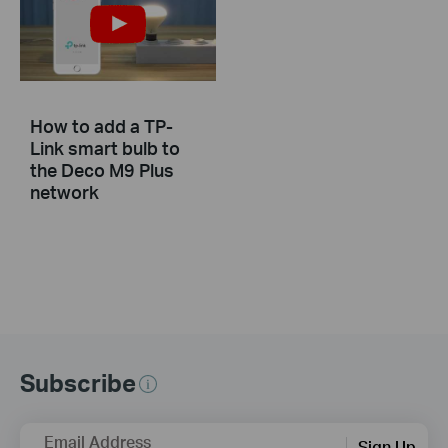
How to add a TP-
Link smart bulb to
the Deco M9 Plus
network
Subscribe
Email Address
Sign Up