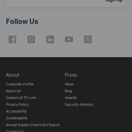
Follow Us
About
Press
Corporate Profile
News
About Us
Blog
Careers at TP-Link
Awards
Privacy Policy
Security Advisory
Accessibility
Sustainability
Annual Supply Chains Act Report
Contact Us