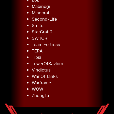
Mabinogi
Minecraft
Second-Life
Smite
StarCraft2
SWTOR
Team Fortress
TERA
Tibia
TowerOfSaviors
Vindictus
War Of Tanks
Warframe
WOW
ZhengTu