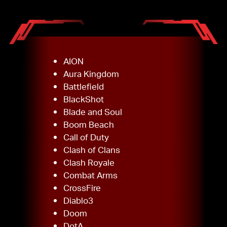
AION
Aura Kingdom
Battlefield
BlackShot
Blade and Soul
Boom Beach
Call of Duty
Clash of Clans
Clash Royale
Combat Arms
CrossFire
Diablo3
Doom
DotA