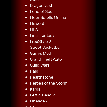
DragonNest
Echo of Soul
Elder Scrolls Online
Elsword
FIFA
Final Fantasy
FreeStyle 2
Street Basketball
Garrys Mod
Grand Theft Auto
Guild Wars
Halo
Hearthstone
Heroes of the Storm
Karos
Left 4 Dead 2
Lineage2
LoL