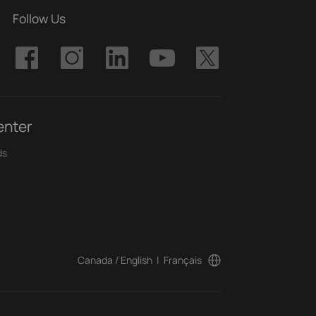
Follow Us
enter
ds
Canada / English
|
Français