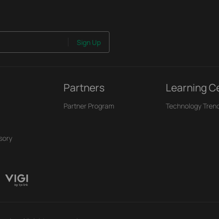
Sign Up
Partners
Learning C
Partner Program
Technology Tren
sory