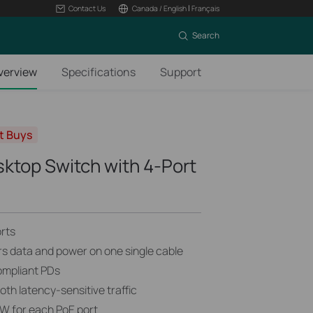
|
Contact Us
Canada / English
Français
Search
verview
Specifications
Support
t Buys
sktop Switch with 4-Port
rts
rs data and power on one single cable
ompliant PDs
h latency-sensitive traffic
W for each PoE port