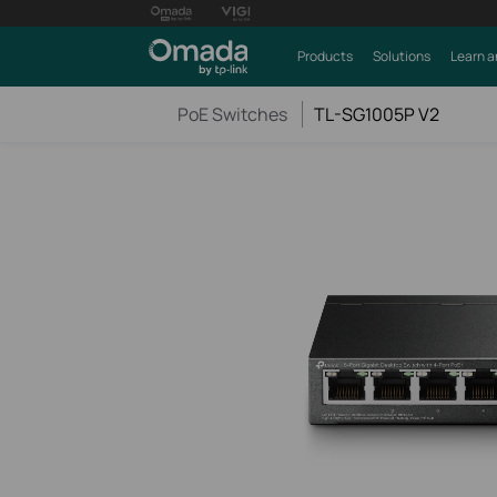
Products
Solutions
Learn a
PoE Switches
TL-SG1005P V2