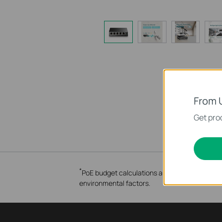
From 
Get prod
*
PoE budget calculations are based on laborato
environmental factors.