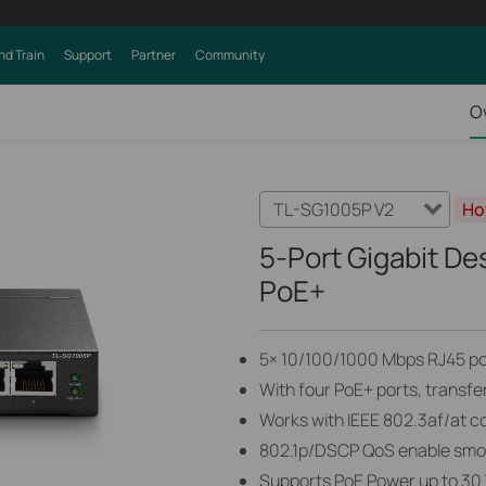
nd Train
Support
Partner
Community
O
TL-SG1005P V2
Ho
5-Port Gigabit De
PoE+
5× 10/100/1000 Mbps RJ45 po
With four PoE+ ports, transfe
Works with IEEE 802.3af/at c
802.1p/DSCP QoS enable smoot
Supports PoE Power up to 30 