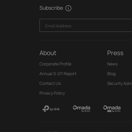
Subscribe
Email Address
About
Press
Corporate Profile
News
Annual S-211 Report
Blog
Contact Us
Security Advi
Privacy Policy