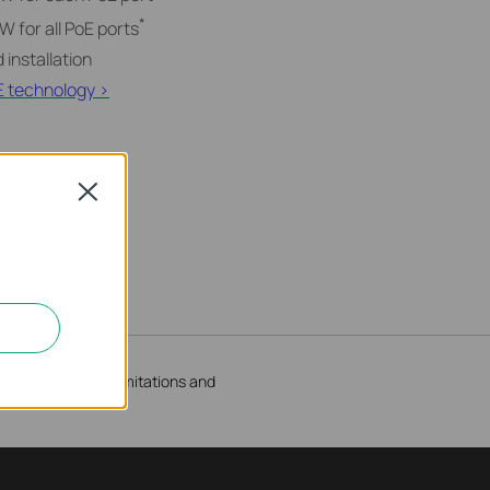
*
 for all PoE ports
 installation
E technology >
Close
result of client limitations and