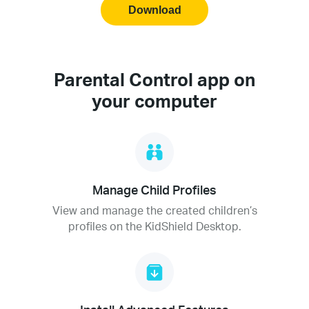
Download
Parental Control app on
your computer
Manage Child Profiles
View and manage the created children’s
profiles on the KidShield Desktop.