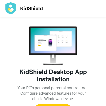
KidShield
KidShield Desktop App
Installation
Your PC's personal parental control tool.
Configure advanced features for your
child’s Windows device.