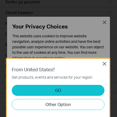
Точки за достъп
Cloud камери
Close
Интелигентни контакти
Your Privacy Choices
Ceiling Mount
This website uses cookies to improve website
navigation, analyze online activities and have the best
Wall Plate
possible user experience on our website. You can object
to the use of cookies at any time. You can find more
Outdoor
information in our
privacy policy
.
Close
Hardware
Basic Cookies
From United States?
These cookies are necessary for the website to function
Software
Get products, events and services for your region.
and cannot be deactivated in your systems.
Software Controller
Analysis and Marketing Cookies
GO
Analysis cookies enable us to analyze your activities on
Точките за достъп при закрит
our website in order to improve and adapt the
Other Option
functionality of our website.
Управляеми комутатори
The marketing cookies can be set through our website
by our advertising partners in order to create a profile of