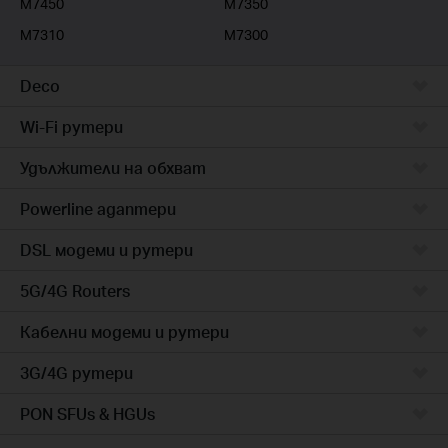
M7450
M7350
M7310
M7300
Deco
Wi-Fi рутери
Удължители на обхват
Powerline адаптери
DSL модеми и рутери
5G/4G Routers
Кабелни модеми и рутери
3G/4G рутери
PON SFUs & HGUs