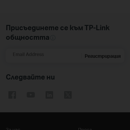
Присъединете се към TP-Link
общността
Email Address
Регистрирация
Следвайте ни
За нас
Преса