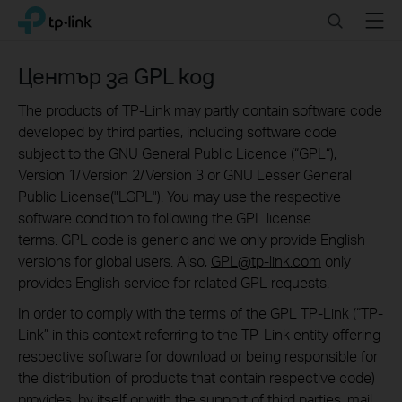
Click
Search
Menu
TP-Link, Reliably Smart
to
skip
the
Център за GPL код
navigation
bar
The products of TP-Link may partly contain software code
developed by third parties, including software code
subject to the GNU General Public Licence (“GPL“),
Version 1/Version 2/Version 3 or GNU Lesser General
Public License("LGPL"). You may use the respective
software condition to following the GPL license
terms. GPL code is generic and we only provide English
versions for global users. Also,
GPL@tp-link.com
only
provides English service for related GPL requests.
In order to comply with the terms of the GPL TP-Link (“TP-
Link” in this context referring to the TP-Link entity offering
respective software for download or being responsible for
the distribution of products that contain respective code)
provides, by itself or with the support of third parties, mail