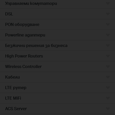
Управляеми комутатори
DSL
PON оборудване
Powerline адаптери
Безжични решения за бизнеса
High Power Routers
Wireless Controller
Кабели
LTE рутер
LTE MiFi
ACS Server