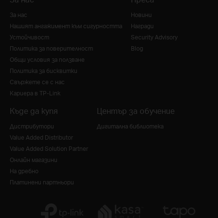
За нас
Новини
Нашият ангажимент към сигурността
Награди
Устойчивост
Security Advisory
Политика за поверителност
Blog
Общи условия за ползване
Политика за бисквитки
Свържете се с нас
Кариера в TP-Link
Къде да купя
Център за обучение
Дистрибутори
Дигитална библиотека
Value Added Distributor
Value Added Solution Partner
Онлайн магазини
На дребно
Платинени партньори