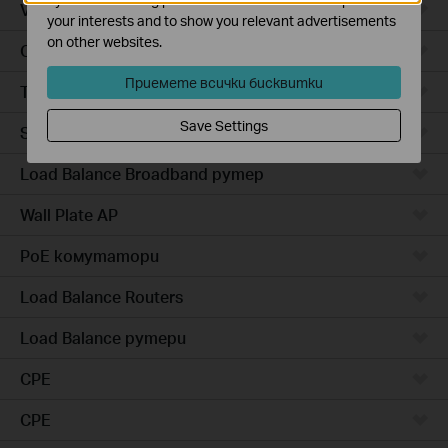
VPN рутер
your interests and to show you relevant advertisements
on other websites.
Outdoor Radio
Приемете всички бисквитки
Точки за достъп за монтаж на открито
Save Settings
Smart комутатори
Load Balance Broadband рутер
Wall Plate AP
PoE комутатори
Load Balance Routers
Load Balance рутери
CPE
CPE