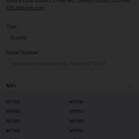
source code subject to the GPL, please contact us under
GPL@tp-link.com
.
Type:
Всички
Model Number:
РЕШЕНИЯ ЗА ДОМА
Умен ДОМ
Бизнес решения
MiFi
ДОСТАВЧИЦИ НА УСЛУГИ
M7200
M7200
M7450
M7450
M7350
M7350
M7350
M7650