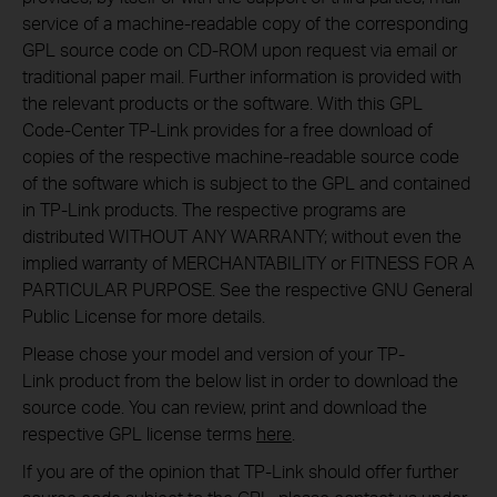
service of a machine-readable copy of the corresponding
GPL source code on CD-ROM upon request via email or
traditional paper mail. Further information is provided with
the relevant products or the software. With this GPL
Code-Center TP-Link provides for a free download of
copies of the respective machine-readable source code
of the software which is subject to the GPL and contained
in TP-Link products. The respective programs are
distributed WITHOUT ANY WARRANTY; without even the
implied warranty of MERCHANTABILITY or FITNESS FOR A
PARTICULAR PURPOSE. See the respective GNU General
Public License for more details.
Please chose your model and version of your TP-
Link product from the below list in order to download the
source code. You can review, print and download the
respective GPL license terms
here
.
If you are of the opinion that TP-Link should offer further