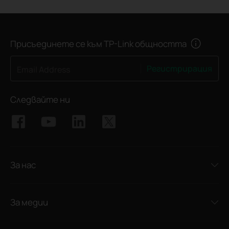
Присъединете се към TP-Link общността
Регистрирация
Email Address
Следвайте ни
За нас
За медии