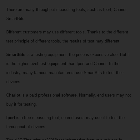
There are many throughput measuring tools, such as Iperf, Chariot,
SmartBits.
Different customers may use different tools. Thanks to the different
test principle of different tools, the results of test may different.
SmartBits
is a testing equipment, the price is expensive also.
But it
is the higher level test equipment than Iperf and Chariot. In the
industry, many famous manufacturers use SmartBits to test their
devices.
Chariot
is a paid professional software. Normally, end users may not
buy it for testing.
Iperf
is a free measuring tool, so end users may use it to test the
throughput of devices.