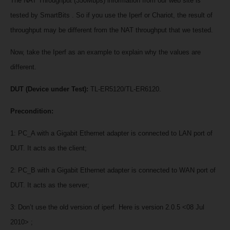
The NAT Throughput (350Mbps) information from our web site is
tested by SmartBits . So if you use the Iperf or Chariot, the result of
throughput may be different from the NAT throughput that we tested.
Now, take the Iperf as an example to explain why the values are
different.
DUT (Device under Test):
TL-ER5120/TL-ER6120.
Precondition:
1: PC_A with a Gigabit Ethernet adapter is connected to LAN port of
DUT. It acts as the client;
2: PC_B with a Gigabit Ethernet adapter is connected to WAN port of
DUT. It acts as the server;
3: Don’t use the old version of iperf. Here is version 2.0.5 <08 Jul
2010> ;