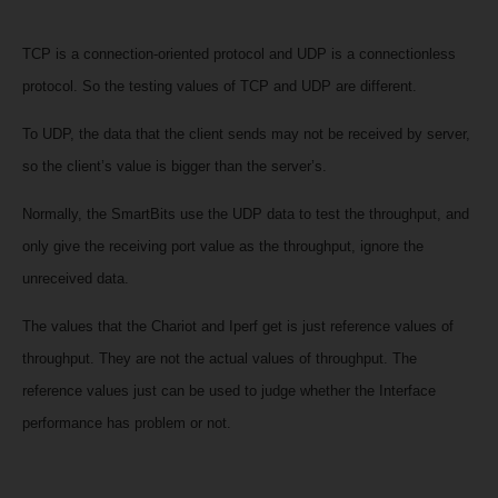
TCP is a connection-oriented protocol and
UDP is
a connectionless
protocol. So the testing values of TCP and UDP are different.
To UDP, the data that the client sends may not be received by server,
so the client’s value is bigger than the server’s.
Normally, the
SmartBits use the UDP data to test the throughput, and
only give the receiving port value as the throughput, ignore the
unreceived data.
The values that the Chariot and Iperf get is just reference values of
throughput. They are not the actual values of throughput. The
reference values just can be used to judge whether the Interface
performance has problem or not.