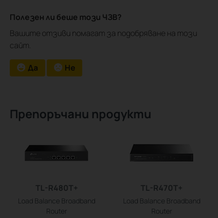
Полезен ли беше този ЧЗВ?
Вашите отзиви помагат за подобряване на този
сайт.
Да
Не
Препоръчани продукти
TL-R480T+
TL-R470T+
Load Balance Broadband
Load Balance Broadband
Router
Router