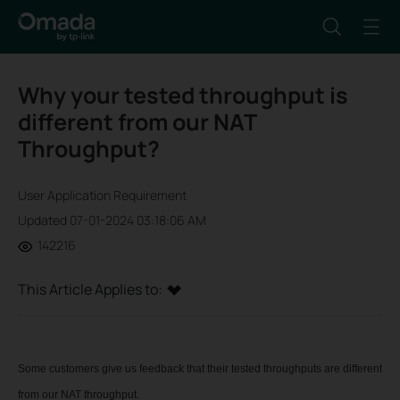
Why your tested throughput is
different from our NAT
Throughput?
User Application Requirement
Updated 07-01-2024 03:18:06 AM
142216
This Article Applies to:
Some customers give us feedback that their tested throughputs are different
from our NAT throughput.