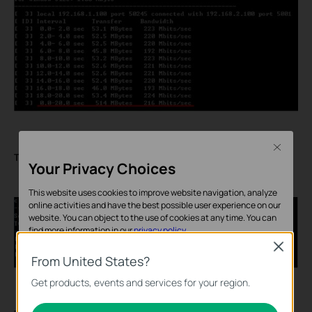
Close
The server of TCP test:
Your Privacy Choices
This website uses cookies to improve website navigation, analyze
online activities and have the best possible user experience on our
website. You can object to the use of cookies at any time. You can
find more information in our
privacy policy
.
Close
Basic Cookies
From United States?
These cookies are necessary for the website to function and
Get products, events and services for your region.
cannot be deactivated in your systems.