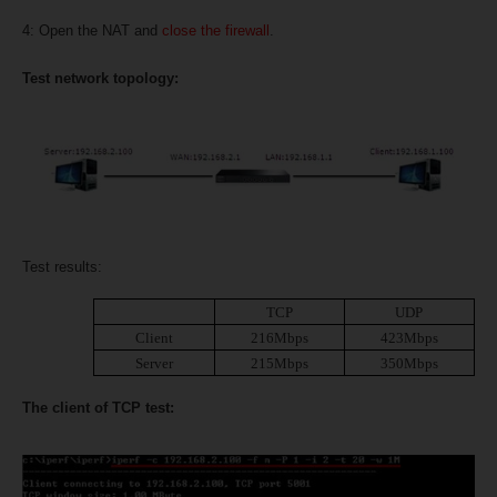
4: Open the NAT and
close the firewall
.
Test network topology:
Test results:
TCP
UDP
Client
216Mbps
423Mbps
Server
215Mbps
350Mbps
The client of TCP test: