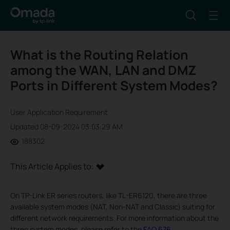
What is the Routing Relation
among the WAN, LAN and DMZ
Ports in Different System Modes?
User Application Requirement
Updated 08-09-2024 03:03:29 AM
188302
This Article Applies to:
On TP-Link ER series routers, like TL-ER6120, there are three
available system modes (NAT, Non-NAT and Classic) suiting for
different network requirements. For more information about the
three system modes, please refer to the
FAQ 676
.