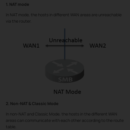
1. NAT mode
In NAT mode, the hosts in different WAN areas are unreachable
via the router.
2. Non-NAT & Classic Mode
In non-NAT and Classic Mode, the hosts in the different WAN
areas can communicate with each other according to the route
table.