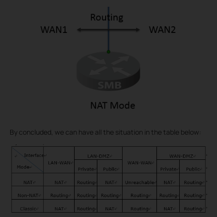
By concluded, we can have all the situation in the table below: