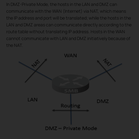
In DMZ-Private Mode, the hosts in the LAN and DMZ can
communicate with the WAN (Internet) via NAT, which means
the IP address and port will be translated; while the hosts in the
LAN and DMZ areas can communicate directly according to the
route table without translating IP address. Hosts in the WAN
cannot communicate with LAN and DMZ initiatively because of
the NAT.