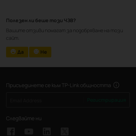
Полезен ли беше този ЧЗВ?
Вашите отзиви помагат за подобряване на този
сайт.
Да
Не
Присъединете се към TP-Link общността
Регистрирация
Email Address
Следвайте ни