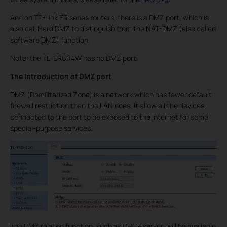
And on TP-Link ER series routers, there is a DMZ port, which is
also call Hard DMZ to distinguish from the NAT-DMZ (also called
software DMZ) function.
Note: the TL-ER604W has no DMZ port.
The Introduction of DMZ port
DMZ (Demilitarized Zone) is a network which has fewer default
firewall restriction than the LAN does. It allow all the devices
connected to the port to be exposed to the Internet for some
special-purpose services.
The DMZ related function, such as DHCP server, will be available