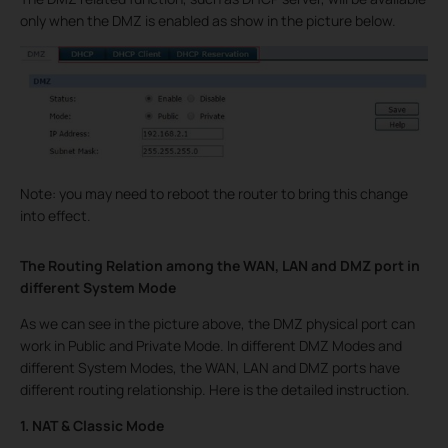
only when the DMZ is enabled as show in the picture below.
Note: you may need to reboot the router to bring this change
into effect.
The Routing Relation among the WAN, LAN and DMZ port in
different System Mode
As we can see in the picture above, the DMZ physical port can
work in Public and Private Mode. In different DMZ Modes and
different System Modes, the WAN, LAN and DMZ ports have
different routing relationship. Here is the detailed instruction.
1. NAT & Classic Mode