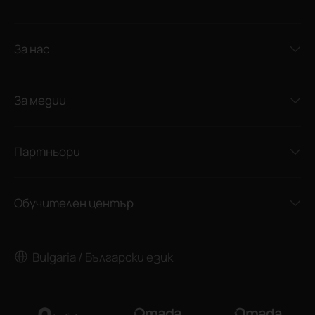
За нас
За медии
Партньори
Обучителен център
Bulgaria / Български език