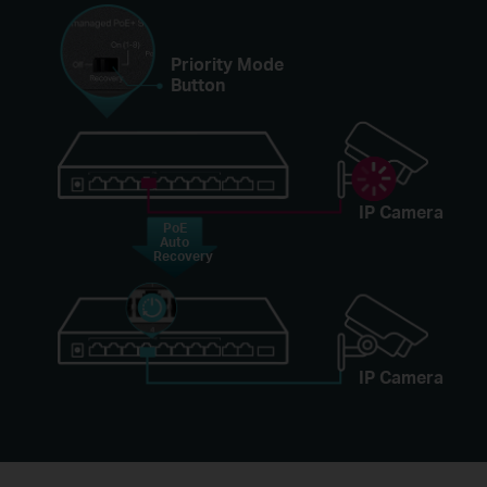
Priority Mode
Button
IP Camera
PoE
Auto
Recovery
IP Camera