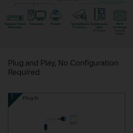
Power over Ethernet
Network Video
Computer
Printer
Surveillance
Conference
Wi-Fi
Recorder
IP Camera
Calls
Coverage
IP Phone
Access
Points
Plug and Play, No Configuration
Required
1
Plug In