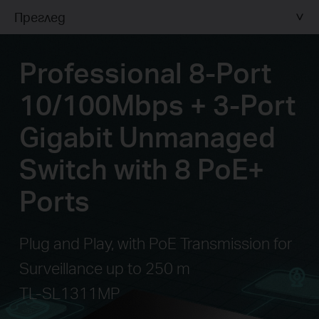
Преглед
Professional 8-Port
10/100Mbps + 3-Port
Gigabit Unmanaged
Switch with 8 PoE+
Ports
Plug and Play, with PoE Transmission for
Surveillance up to 250 m
TL-SL1311MP