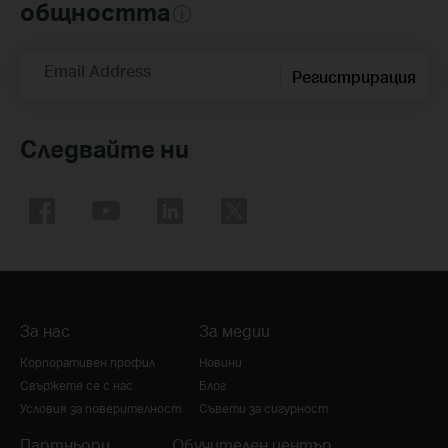
общността
Email Address
Регистрирация
Следвайте ни
За нас
За медии
Корпоративен профил
Новини
Свържете се с нас
Блог
Условия за поверителност
Съвети за сигурност
Партньори
Обучителен център