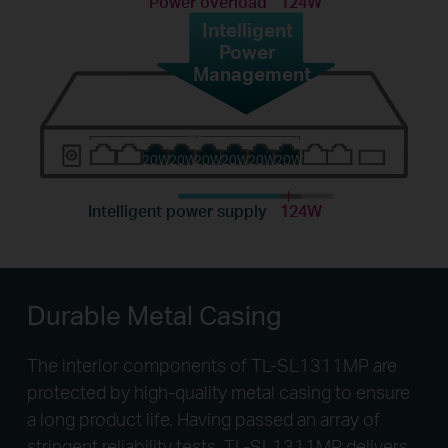
Power overload
124W
Intelligent
Power
Management
20W
20W
20W
20W
20W
20W
Intelligent power supply
124W
Durable Metal Casing
The interior components of TL-SL1311MP are
protected by high-quality metal casing to ensure
a long product life. Having passed an array of
stringent reliability tests, TL-SL1311MP delivers