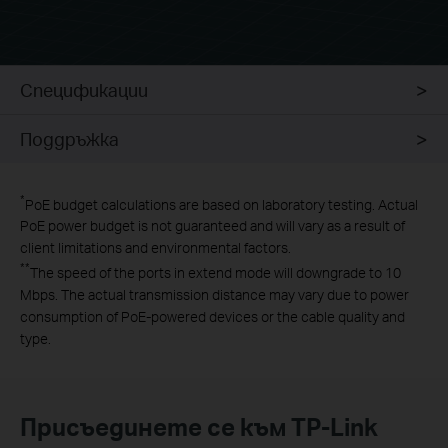
Спецификации
Поддръжка
*
PoE budget calculations are based on laboratory testing. Actual
PoE power budget is not guaranteed and will vary as a result of
client limitations and environmental factors.
**
The speed of the ports in extend mode will downgrade to 10
Mbps. The actual transmission distance may vary due to power
consumption of PoE-powered devices or the cable quality and
type.
Присъединете се към TP-Link