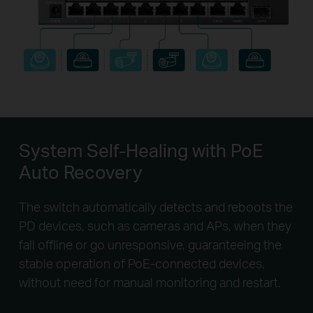
System Self-Healing
with PoE
Auto Recovery
The switch automatically detects and reboots the
PD devices, such as cameras and APs, when they
fall offline or go unresponsive, guaranteeing the
stable operation of PoE-connected devices,
without need for manual monitoring and restart.