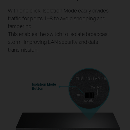
With one click, Isolation Mode easily divides
traffic for ports 1–8 to avoid snooping and
tampering.
This enables the switch to isolate broadcast
storm, improving LAN security and data
transmission.
Isolation Mode
Button