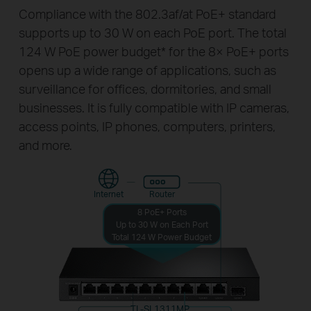
Compliance with the 802.3af/at PoE+ standard
supports up to 30 W on each PoE port. The total
124 W PoE power budget
*
for the 8× PoE+ ports
opens up a wide range of applications, such as
surveillance for offices, dormitories, and small
businesses. It is fully compatible with IP cameras,
access points, IP phones, computers, printers,
and more.
Internet
Router
8 PoE+ Ports
Up to 30 W on Each Port
Total 124 W Power Budget
TL-SL1311MP