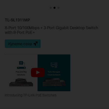
TL-SL1311MP
8-Port 10/100Mbps + 3-Port Gigabit Desktop Switch
with 8-Port PoE+
Купете сега
Introducing TP-Link PoE Switches