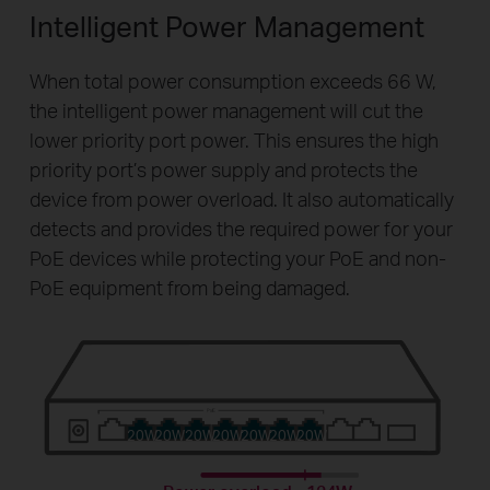
Intelligent Power Management
When total power consumption exceeds 66 W,
the intelligent power management will cut the
lower priority port power. This ensures the high
priority port’s power supply and protects the
device from power overload. It also automatically
detects and provides the required power for your
PoE devices while protecting your PoE and non-
PoE equipment from being damaged.
20W
20W
20W
20W
20W
20W
20W