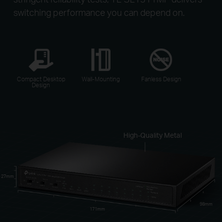
switching performance you can depend on.
Compact Desktop
Wall-Mounting
Fanless Design
Design
High-Quality Metal
27mm
98mm
171mm