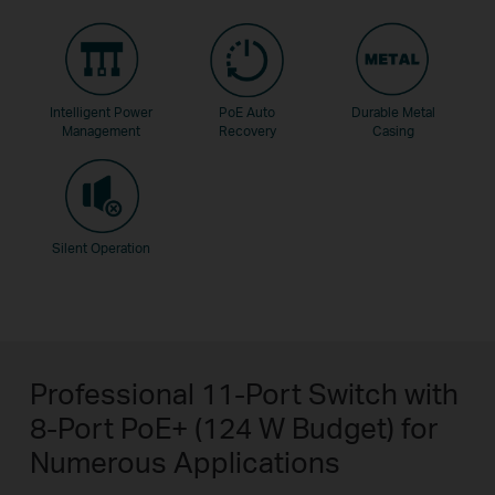
Intelligent Power
PoE Auto
Durable Metal
Management
Recovery
Casing
Silent Operation
Professional 11-Port Switch with
8-Port PoE+ (124 W Budget) for
Numerous Applications