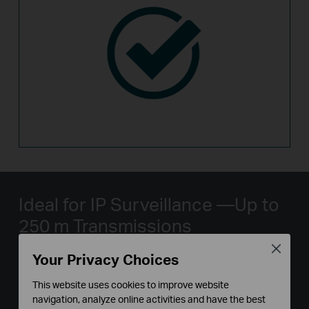
Ideal for IP Surveillance
—Up to
250 m Transmissions
Close
Your Privacy Choices
With extend mode, the PoE transmission distance
reaches up to 250 m
*
—perfect for IP Camera
This website uses cookies to improve website
deployment in large areas.
navigation, analyze online activities and have the best