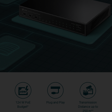
124 W PoE
Plug and Play
Transmission
Budget
*
Distance up to
250 m
**