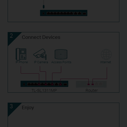
2
Connect Devices
IP Phone
IP Camera
Access Points
Internet
TL-SL1311MP
Router
3
Enjoy