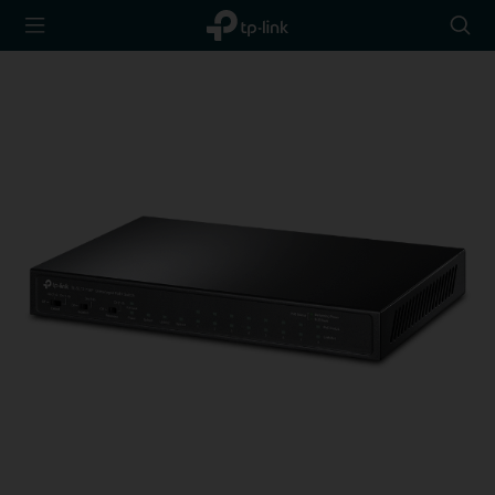
TP-Link,
Searc
Reliably
icon
Smart