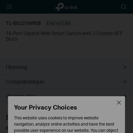
TP-Link,
Searc
Reliably
icon
Smart
TL-SG2216WEB
End of Life
16-Port Gigabit Web Smart Switch with 2 Combo SFP
Slots
Преглед
Спецификации
Поддръжка
Close
Your Privacy Choices
Присъединете се към TP-Link
This website uses cookies to improve website
navigation, analyze online activities and have the best
общността
possible user experience on our website. You can object