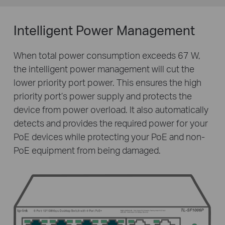
Intelligent Power Management
When total power consumption exceeds 67 W,
the intelligent power management will cut the
lower priority port power. This ensures the high
priority port’s power supply and protects the
device from power overload. It also automatically
detects and provides the required power for your
PoE devices while protecting your PoE and non-
PoE equipment from being damaged.