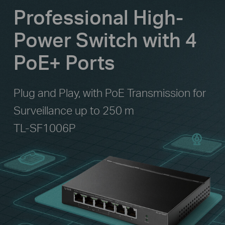
Professional High-
Power Switch with 4
PoE+ Ports
Plug and Play, with PoE Transmission for
Surveillance up to 250 m
TL-SF1006P