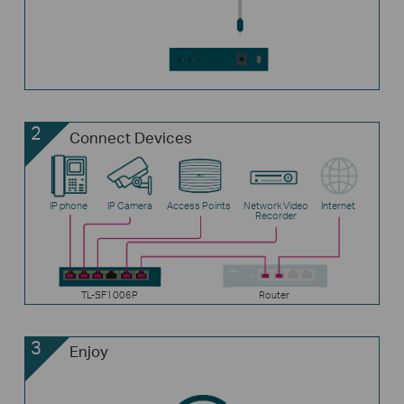
2
Connect Devices
IP phone
IP Camera
Access Points
Network Video
Internet
Recorder
TL-SF1006P
Router
3
Enjoy