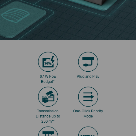
67 W PoE
Plug and Play
Budget
*
Transmission
One-Click Priority
Distance up to
Mode
250 m
**