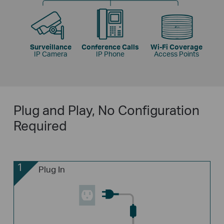
Surveillance
Conference Calls
Wi-Fi Coverage
IP Camera
IP Phone
Access Points
Plug and Play, No Configuration
Required
1
Plug In