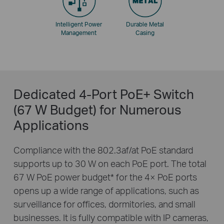
Intelligent Power
Durable Metal
Management
Casing
Dedicated 4-Port PoE+ Switch
(67 W Budget) for Numerous
Applications
Compliance with the 802.3af/at PoE standard
supports up to 30 W on each PoE port. The total
67 W PoE power budget
*
for the 4× PoE ports
opens up a wide range of applications, such as
surveillance for offices, dormitories, and small
businesses. It is fully compatible with IP cameras,