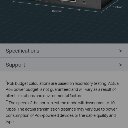
101mm
158mm
Specifications
Support
*
PoE budget calculations are based on laboratory testing. Actual
PoE power budget is not guaranteed and will vary as a result of
client limitations and environmental factors.
**
The speed of the ports in extend mode will downgrade to 10
Mbps. The actual transmission distance may vary due to power
consumption of PoE-powered devices or the cable quality and
type.