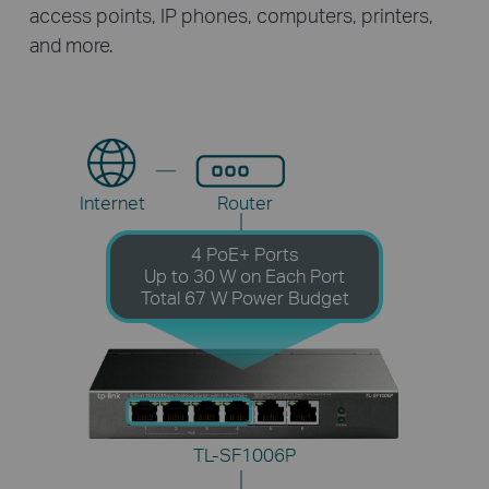
access points, IP phones, computers, printers,
and more.
Internet
Router
4 PoE+ Ports
Up to 30 W on Each Port
Total 67 W Power Budget
TL-SF1006P