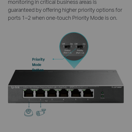
monitoring in critical business areas is
guaranteed by offering higher priority options for
ports 1–2 when one-touch Priority Mode is on.
Priority
Mode
Button