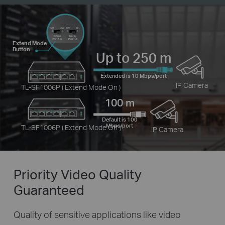
Extend Mode
Button
Up to 250 m
Extended is 10 Mbps/port
IP Camera
TL-SF1006P ( Extend Mode On )
100 m
Default is 100
Mbps/port
TL-SF1006P ( Extend Mode Off )
IP Camera
Priority Video
Quality
Guaranteed
Quality of sensitive applications like video