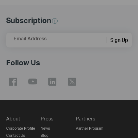
Subscription
Email Address
Sign Up
Follow Us
About
Press
Partners
Corporate Profile
News
Partner Program
Contact Us
Blog