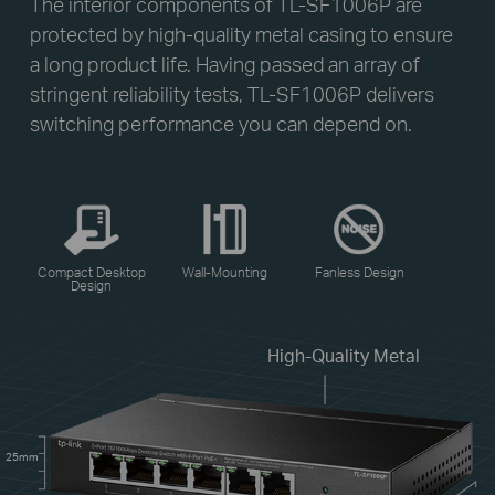
The interior components of TL-SF1006P are
protected by high-quality metal casing to ensure
a long product life. Having passed an array of
stringent reliability tests, TL-SF1006P delivers
switching performance you can depend on.
Compact Desktop
Wall-Mounting
Fanless Design
Design
High-Quality Metal
25mm