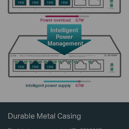
19W
19W
19W
19W
Power overload
67W
Intelligent
Power
Management
19W
19W
19W
Intelligent power supply
67W
Durable Metal Casing