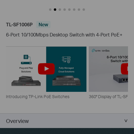
TL-SF1006P
New
6-Port 10/100Mbps Desktop Switch with 4-Port PoE+
Introducing TP-Link PoE Switches
360° Display of TL-SF1
Overview