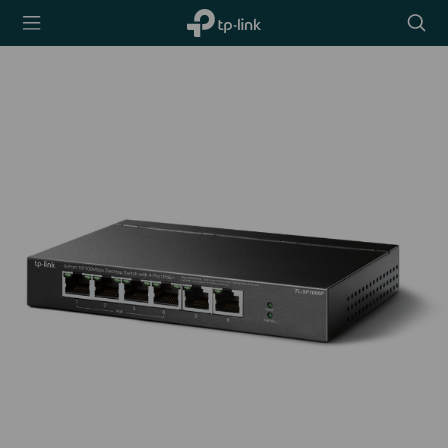
TP-Link,
Searc
Reliably
icon
Smart