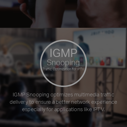
IGMP
Snooping
Traffic Optimization for IPTV
IGMP Snooping optimizes multimedia traffic
delivery to ensure a better network experience
especially for applications like IPTV.