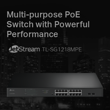
Multi-purpose PoE
Switch with Powerful
Performance
JetStream
TL-SG1218MPE