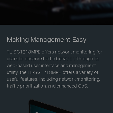
Making Management Easy
TL-SG1218MPE offers network monitoring for
users to observe traffic behavior. Through its
web-based user interface and management
utility, the TL-SG1218MPE offers a variety of
useful features, including network monitoring,
traffic prioritization, and enhanced QoS.