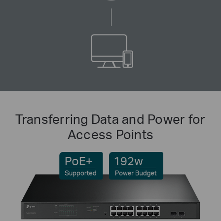
Transferring Data and Power for
Access Points