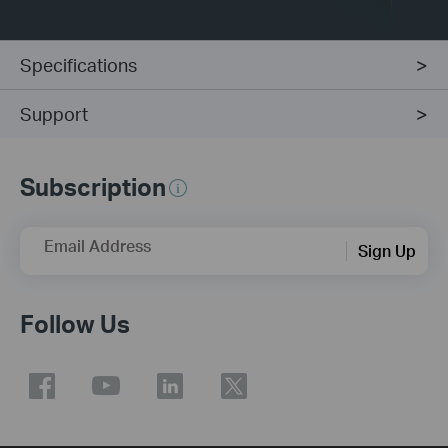
Specifications
Support
Subscription
Email Address
Sign Up
Follow Us