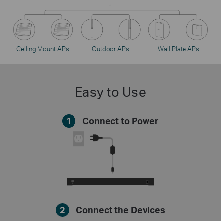
Celling Mount APs
Outdoor APs
Wall Plate APs
Easy to Use
1
Connect to Power
2
Connect the Devices