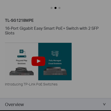
TL-SG1218MPE
16-Port Gigabit Easy Smart PoE+ Switch with 2 SFP
Slots
Introducing TP-Link PoE Switches
Overview