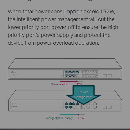
When total power consumption excels 192W,
the intelligent power management will cut the
lower priority port power off to ensure the high
priority port’s power supply and protect the
device from power overload operation.
Power overload
192W
Power
Management
Intelligent power supply
192W