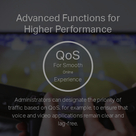
Advanced Functions for
Higher Performance
QoS
For Smooth
Online
Experience
Administrators can designate the priority of
traffic based on QoS, for example, to ensure that
voice and video applications remain clear and
lag-free.