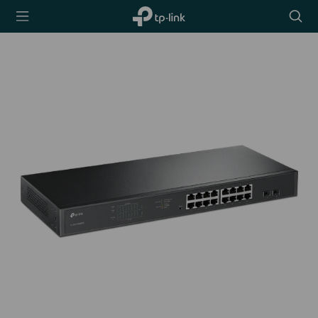
TP-Link,
Searc
Reliably
icon
Smart