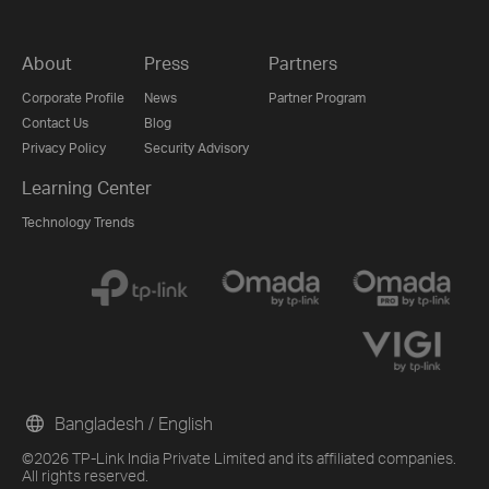
About
Press
Partners
Corporate Profile
News
Partner Program
Contact Us
Blog
Privacy Policy
Security Advisory
Learning Center
Technology Trends
Bangladesh / English
©2026 TP-Link India Private Limited and its affiliated companies.
All rights reserved.