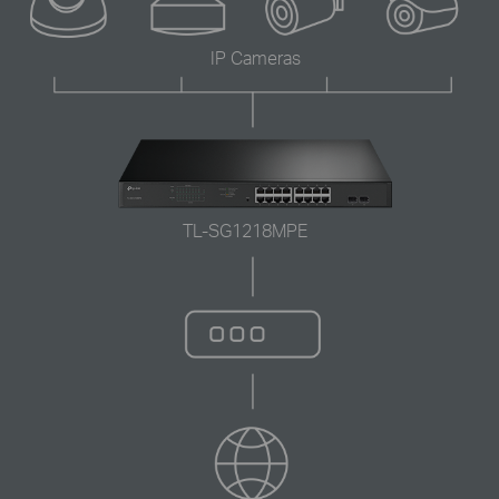
IP Cameras
TL-SG1218MPE