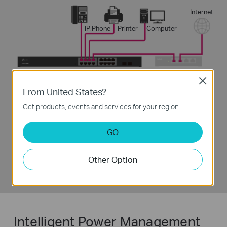
Internet
IP Phone
Printer
Computer
Close
From United States?
3
Enjoy
Get products, events and services for your region.
GO
Other Option
Intelligent Power Management