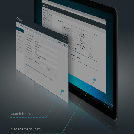
User Interface
Management Utility