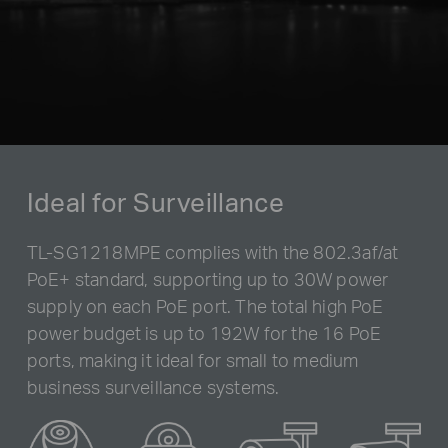
Ideal for Surveillance
TL-SG1218MPE complies with the 802.3af/at
PoE+ standard, supporting up to 30W power
supply on each PoE port. The total high PoE
power budget is up to 192W for the 16 PoE
ports, making it ideal for small to medium
business surveillance systems.