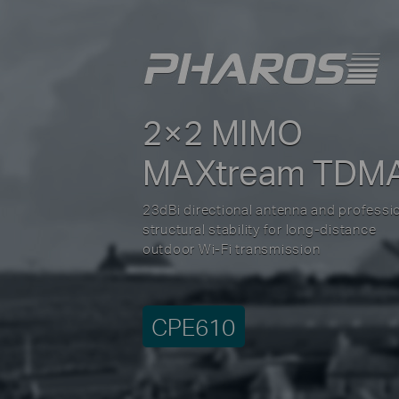
2×2 MIMO
MAXtream TDM
23dBi directional antenna and professi
structural stability for long-distance
outdoor Wi-Fi transmission
CPE610