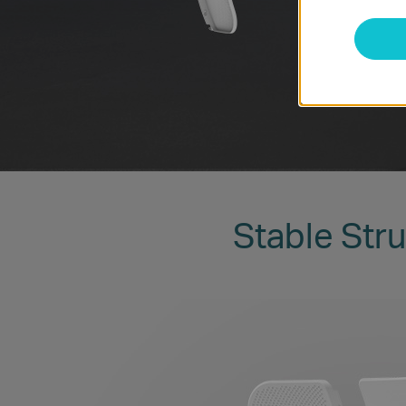
Stable Stru