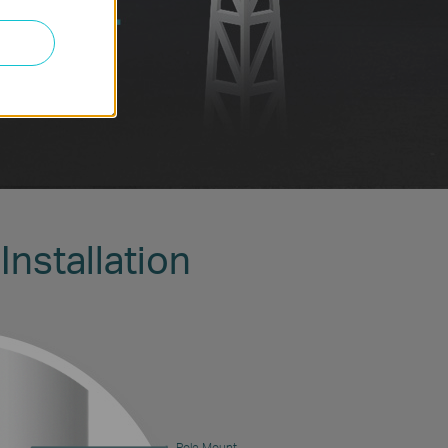
Installation
Pole Mount