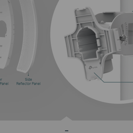
er
Side
 Panel
Reflector Panel