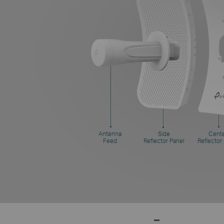
Antenna
Side
Cent
Feed
Reflector Panel
Reflector