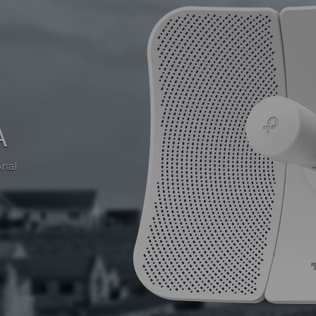
A
onal