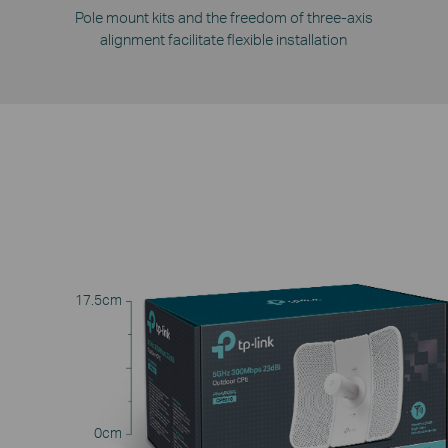
Pole mount kits and the freedom of three-axis
alignment facilitate flexible installation
17.5cm
0cm