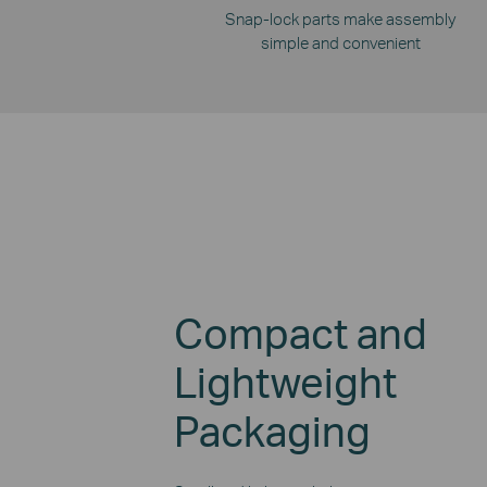
Snap-lock parts make assembly
simple and convenient
Compact and
Lightweight
Packaging