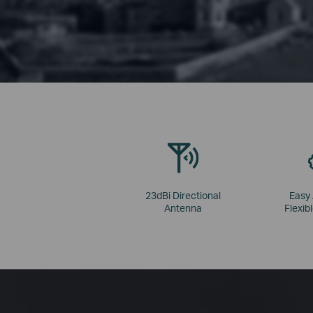
23dBi Directional
Easy
Antenna
Flexibl