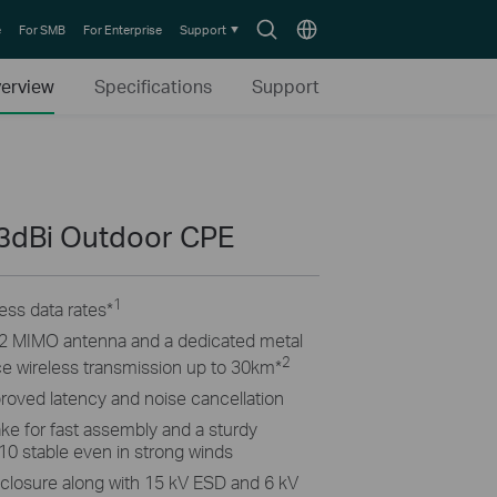
Search
Choose
e
For SMB
For Enterprise
Support
icon
location
erview
Specifications
Support
3dBi Outdoor CPE
1
ss data rates
*
2×2 MIMO antenna and a dedicated metal
2
ance wireless transmission up to 30km
*
proved latency and noise cancellation
ke for fast assembly and a sturdy
10 stable even in strong winds
closure along with 15 kV ESD and 6 kV