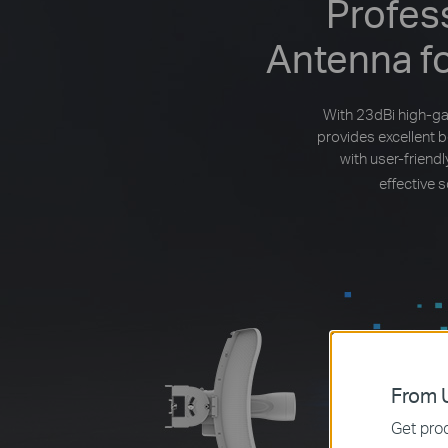
Profes
Antenna f
With 23dBi high-ga
provides excellent 
with user-frien
effective 
From U
Get prod