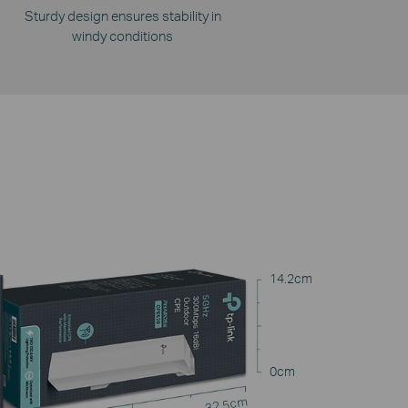
Sturdy design ensures stability in
windy conditions
14.2cm
0cm
32.5cm