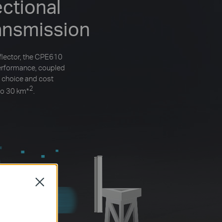
ctional
ansmission
flector, the CPE610
performance, coupled
 choice and cost
2
to 30 km
*
.
Close