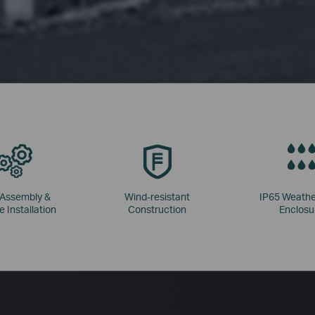
 Assembly &
Wind-resistant
IP65 Weathe
e Installation
Construction
Enclosu