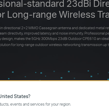
sional-standard 23dBi Dire
or Long-range Wireless Tr
in directional 2×2 MIMO Cassegrain antenna and dedicated metal re
beam directivity, improved latency and noise immunity. Professional 
dly design, makes the 5GHz 300Mbps 23dBi Outdoor CPE610 an ideal
solution for long-range outdoor wireless networking transmission up 
nited States?
ucts, events and services for your region.