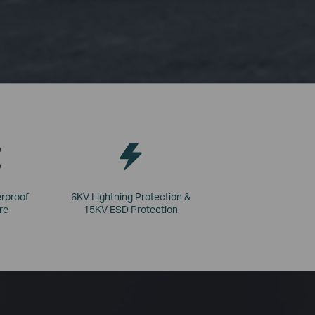
rproof
6KV Lightning Protection &
re
15KV ESD Protection