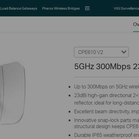
Load Balance Gateways
Pharos Wireless Bridges
VIGI Surveillanc
Ov
CPE610 V2
5GHz 300Mbps 2
Up to 300Mbps on 5GHz wirele
23dBi high-gain directional 
reflector, ideal for long-dist
Excellent beam directivity, im
Innovative snap-lock parts ma
structural design keeps CPE6
Durable IP65 weatherproof en