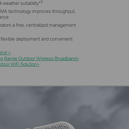
3
l-weather suitability
*
MA technology improves throughput,
mance
rators a free, centralized management
 flexible deployment and convenient
rol >
g-Range Outdoor Wireless Broadband>​
oor WiFi Solution>​