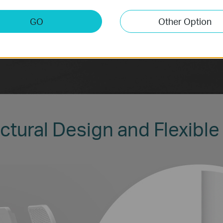
GO
Other Option
ctural Design and Flexible 