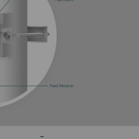
Feed Receiver