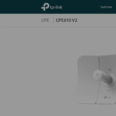
TP-Link, Reliably Smart
Switches
CPE
CPE610 V2