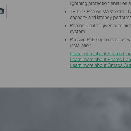
lightning protection ensures al
TP-Link Pharos MAXtream TD
capacity and latency perfor
Pharos Control gives administ
system
Passive PoE supports to allow
installation
Learn more about Pharos Cont
Learn more about Pharos Lon
Learn more about Omada Outd