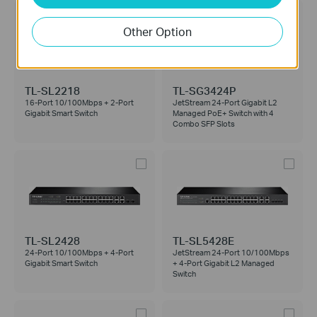
Other Option
TL-SL2218
TL-SG3424P
16-Port 10/100Mbps + 2-Port
JetStream 24-Port Gigabit L2
Gigabit Smart Switch
Managed PoE+ Switch with 4
Combo SFP Slots
TL-SL2428
TL-SL5428E
24-Port 10/100Mbps + 4-Port
JetStream 24-Port 10/100Mbps
Gigabit Smart Switch
+ 4-Port Gigabit L2 Managed
Switch