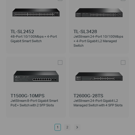
TL-SL2452
TL-SL3428
48-Port 10/100Mbps + 4-Port
JetStream 24-Port 10/100Mbps
Gigabit Smart Switch
+ 4-Port Gigabit L2 Managed
Switch
T1500G-10MPS
T2600G-28TS
JetStream 8-Port Gigabit Smart
JetStream 24-Port Gigabit L2
PoE+ Switch with 2 SFP Slots
Managed Switch with 4 SFP Slots
1
2