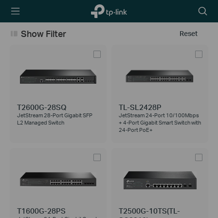
TP-Link,
Searc
Reliably
icon
Smart
Show Filter
Reset
T2600G-28SQ
TL-SL2428P
JetStream 28-Port Gigabit SFP
JetStream 24-Port 10/100Mbps
L2 Managed Switch
+ 4-Port Gigabit Smart Switch with
24-Port PoE+
T1600G-28PS
T2500G-10TS(TL-