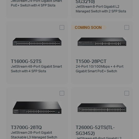
SG3210)
JetStream 24-Port Gigabit Smart
PoE+ Switch with 4 SFP Slots
JetStream 8-Port Gigabit L2
Managed Switch with 2 SFP Slots
COMING SOON
T1600G-52TS
T1500-28PCT
JetStream 48-Port Gigabit Smart
24-Port 10/100Mbps + 4-Port
Switch with 4 SFP Slots
Gigabit Smart PoE+ Switch
T3700G-28TQ
T2600G-52TS(TL-
SG3452)
JetStream 28-Port Gigabit
Stackable L3 Managed Switch
JetStream 48-Port Gigabit L2