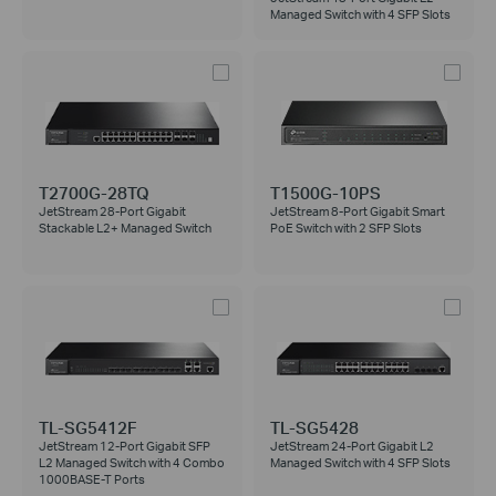
Managed Switch with 4 SFP Slots
T2700G-28TQ
T1500G-10PS
JetStream 28-Port Gigabit
JetStream 8-Port Gigabit Smart
Stackable L2+ Managed Switch
PoE Switch with 2 SFP Slots
TL-SG5412F
TL-SG5428
JetStream 12-Port Gigabit SFP
JetStream 24-Port Gigabit L2
L2 Managed Switch with 4 Combo
Managed Switch with 4 SFP Slots
1000BASE-T Ports