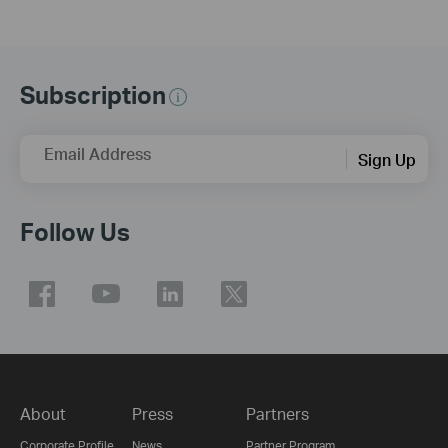
Subscription
Email Address
Sign Up
Follow Us
About
Press
Partners
Corporate Profile
News
Partner Program