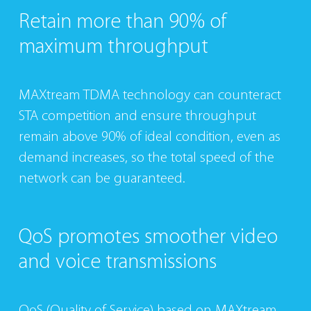
Retain more than
90% of
maximum
throughput
MAXtream TDMA technology can counteract
STA competition and ensure throughput
remain above 90% of ideal condition, even as
demand increases, so the total speed of the
network can be guaranteed.
QoS promotes
smoother video
and
voice transmissions
QoS (Quality of Service) based on MAXtream