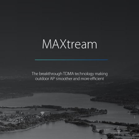
MAXtream
The breakthrough TDMA technology making
outdoor AP smoother and more efficient