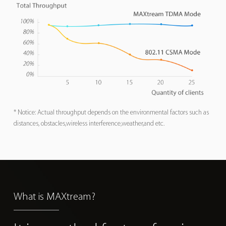
* Notice: Actual throughput depends on the environmental factors such as
distances, obstacles,wireless interference,weather,and etc.
What is MAXtream?