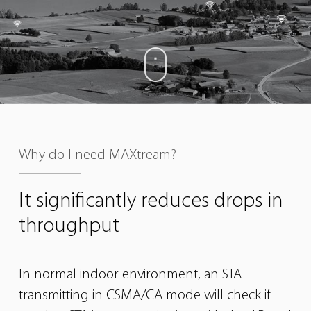
Why do I need MAXtream?
It significantly reduces
drops in
throughput
In normal indoor environment, an STA
transmitting in CSMA/CA mode will check if