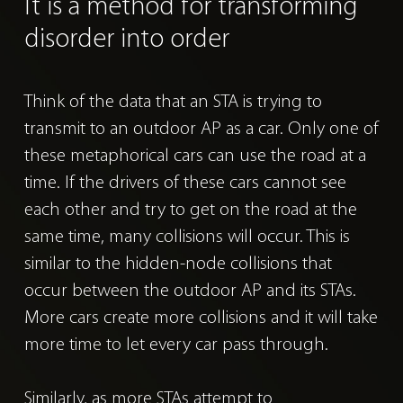
It is a method for
transforming
disorder into order
Think of the data that an STA is trying to
transmit to an outdoor AP as a car.
Only one of
these metaphorical cars can use the road at a
time. If the drivers of these cars cannot see
each other and try to get on the road at the
same time, many collisions will occur. This is
similar to the hidden-node collisions that
occur between the outdoor AP and its STAs.
More cars create more collisions and it will take
more time to let every car pass through.
Similarly, as more STAs attempt to