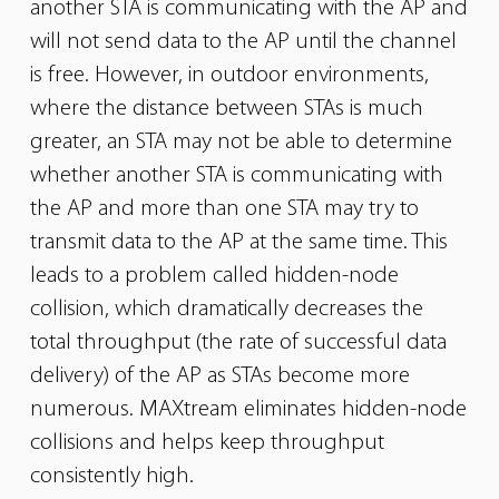
another STA is communicating with the AP and
will not
send data to the AP until the channel
is free. However, in outdoor environments,
where the distance between STAs is much
greater, an STA may
not be able to determine
whether another STA is communicating with
the AP and more than one STA may try to
transmit data to the AP at the
same time. This
leads to a problem called hidden-node
collision, which dramatically decreases the
total throughput (the rate of successful data
delivery) of the AP as STAs become more
numerous. MAXtream eliminates hidden-node
collisions and helps keep throughput
consistently high.