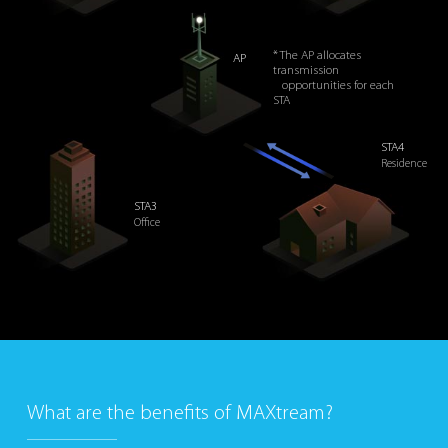
* The AP allocates
AP
transmission
opportunities for each
STA
STA4
Residence
STA3
Office
What are the benefits of MAXtream?