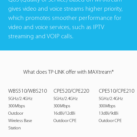
gives video and voice streams higher priority,
which promotes smoother performance for
video and voice services, such as IPTV
streaming and VOIP calls.
What does TP-LINK offer with MAXtream*
WBS510/WBS210
CPE520/CPE220
CPE510/CPE210
5GHz/2.4GHz
5GHz/2.4GHz
5GHz/2.4GHz
300Mbps
300Mbps
300Mbps
Outdoor
16dBi/12dBi
13dBi/9dBi
Wireless Base
Outdoor CPE
Outdoor CPE
Station