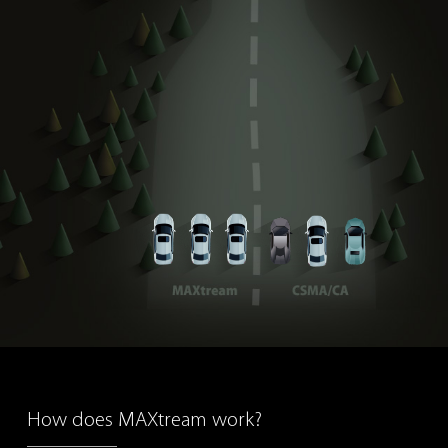
How does MAXtream work?