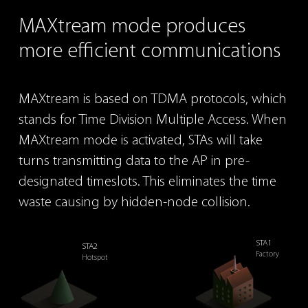
MAXtream
mode produces
more efficient
communications
MAXtream is based on TDMA protocols, which
stands for
Time Division Multiple Access. When
MAXtream mode is
activated, STAs will take
turns transmitting data to the AP
in pre-
designated timeslots. This eliminates the time
waste
causing by hidden-node collision.
STA1
STA2
Factory
Hotspot