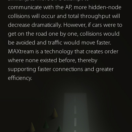
communicate with the AP, more hidden-node
collisions will occur and total throughput will
decrease dramatically. However, if cars were to
get on the road one by one, collisions would
be avoided and traffic would move faster.
MAXtream is a technology that creates order
where none existed before, thereby
supporting faster connections and greater
efficiency.