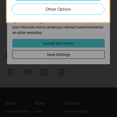
our website in order to improve and adapt the
Other Option
functionality of our website.
The marketing cookies can be set through our website
Subscription
by our advertising partners in order to create a profile of
your interests and to show you relevant advertisements
on other websites.
Email Address
Sign Up
Accept All Cookies
Follow Us
Save Settings
About
Press
Partners
Corporate Profile
News
Partner Program