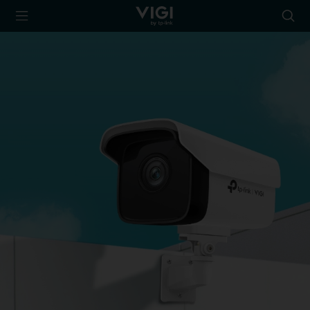
TP-Link, Reliably
Searc
Smart
icon