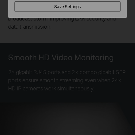
traffic for ports 1–24 to avoid snooping and
Save Settings
tampering. This enables the switch to isolate
broadcast storm, improving LAN security and
data transmission.
Smooth HD Video Monitoring
2× gigabit RJ45 ports and 2× combo gigabit SFP
ports ensure smooth streaming even when 24×
HD IP cameras work simultaneously.