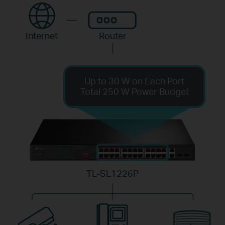
Internet
Router
Up to 30 W on Each Port
Total 250 W Power Budget
TL-SL1226P