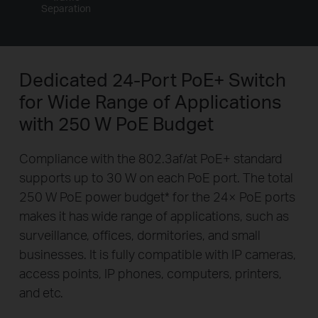
Separation
Dedicated 24-Port PoE+ Switch
for
Wide Range of Applications
with 250 W PoE Budget
Compliance with the 802.3af/at PoE+ standard
supports up to 30 W on each PoE port. The total
250 W PoE power budget
*
for the 24× PoE ports
makes it has wide range of applications, such as
surveillance, offices, dormitories, and small
businesses. It is fully compatible with IP cameras,
access points, IP phones, computers, printers,
and etc.