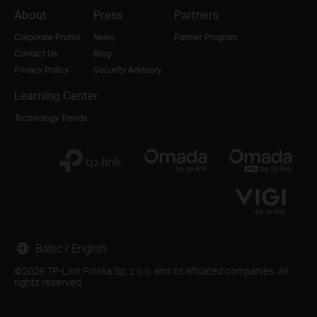
About
Press
Partners
Corporate Profile
News
Partner Program
Contact Us
Blog
Privacy Policy
Security Advisory
Learning Center
Technology Trends
Baltic / English
©2026 TP-Link Polska Sp. z o.o. and its affiliated companies. All
rights reserved.