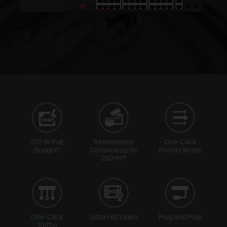
250 W PoE
Transmission
One-Click
Budget
*
Distance up to
Priority Mode
250 m
**
One-Click
Ultra HD Video
Plug and Play
Traffic