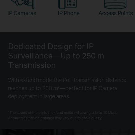
IP Cameras
IP Phone
Access Points
Dedicated Design for IP
Surveillance—Up to 250 m
Transmission
With extend mode, the PoE transmission distance
reaches up to 250 m
*
—perfect for IP Camera
deployment in large areas.
*
The speed of the ports in extend mode will downgrade to 10 Mbps.
Actual transmission distance may vary due to cable quality.