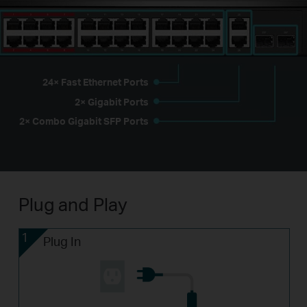
24× Fast Ethernet Ports
2× Gigabit Ports
2× Combo Gigabit SFP Ports
Plug and Play
1
Plug In