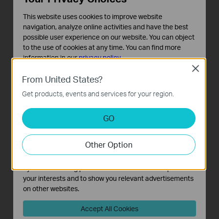
ports 1–8 when one-touch Priority Mode is on.
This website uses cookies to improve website
navigation, analyze online activities and have the best
possible user experience on our website. You can object
Isolation Mode
to the use of cookies at any time. You can find more
Button
information in our
privacy policy
.
Close
Basic Cookies
From United States?
These cookies are necessary for the website to function
Get products, events and services for your region.
and cannot be deactivated in your systems.
Analysis and Marketing Cookies
GO
Analysis cookies enable us to analyze your activities on
our website in order to improve and adapt the
Other Option
functionality of our website.
The marketing cookies can be set through our website
by our advertising partners in order to create a profile of
One-Click Traffic Separation for Ports 1-
your interests and to show you relevant advertisements
24
on other websites.
With one click, Isolation Mode easily divides
Accept All Cookies