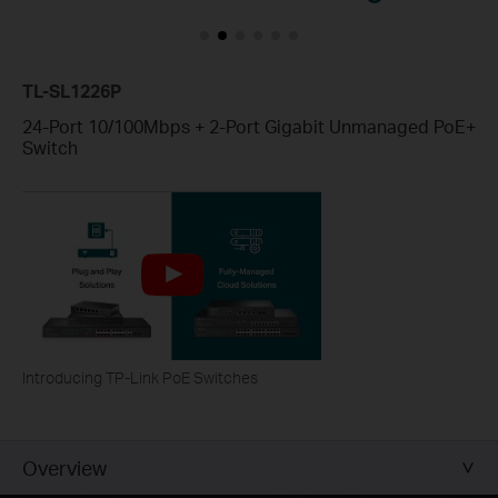
TL-SL1226P
24-Port 10/100Mbps + 2-Port Gigabit Unmanaged PoE+
Switch
Introducing TP-Link PoE Switches
Overview