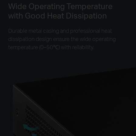
Wide Operating Temperature
with Good Heat Dissipation
Durable metal casing and professional heat
dissipation design ensure the wide operating
temperature (0–50℃) with reliability.