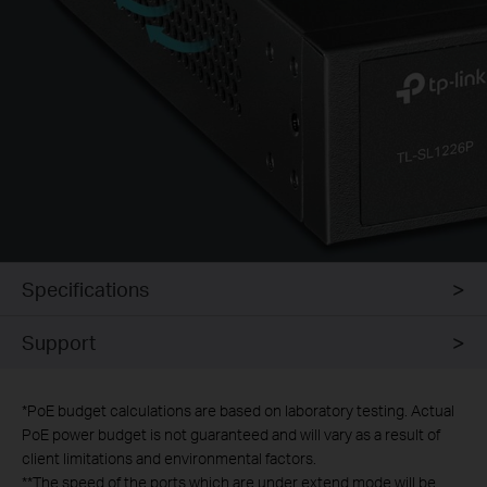
Specifications
Support
*
PoE budget calculations are based on laboratory testing. Actual
PoE power budget is not guaranteed and will vary as a result of
client limitations and environmental factors.
**
The speed of the ports which are under extend mode will be