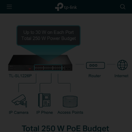
TP-Link,
Searc
Reliably
icon
Smart