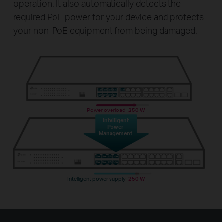
operation. It also automatically detects the
required PoE power for your device and protects
your non-PoE equipment from being damaged.
Power overload
250 W
Intelligent
Power
Management
Intelligent power supply
250 W