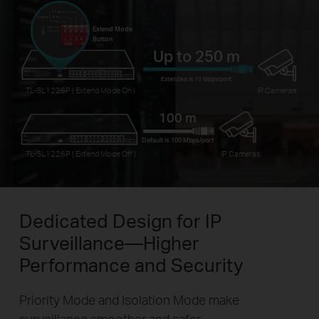
Extend Mode
Button
Up to 250 m
Extended is 10 Mbps/port
TL-SL1226P ( Extend Mode On )
IP Cameras
100 m
Default is 100 Mbps/port
TL-SL1226P ( Extend Mode Off )
IP Cameras
Dedicated Design for IP
Surveillance—Higher
Performance and Security
Priority Mode and Isolation Mode make
surveillance smoother and safer.