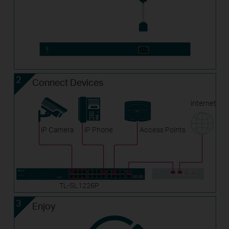
2
Connect Devices
Internet
IP Camera
IP Phone
Access Points
TL-SL1226P
3
Enjoy