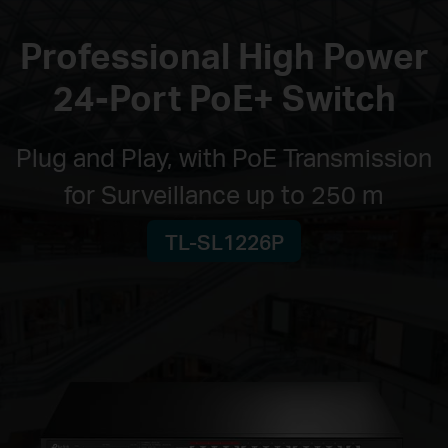
Professional High Power
24-Port PoE+ Switch
Plug and Play, with PoE Transmission
for Surveillance up to 250 m
TL-SL1226P