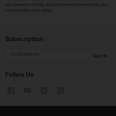
downgraded to 10 Mbps. Actual transmission distance may vary
from the quality of the cables.
Subscription
Email Address
Sign Up
Follow Us