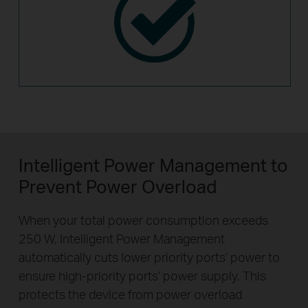
Intelligent Power Management to
Prevent Power Overload
When your total power consumption exceeds
250 W, Intelligent Power Management
automatically cuts lower priority ports’ power to
ensure high-priority ports’ power supply. This
protects the device from power overload