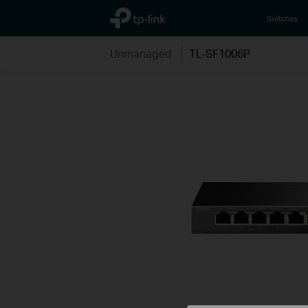
TP-Link, Reliably Smart
Switches
Unmanaged
TL-SF1006P