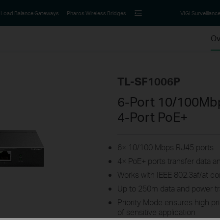
Load Balance Gateways
Pharos Wireless Bridges
VIGI Surveillanc
Ov
TL-SF1006P
6-Port 10/100Mb
4-Port PoE+
6× 10/100 Mbps RJ45 ports
4× PoE+ ports transfer data a
Works with IEEE 802.3af/at c
Up to 250m data and power t
Priority Mode ensures high pri
of sensitive application