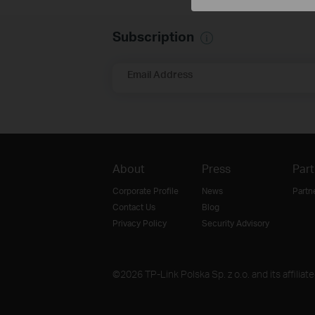
Subscription
Email Address
About
Press
Part
Corporate Profile
News
Partn
Contact Us
Blog
Privacy Policy
Security Advisory
©2026 TP-Link Polska Sp. z o.o. and its affiliat