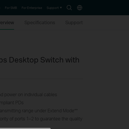
Search
Choose
e
For SMB
For Enterprise
Support
icon
location
erview
Specifications
Support
ps Desktop Switch with
nd power on individual cables
ompliant PDs
ransmitting range under Extend Mode
**
ority of ports 1–2 to guarantee the quality