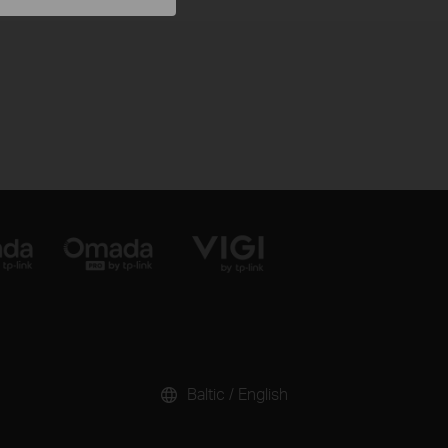
Baltic / English