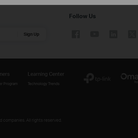
Follow Us
Sign Up
ners
Learning Center
er Program
Technology Trends
ed companies. All rights reserved.