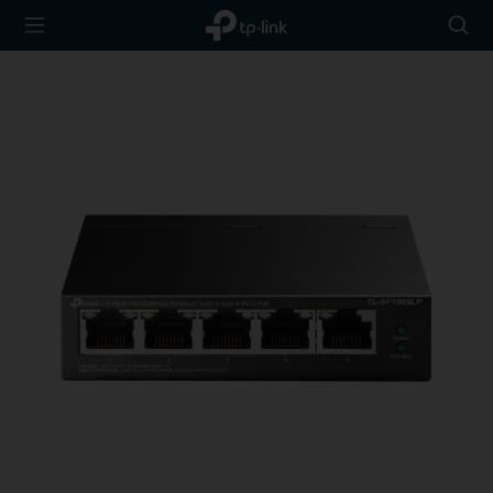
TP-Link,
Searc
Reliably
icon
Smart