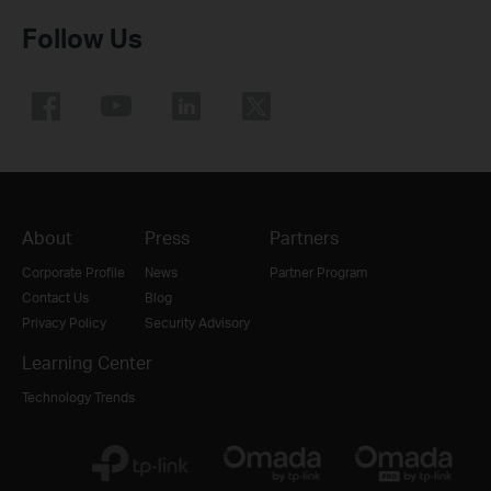
Follow Us
About
Press
Partners
Corporate Profile
News
Partner Program
Contact Us
Blog
Privacy Policy
Security Advisory
Learning Center
Technology Trends