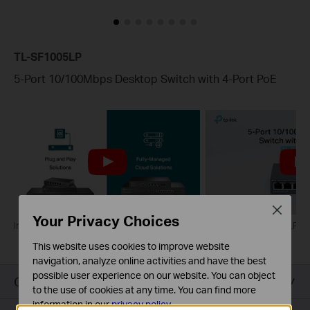
TL-SF1005LP
5-Port 10/100Mbps Desktop Switch with 4-Port PoE
Close
Your Privacy Choices
Introducing TP-Link PoE Switches
What is TL-SF1005LP?
This website uses cookies to improve website
navigation, analyze online activities and have the best
possible user experience on our website. You can object
Overview
to the use of cookies at any time. You can find more
information in our
privacy policy
.