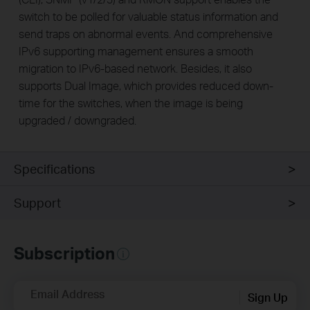
switch to be polled for valuable status information and
send traps on abnormal events. And comprehensive
IPv6 supporting management ensures a smooth
migration to IPv6-based network. Besides, it also
supports Dual Image, which provides reduced down-
time for the switches, when the image is being
upgraded / downgraded.
Specifications
Support
Subscription
Email Address
Sign Up