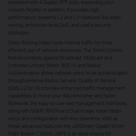
equipped with 4 Gigabit SFP slots, expanding your
network fl­exibly. In addition, it provides high
performance, powerful L2 and L2+ features like static
routing, enterprise-level QoS, and useful security
strategies.
Static Routing helps route internal traffic for more
efficient use of network resources. The Storm Control
feature protects against Broadcast, Multicast and
Unknown unicast Storm. 802.1X and Radius
Authentication allows network client to be authenticated
through external Radius Servers. Quality of Service
(QoS, L2 to L4) provides enhanced traffic management
capabilities to move your data smoother and faster.
Moreover, the easy-to-use web management interfaces,
along with SNMP, RMON and Dual Image, mean faster
setup and configuration with less downtime. With all
these advanced features, the JetStream Gigabit Smart
PoE+ Switch T1600G-28PS is an ideal choice for