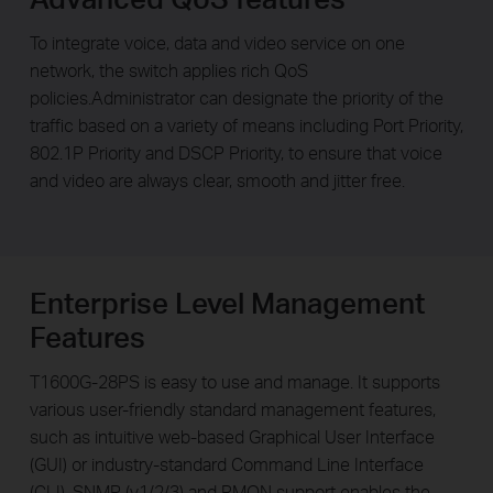
To integrate voice, data and video service on one
network, the switch applies rich QoS
policies.Administrator can designate the priority of the
traffic based on a variety of means including Port Priority,
802.1P Priority and DSCP Priority, to ensure that voice
and video are always clear, smooth and jitter free.
Enterprise Level Management
Features
T1600G-28PS is easy to use and manage. It supports
various user-friendly standard management features,
such as intuitive web-based Graphical User Interface
(GUI) or industry-standard Command Line Interface
(CLI), SNMP (v1/2/3) and RMON support enables the