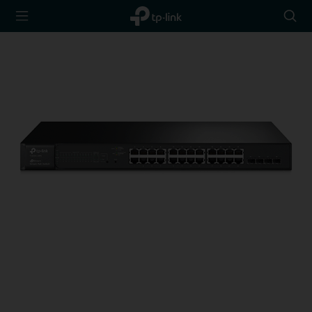
TP-Link,
Searc
Reliably
icon
Smart