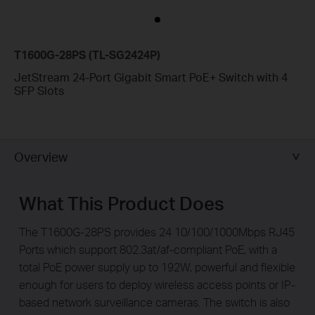
T1600G-28PS (TL-SG2424P)
JetStream 24-Port Gigabit Smart PoE+ Switch with 4
SFP Slots
Overview
What This Product Does
The T1600G-28PS provides 24 10/100/1000Mbps RJ45
Ports which support 802.3at/af-compliant PoE, with a
total PoE power supply up to 192W, powerful and ­flexible
enough for users to deploy wireless access points or IP-
based network surveillance cameras. The switch is also