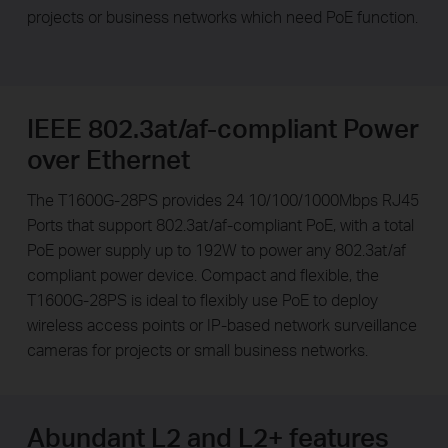
projects or business networks which need PoE function.
IEEE 802.3at/af-compliant Power
over Ethernet
The T1600G-28PS provides 24 10/100/1000Mbps RJ45
Ports that support 802.3at/af-compliant PoE, with a total
PoE power supply up to 192W to power any 802.3at/af
compliant power device. Compact and fl­exible, the
T1600G-28PS is ideal to ­flexibly use PoE to deploy
wireless access points or IP-based network surveillance
cameras for projects or small business networks.
Abundant L2 and L2+ features