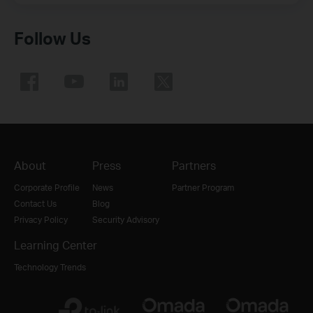
Follow Us
About
Press
Partners
Corporate Profile
News
Partner Program
Contact Us
Blog
Privacy Policy
Security Advisory
Learning Center
Technology Trends