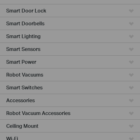
Smart Door Lock
Smart Doorbells
Smart Lighting
Smart Sensors
Smart Power
Robot Vacuums
Smart Switches
Accessories
Robot Vacuum Accessories
Ceiling Mount
Wi-Fi