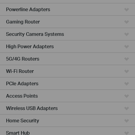
Powerline Adapters
Gaming Router
Security Camera Systems
High Power Adapters
5G/4G Routers
Wi-Fi Router
PCIe Adapters
Access Points
Wireless USB Adapters
Home Security
Smart Hub