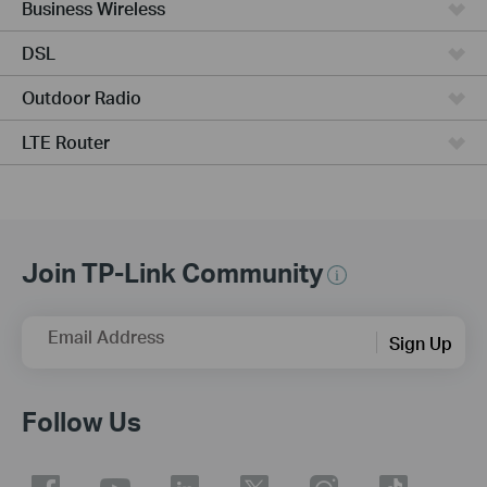
Business Wireless
DSL
Outdoor Radio
LTE Router
Join TP-Link Community
Email Address
Sign Up
Follow Us