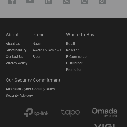
About
Press
Where to Buy
About Us
News
Retail
Sustainability
Awards & Reviews
Reseller
Contact Us
Blog
E-Commerce
Privacy Policy
Distributor
Promotion
Our Security Commitment
Australian Cyber Security Rules
Security Advisory