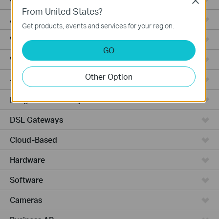
Close
From United States?
Access Pro
Get products, events and services for your region.
Wired Gateways
GO
Wi-Fi Gateways
Other Option
4G Wi-Fi Gateways
Integrated Gateways
DSL Gateways
Cloud-Based
Hardware
Software
Cameras