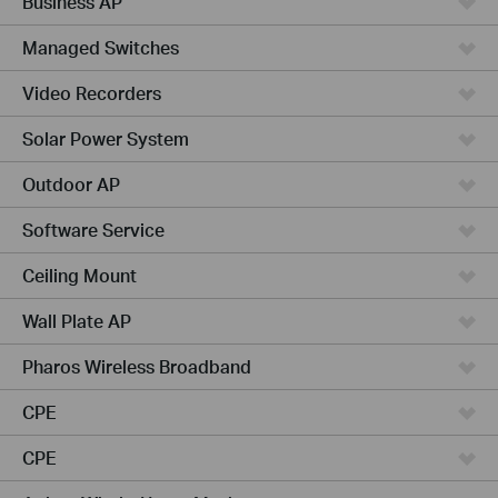
Business AP
Managed Switches
Video Recorders
Solar Power System
Outdoor AP
Software Service
Ceiling Mount
Wall Plate AP
Pharos Wireless Broadband
CPE
CPE