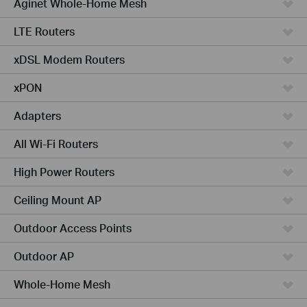
Aginet Whole-Home Mesh
LTE Routers
xDSL Modem Routers
xPON
Adapters
All Wi-Fi Routers
High Power Routers
Ceiling Mount AP
Outdoor Access Points
Outdoor AP
Whole-Home Mesh