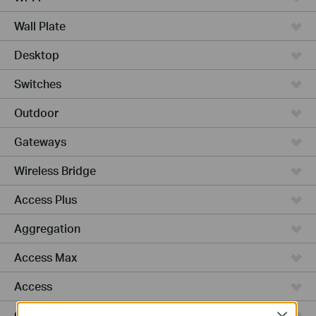
Wall Plate
Desktop
Switches
Outdoor
Gateways
Wireless Bridge
Access Plus
Aggregation
Access Max
Access
GPON