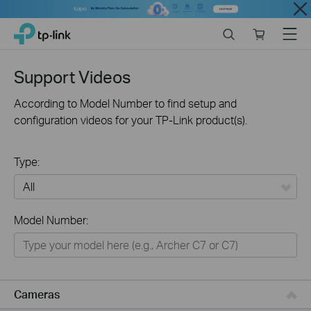
Close
Click
Search
Online
Menu
TP-Link, Reliably Smart
to
store
skip
the
Support Videos
navigation
bar
According to Model Number to find setup and
configuration videos for your TP-Link product(s).
Type:
All
Model Number:
Networking
Smart Home
Business
Cameras