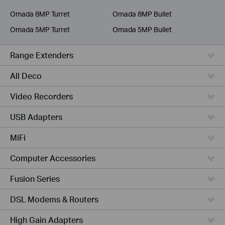
Service Provider
Omada 8MP Turret
Omada 8MP Bullet
Omada 5MP Turret
Omada 5MP Bullet
Range Extenders
All Deco
Video Recorders
USB Adapters
MiFi
Computer Accessories
Fusion Series
DSL Modems & Routers
High Gain Adapters