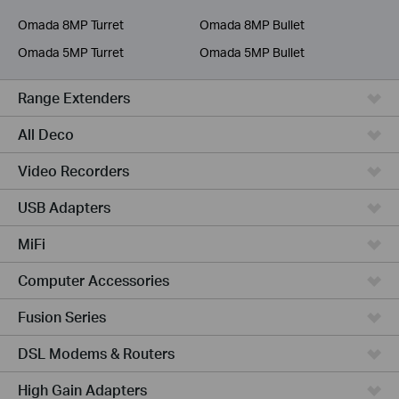
Service Provider
Omada 8MP Turret
Omada 8MP Bullet
Omada 5MP Turret
Omada 5MP Bullet
Range Extenders
All Deco
Video Recorders
USB Adapters
MiFi
Computer Accessories
Fusion Series
DSL Modems & Routers
High Gain Adapters