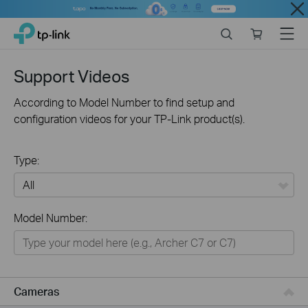
Close
Click
Search
Online
Menu
TP-Link, Reliably Smart
to
store
skip
the
Support Videos
navigation
bar
According to Model Number to find setup and
configuration videos for your TP-Link product(s).
Type:
All
Model Number:
Networking
Smart Home
Business
Cameras