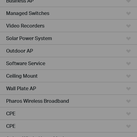
Business AP
Managed Switches
Video Recorders
Solar Power System
Outdoor AP
Software Service
Ceiling Mount
Wall Plate AP
Pharos Wireless Broadband
CPE
CPE