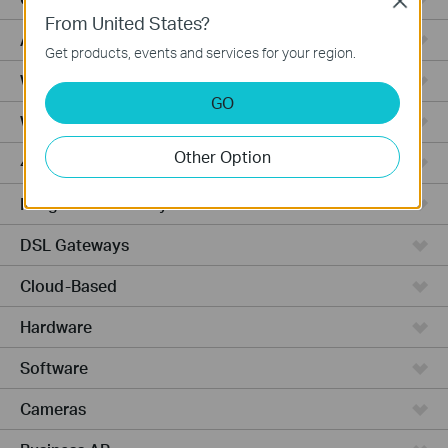
Close
From United States?
Access Pro
Get products, events and services for your region.
Wired Gateways
GO
Wi-Fi Gateways
Other Option
4G Wi-Fi Gateways
Integrated Gateways
DSL Gateways
Cloud-Based
Hardware
Software
Cameras