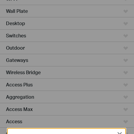
Wall Plate
Desktop
Switches
Outdoor
Gateways
Wireless Bridge
Access Plus
Aggregation
Access Max
Access
GPON