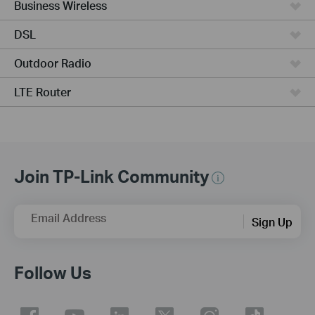
Business Wireless
DSL
Outdoor Radio
LTE Router
Join TP-Link Community
Email Address
Sign Up
Follow Us