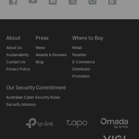
About
Press
Where to Buy
About Us
News
Retail
Sustainability
Awards & Reviews
Reseller
Contact Us
Blog
E-Commerce
Privacy Policy
Distributor
Promotion
Our Security Commitment
Australian Cyber Security Rules
Security Advisory