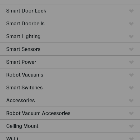
Smart Door Lock
Smart Doorbells
Smart Lighting
Smart Sensors
Smart Power
Robot Vacuums
Smart Switches
Accessories
Robot Vacuum Accessories
Ceiling Mount
Wi-Fi