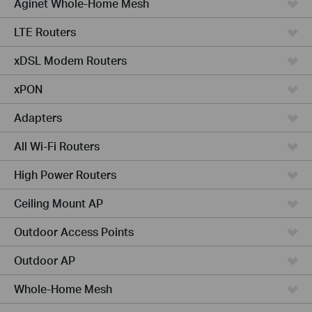
Aginet Whole-Home Mesh
LTE Routers
xDSL Modem Routers
xPON
Adapters
All Wi-Fi Routers
High Power Routers
Ceiling Mount AP
Outdoor Access Points
Outdoor AP
Whole-Home Mesh