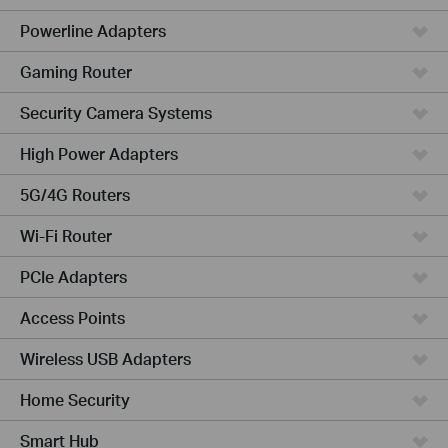
Powerline Adapters
Gaming Router
Security Camera Systems
High Power Adapters
5G/4G Routers
Wi-Fi Router
PCIe Adapters
Access Points
Wireless USB Adapters
Home Security
Smart Hub