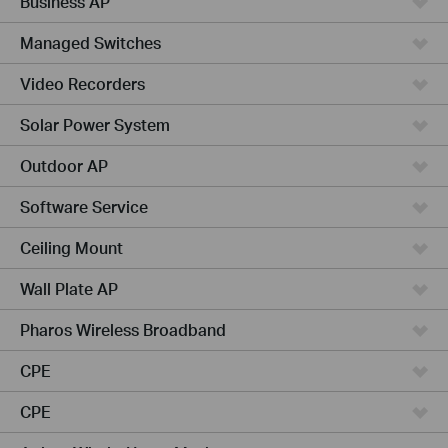
Business AP
Managed Switches
Video Recorders
Solar Power System
Outdoor AP
Software Service
Ceiling Mount
Wall Plate AP
Pharos Wireless Broadband
CPE
CPE