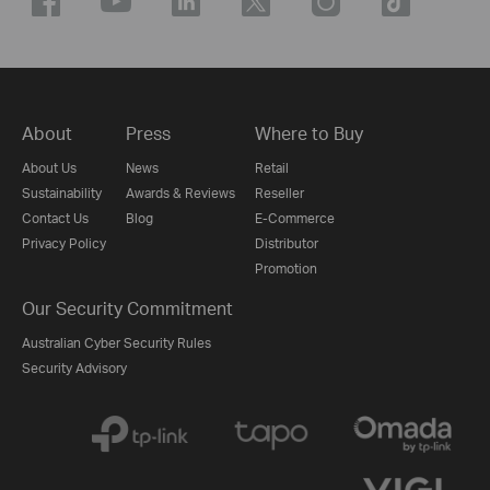
About
Press
Where to Buy
About Us
News
Retail
Sustainability
Awards & Reviews
Reseller
Contact Us
Blog
E-Commerce
Privacy Policy
Distributor
Promotion
Our Security Commitment
Australian Cyber Security Rules
Security Advisory