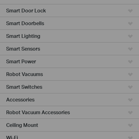
Smart Door Lock
Smart Doorbells
Smart Lighting
Smart Sensors
Smart Power
Robot Vacuums
Smart Switches
Accessories
Robot Vacuum Accessories
Ceiling Mount
Wi-Fi