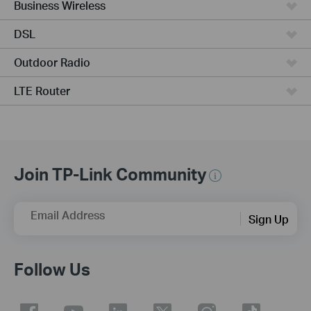
Business Wireless
DSL
Outdoor Radio
LTE Router
Join TP-Link Community
Email Address
Sign Up
Follow Us