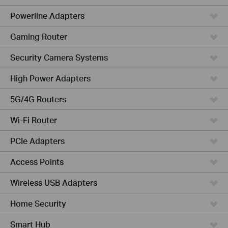
Powerline Adapters
Gaming Router
Security Camera Systems
High Power Adapters
5G/4G Routers
Wi-Fi Router
PCIe Adapters
Access Points
Wireless USB Adapters
Home Security
Smart Hub