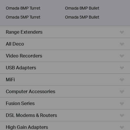
Service Provider
Omada 8MP Turret
Omada 8MP Bullet
Omada 5MP Turret
Omada 5MP Bullet
Range Extenders
All Deco
Video Recorders
USB Adapters
MiFi
Computer Accessories
Fusion Series
DSL Modems & Routers
High Gain Adapters