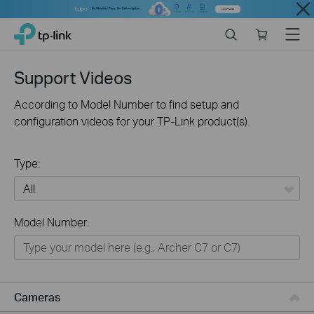
Close
Click
Search
Online
Menu
TP-Link, Reliably Smart
to
store
skip
the
Support Videos
navigation
bar
According to Model Number to find setup and
configuration videos for your TP-Link product(s).
Type:
All
Model Number:
Networking
Smart Home
Business
Cameras