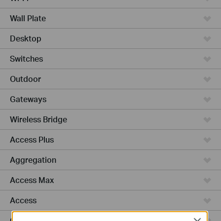
Wall Plate
Desktop
Switches
Outdoor
Gateways
Wireless Bridge
Access Plus
Aggregation
Access Max
Access
GPON