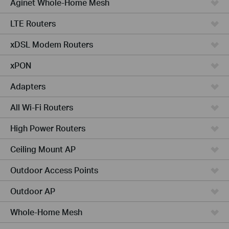
Aginet Whole-Home Mesh
LTE Routers
xDSL Modem Routers
xPON
Adapters
All Wi-Fi Routers
High Power Routers
Ceiling Mount AP
Outdoor Access Points
Outdoor AP
Whole-Home Mesh