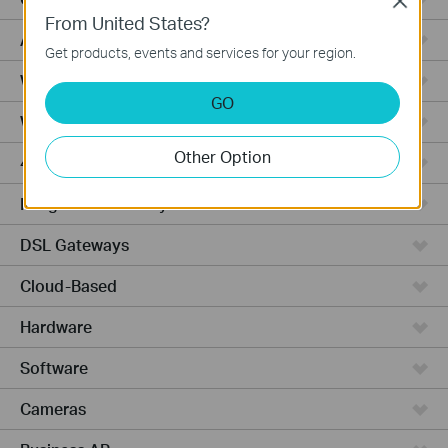
Close
From United States?
Access Pro
Get products, events and services for your region.
Wired Gateways
GO
Wi-Fi Gateways
Other Option
4G Wi-Fi Gateways
Integrated Gateways
DSL Gateways
Cloud-Based
Hardware
Software
Cameras