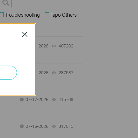
Troubleshooting
Tapo Others
Close
07-31-2026
407202
views
-
07-31-2026
287587
views
07-17-2026
415709
views
07-16-2026
317015
views