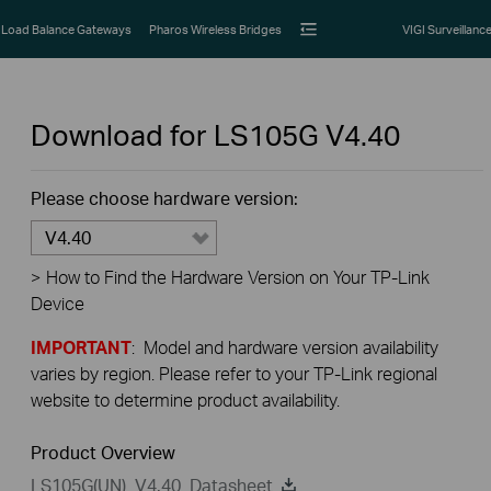
Load Balance Gateways
Pharos Wireless Bridges
VIGI Surveillanc
Download for
LS105G
V4.40
Please choose hardware version:
V4.40
>
How to Find the Hardware Version on Your TP-Link
Device
IMPORTANT
: Model and hardware version availability
varies by region. Please refer to your TP-Link regional
website to determine product availability.
Product Overview
LS105G(UN)_V4.40_Datasheet