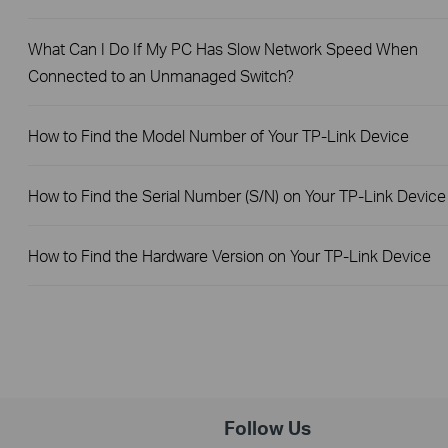
What Can I Do If My PC Has Slow Network Speed When
Connected to an Unmanaged Switch?
How to Find the Model Number of Your TP-Link Device
How to Find the Serial Number (S/N) on Your TP-Link Device
How to Find the Hardware Version on Your TP-Link Device
Follow Us