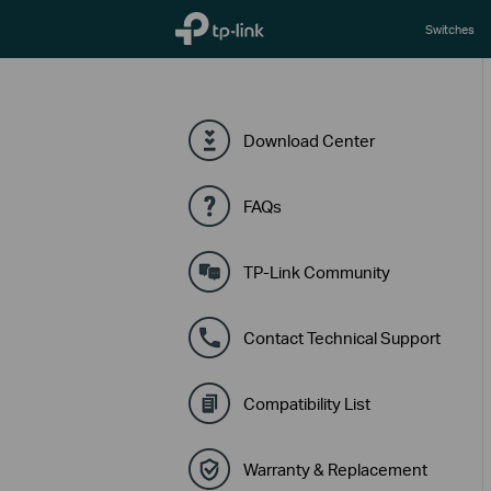
TP-Link, Reliably Smart
Switches
Download Center
FAQs
TP-Link Community
Contact Technical Support
Compatibility List
Warranty & Replacement