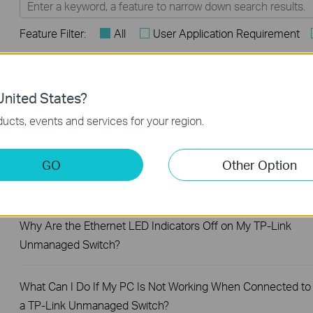
Feature Filter:
All
User Application Requirement
FAQs
nited States?
What Are the Differences in Features and Application
ucts, events and services for your region.
Scenarios Among Various Series Switches
GO
Other Option
How to Test the Jumbo Frame Pass-Through Feature on TP
Link Switches
Why Are the Ethernet LED Indicators Off on My TP-Link
Unmanaged Switch?
What Can I Do If My PC Is Not Working When Connected to
a TP-Link Unmanaged Switch?