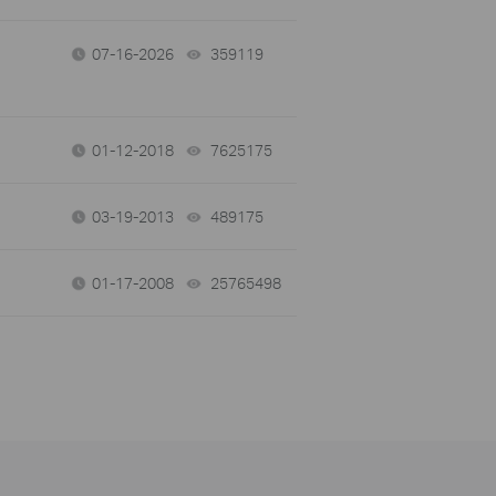
07-16-2026
359119
views
01-12-2018
7625175
views
03-19-2013
489175
views
01-17-2008
25765498
views