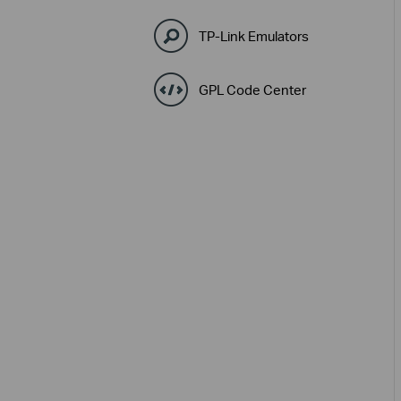
TP-Link Emulators
GPL Code Center