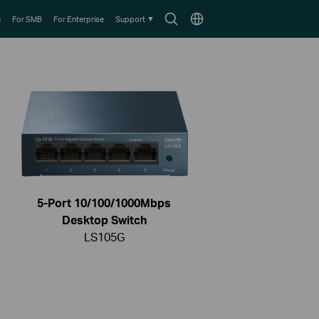
Search
Choose
e
For SMB
For Enterprise
Support
icon
location
5-Port 10/100/1000Mbps
Desktop Switch
LS105G