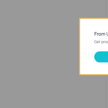
From U
Get prod