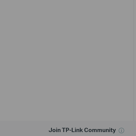
Join TP-Link Community