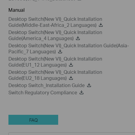
Manual
Desktop Switch(New VI)_Quick Installation
Guide(Middle-East-Africa_2 Languages)
Desktop Switch(New VI)_Quick Installation
Guide(America_4 Languages)
Desktop Switch(New VI)_Quick Installation Guide(Asia-
Pacific_7 Languages)
Desktop Switch(New VI)_Quick Installation
Guide(EU1_12 Languages)
Desktop Switch(New VI)_Quick Installation
Guide(EU2_18 Languages)
Desktop Switch_Installation Guide
Switch Regulatory Compliance
FAQ