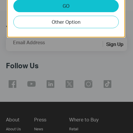
GO
Other Option
Join TP-Link Community
Email Address
Sign Up
Follow Us
About
Press
Where to Buy
About Us
News
Retail