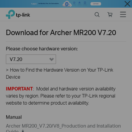
Close
Click
Search
Online
Menu
TP-Link, Reliably Smart
to
store
skip
the
Download for
Archer MR200
V7.20
navigation
bar
Please choose hardware version:
V7.20
>
How to Find the Hardware Version on Your TP-Link
Device
IMPORTANT
: Model and hardware version availability
varies by region. Please refer to your TP-Link regional
website to determine product availability.
Manual
Archer MR200_V7.20/V8_Production and Installation
Guide