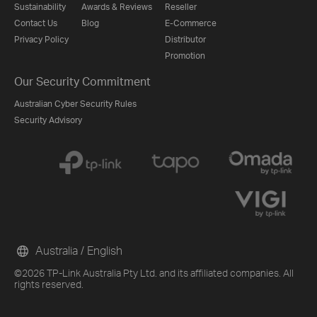
Sustainability
Awards & Reviews
Reseller
Contact Us
Blog
E-Commerce
Privacy Policy
Distributor
Promotion
Our Security Commitment
Australian Cyber Security Rules
Security Advisory
Australia / English
©2026 TP-Link Australia Pty Ltd. and its affiliated companies. All
rights reserved.