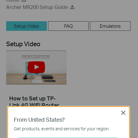
Archer MR200 Setup Guide
Setup Video
FAQ
Emulators
Setup Video
How to Set up TP-
Link 4G WiFi Router
Close
From United States?
Get products, events and services for your region.