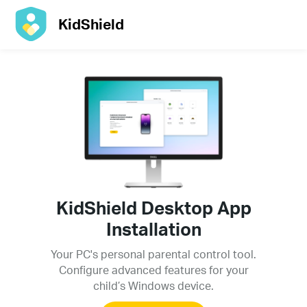
KidShield
KidShield Desktop App
Installation
Your PC's personal parental control tool.
Configure advanced features for your
child’s Windows device.