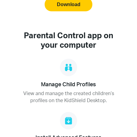
Download
Parental Control app on
your computer
Manage Child Profiles
View and manage the created children’s
profiles on the KidShield Desktop.