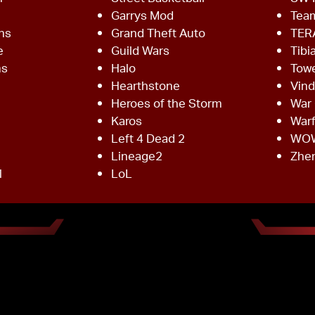
Garrys Mod
Team
ns
Grand Theft Auto
TER
e
Guild Wars
Tibi
ms
Halo
Towe
Hearthstone
Vind
Heroes of the Storm
War 
Karos
War
Left 4 Dead 2
WO
Lineage2
Zhe
l
LoL