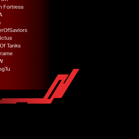
 Fortress
A
a
rOfSaviors
ictus
Of Tanks
frame
W
ngTu