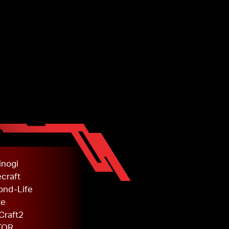
inogi
craft
ond-Life
te
Craft2
TOR