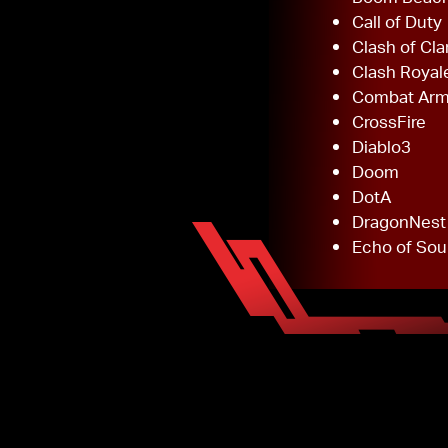
Call of Duty
Clash of Cla
Clash Royal
Combat Ar
CrossFire
Diablo3
Doom
DotA
DragonNest
Echo of Sou