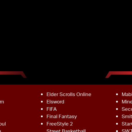
Elder Scrolls Online
Mab
om
Elsword
Mine
FIFA
Sec
Final Fantasy
Smi
oul
FreeStyle 2
Star
h
Street Basketball
SW