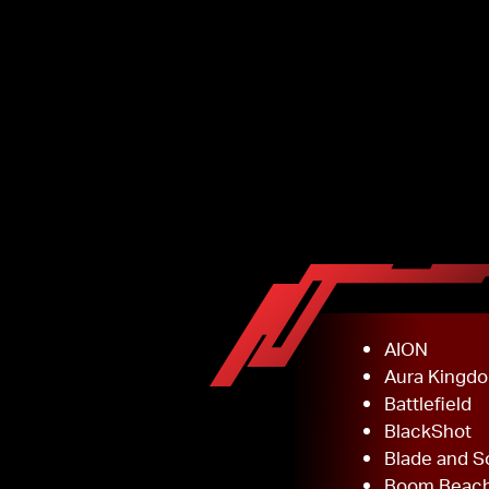
AION
Aura Kingd
Battlefield
BlackShot
Blade and S
Boom Beac