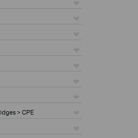
ridges > CPE