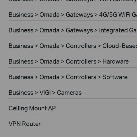
Business > Omada > Gateways > 4G/5G WiFi 
Business > Omada > Gateways > Integrated G
Business > Omada > Controllers > Cloud-Base
Business > Omada > Controllers > Hardware
Business > Omada > Controllers > Software
Business > VIGI > Cameras
Ceiling Mount AP
VPN Router