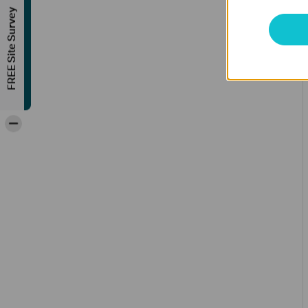
FREE Site Survey
-