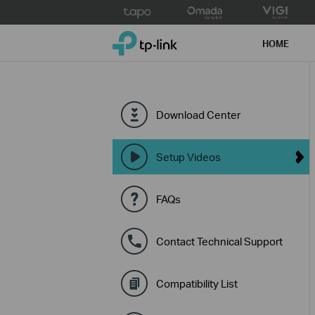
Click
to
TP-Link, Reliably Smart
skip
HOME
the
navigation
bar
Download Center
Setup Videos
FAQs
Contact Technical Support
Compatibility List