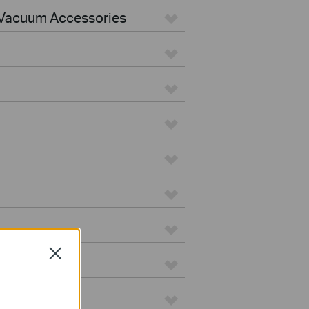
Vacuum Accessories
Close