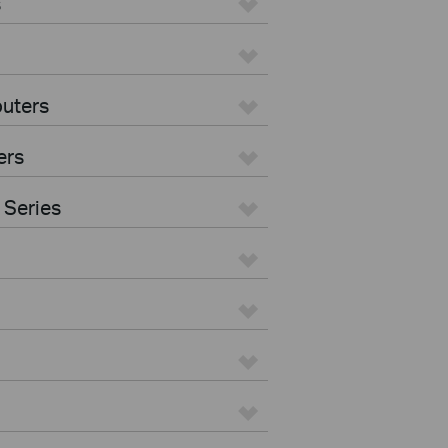
s
uters
ers
 Series