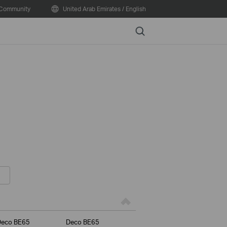
Community
United Arab Emirates / English
Search
Deco BE65
Deco BE65