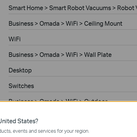
Smart Home > Smart Robot Vacuums > Robot 
Business > Omada > WiFi > Ceiling Mount
WiFi
Business > Omada > WiFi > Wall Plate
Desktop
Switches
Business > Omada > WiFi > Outdoor
Gateways
nited States?
ucts, events and services for your region.
Business > Omada > WiFi > Wireless Bridge