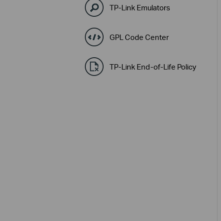
TP-Link Emulators
GPL Code Center
TP-Link End-of-Life Policy