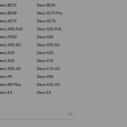
Deco BE25
Deco BE25
Deco BE68
Deco XE75 Pro
Deco XE75
Deco XE75
Deco X50-PoE
Deco X50-PoE
Deco PX50
Deco X50
Deco X50-5G
Deco X50-5G
Deco X20
Deco X20
Deco X20
Deco X10
Deco X50-4G
Deco X10-4G
eco P9
Deco X90
eco M9 Plus
Deco X20-4G
eco E4
Deco E4