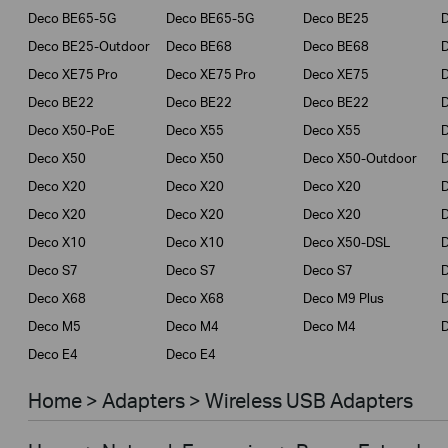
Deco BE65-5G
Deco BE65-5G
Deco BE25
Deco BE25-Outdoor
Deco BE68
Deco BE68
Deco XE75 Pro
Deco XE75 Pro
Deco XE75
Deco BE22
Deco BE22
Deco BE22
Deco X50-PoE
Deco X55
Deco X55
Deco X50
Deco X50
Deco X50-Outdoor
Deco X20
Deco X20
Deco X20
Deco X20
Deco X20
Deco X20
Deco X10
Deco X10
Deco X50-DSL
Deco S7
Deco S7
Deco S7
D
Deco X68
Deco X68
Deco M9 Plus
D
Deco M5
Deco M4
Deco M4
D
Deco E4
Deco E4
Home > Adapters > Wireless USB Adapters