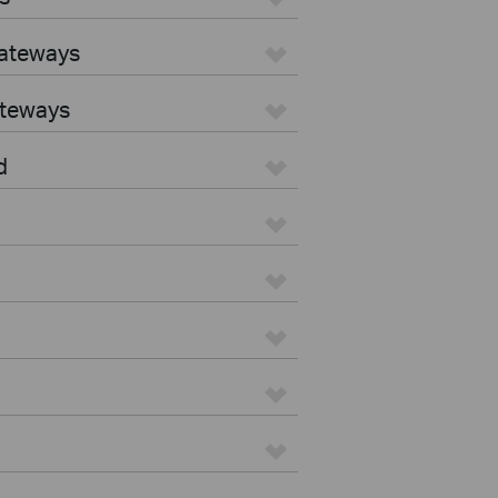
Gateways
ateways
d