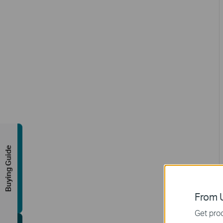
Buying Guide
From U
Get prod