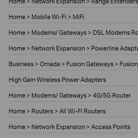
Home > Network Expansion > Range Extender
Home > Mobile Wi-Fi > MiFi
Home > Modems/ Gateways > DSL Modems Ro
Home > Network Expansion > Powerline Adapt
Business > Omada > Fusion Gateways > Fusion
High Gain Wireless Power Adapters
Home > Modems/ Gateways > 4G/5G Router
Home > Routers > All Wi-Fi Routers
Home > Network Expansion > Access Points