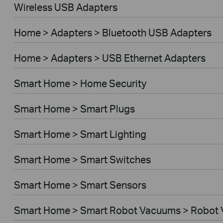
Wireless USB Adapters
Home > Adapters > Bluetooth USB Adapters
Home > Adapters > USB Ethernet Adapters
Smart Home > Home Security
Smart Home > Smart Plugs
Smart Home > Smart Lighting
Smart Home > Smart Switches
Smart Home > Smart Sensors
Smart Home > Smart Robot Vacuums > Robot