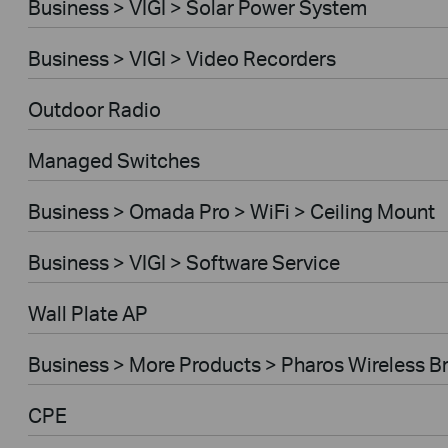
Business > VIGI > Solar Power System
Business > VIGI > Video Recorders
Outdoor Radio
Managed Switches
Business > Omada Pro > WiFi > Ceiling Mount
Business > VIGI > Software Service
Wall Plate AP
Business > More Products > Pharos Wireless B
CPE