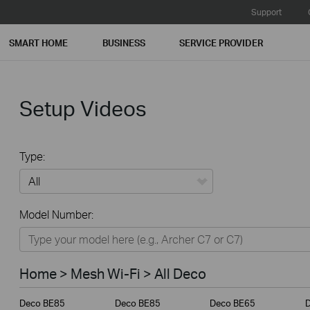
Support
SMART HOME
BUSINESS
SERVICE PROVIDER
Setup Videos
Type:
All
Model Number:
Home
Smart Home
Home > Mesh Wi-Fi > All Deco
Business
Deco BE85
Deco BE85
Deco BE65
Service Provider