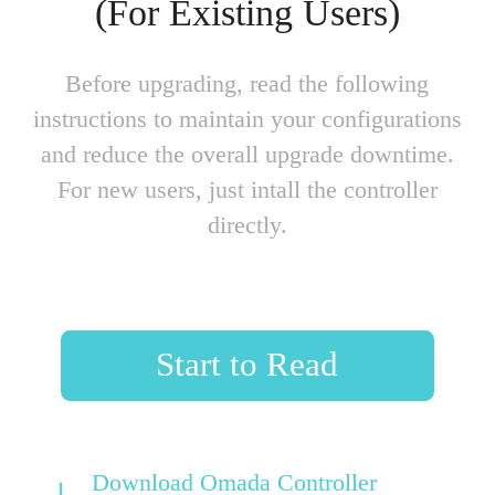
(For Existing Users)
Before upgrading, read the following
instructions to maintain your configurations
and reduce the overall upgrade downtime.
For new users, just intall the controller
directly.
Start to Read
Download Omada Controller