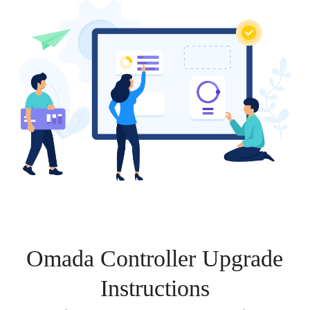
Omada Controller Upgrade
Instructions