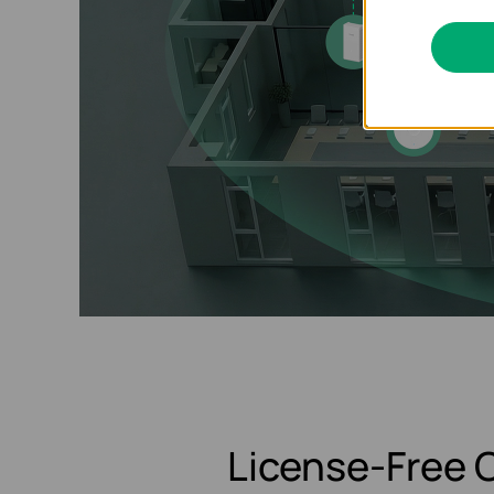
License-Free