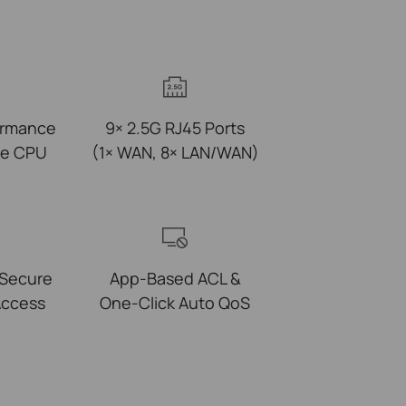
ormance
9× 2.5G RJ45 Ports
re CPU
(1× WAN, 8× LAN/WAN)
 Secure
App-Based ACL &
ccess
One-Click Auto QoS