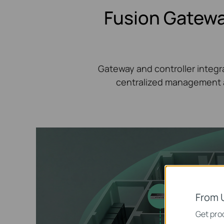
Fusion Gatewa
Gateway and controller integra
centralized management a
From 
Get prod