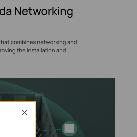
ada Networking
on that combines networking and
ving the installation and
Close