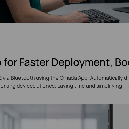
 for Faster Deployment, Bo
oE via Bluetooth using the Omada App. Automatically di
king devices at once, saving time and simplifying I