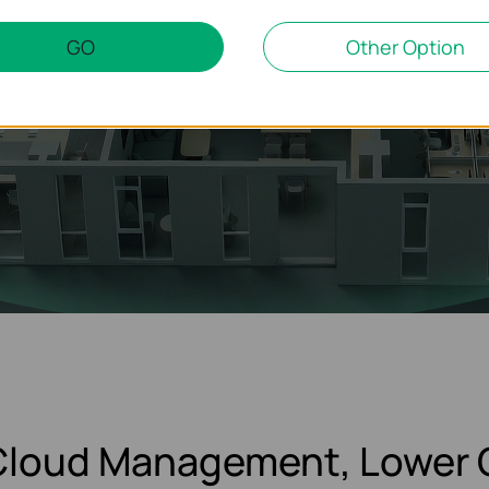
GO
Other Option
 Cloud Management, Lower 