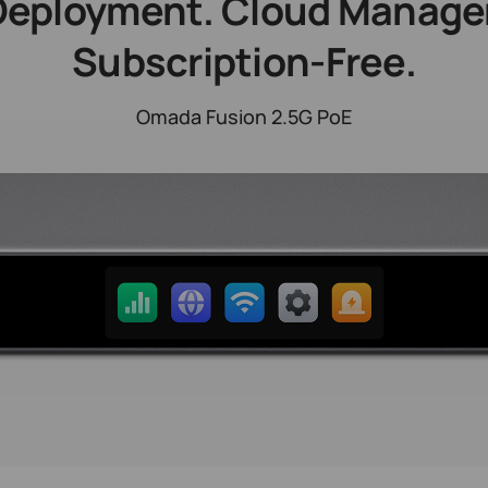
Deployment. Cloud Manag
Subscription-Free.
Omada Fusion 2.5G PoE