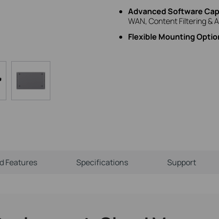
Advanced Software Capa
WAN, Content Filtering & A
Flexible Mounting Optio
ld Features
Specifications
Support