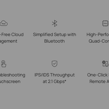
-Free Cloud
Simplified Setup with
High-Perf
agement
Bluetooth
Quad-Co
ubleshooting
IPS/IDS Throughput
One‑Click
ouchscreen
at 2.1 Gbps*
Remote A