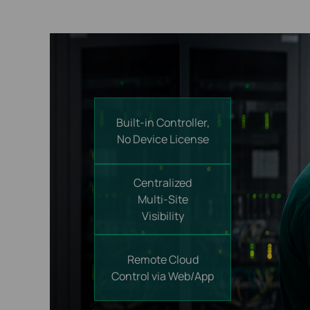
Built-in Controller,
No Device License
Centralized
Multi-Site
Visibility
Remote Cloud
Control
via Web/App