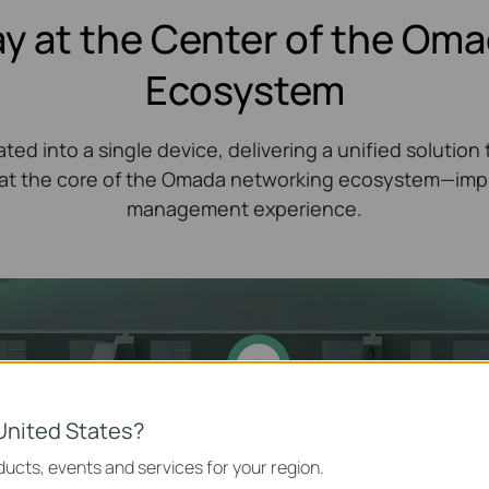
y at the Center of the Om
Ecosystem
ted into a single device, delivering a unified soluti
t the core of the Omada networking ecosystem—impro
management experience.
United States?
ucts, events and services for your region.