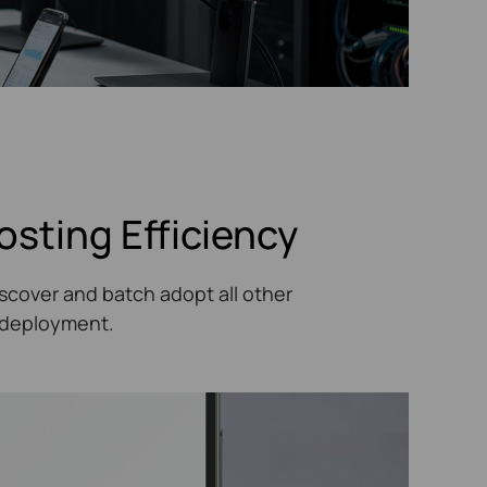
osting Efficiency
scover and batch adopt all other
T deployment.