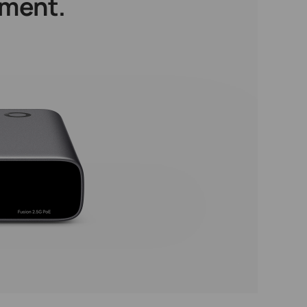
ement.