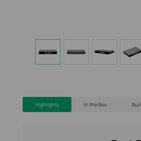
Highlights
In the Box
Bui