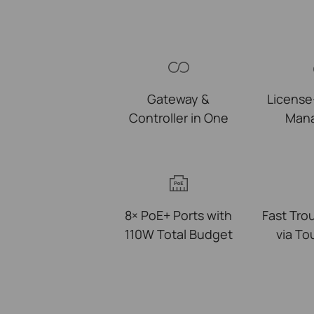
Gateway &
License
Controller in One
Man
8× PoE+ Ports with
Fast Tro
110W Total Budget
via T