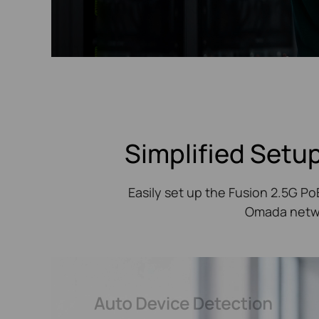
Simplified Setup
Easily set up the Fusion 2.5G P
Omada networ