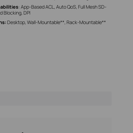
bilities
: App‑Based ACL, Auto QoS, Full Mesh SD-
d Blocking, DPI
ns:
Desktop, Wall-Mountable**, Rack-Mountable**