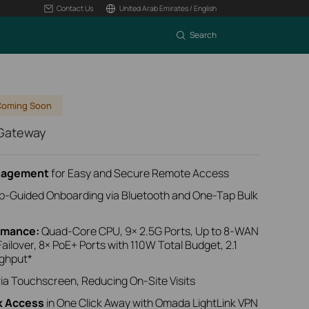
Contact Us
United Arab Emirates / English
Search
Coming Soon
 Gateway
anagement
for Easy and Secure Remote Access
p-Guided Onboarding
via Bluetooth
and One-Tap Bulk
ormance:
Quad-Core CPU, 9× 2.5G Ports, Up to 8‑WAN
ailover, 8× PoE+ Ports with 110W Total Budget, 2.1
ughput*
ia Touchscreen, Reducing On-Site Visits
k Access
in One Click Away with Omada LightLink VPN