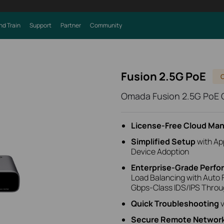
nd Train
Support
Partner
Community
Fusion 2.5G PoE
Omada Fusion 2.5G PoE
License‑Free Cloud M
Simplified Setup
with
Ap
Device Adoption
Enterprise‑Grade Perf
Load Balancing with Auto F
Gbps-Class IDS/IPS Thro
Quick Troubleshooting
v
Secure Remote Networ