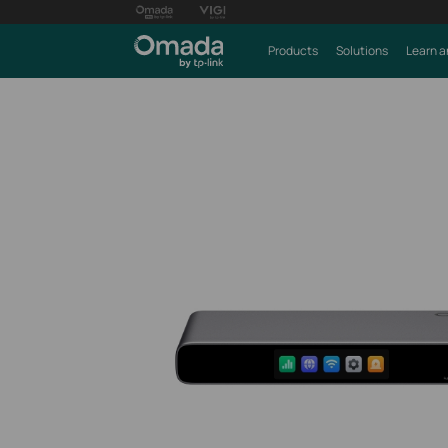
Products
Solutions
Learn a