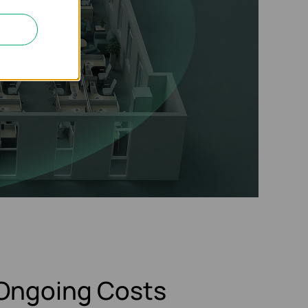
Ongoing Costs