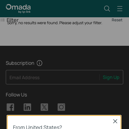
Filter
Reset
Sorry, no results were found. Please adjust your filter.
Subscription
Sign Up
Email Address
Follow Us
Close
From United States?