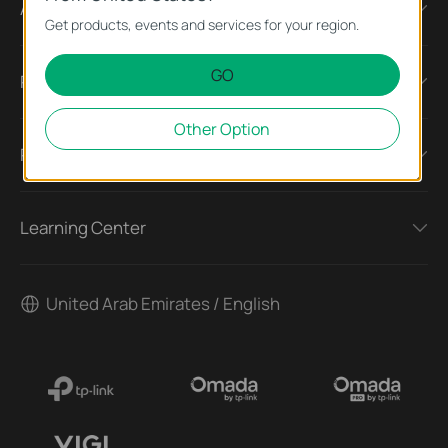
About
Get products, events and services for your region.
GO
Press
Other Option
Partners
Learning Center
United Arab Emirates / English