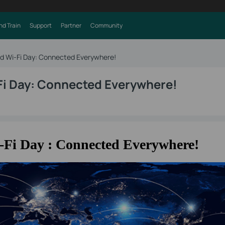
nd Train
Support
Partner
Community
ld Wi-Fi Day: Connected Everywhere!
Fi Day: Connected Everywhere!
-Fi Day : Connected Everywhere!