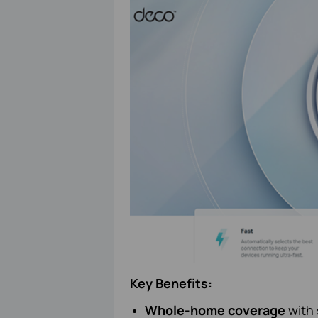
Key Benefits:
Whole-home coverage
with 