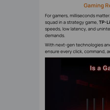
Gaming Ro
For gamers, milliseconds matter
squad in a strategy game,
TP-L
speeds, low latency, and unint
demands.
With next-gen technologies and 
ensure every click, command, a