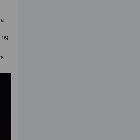
 a
ming
rs