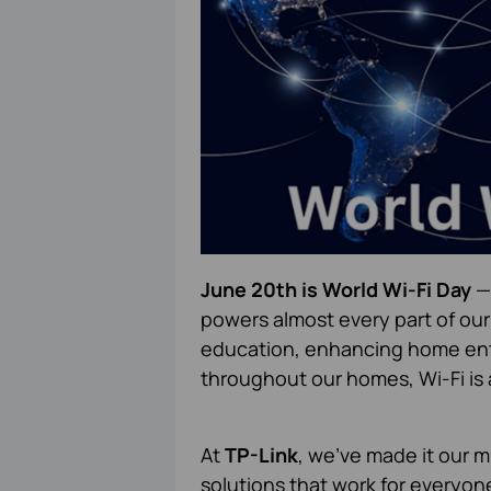
June 20th is World Wi-Fi Day
— 
powers almost every part of our
education, enhancing home ent
throughout our homes, Wi-Fi is 
At
TP-Link
, we've made it our mi
solutions that work for everyo