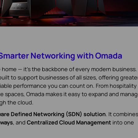
 Smarter Networking with Omada
he home — it’s the backbone of every modern business.
ilt to support businesses of all sizes, offering greate
liable performance you can count on. From hospitality
ate spaces, Omada makes it easy to expand and mana
ugh the cloud.
are Defined Networking (SDN) solution
. It combine
eways
, and
Centralized Cloud Management
into one