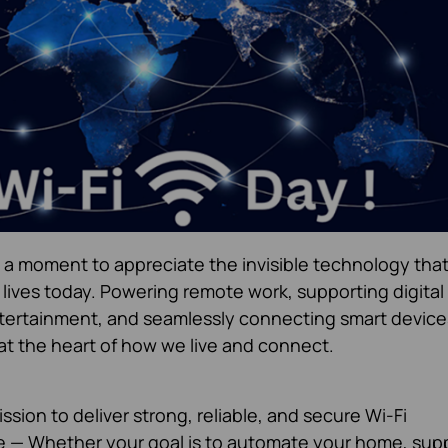
a moment to appreciate the invisible technology tha
 lives today. Powering remote work, supporting digital
ertainment, and seamlessly connecting smart device
at the heart of how we live and connect.
ssion to deliver strong, reliable, and secure Wi-Fi
ne — Whether your goal is to automate your home, sup