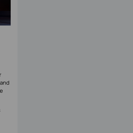
r
 and
ge
s