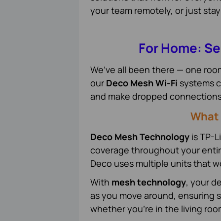
your team remotely, or just stay
For Home: Se
We’ve all been there — one room 
our
Deco Mesh Wi-Fi
systems co
and make dropped connections a
What 
Deco Mesh Technology
is TP-Li
coverage throughout your entire 
Deco uses multiple units that w
With
mesh technology
, your d
as you move around, ensuring s
whether you're in the living ro