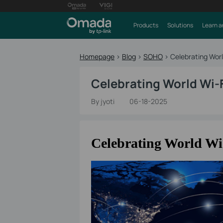
Products
Solutions
Learn a
Homepage
>
Blog
>
SOHO
>
Celebrating Wor
Celebrating World Wi-
By jyoti
06-18-2025
Celebrating World Wi