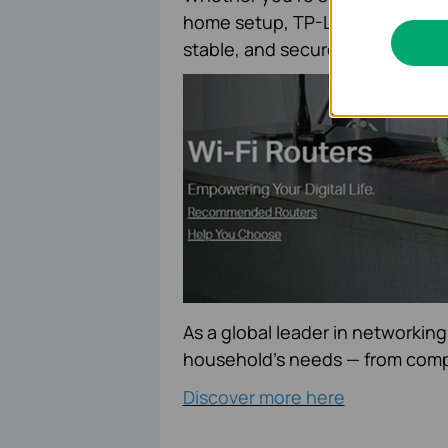
home setup, TP-Link’s
home ro
stable, and secure internet th
As a global leader in networking
household’s needs — from comp
Discover more here