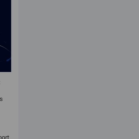
t
s
port