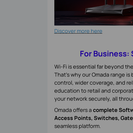
Discover more here
For Business:
Wi-Fi is essential far beyond t
That’s why our Omada range is bu
control, wider coverage, and re
education to retail and corpor
your network securely, all thro
Omada offers a
complete Softw
Access Points, Switches, Gat
seamless platform.