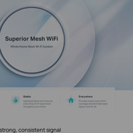
strong, consistent signal