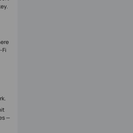
key.
here
-Fi
rk.
it
es —