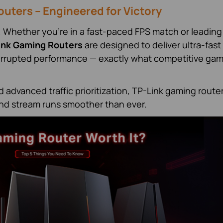
uters – Engineered for Victory
. Whether you're in a fast-paced FPS match or leading
ink Gaming Routers
are designed to deliver ultra-fast
errupted performance — exactly what competitive ga
advanced traffic prioritization, TP-Link gaming route
nd stream runs smoother than ever.