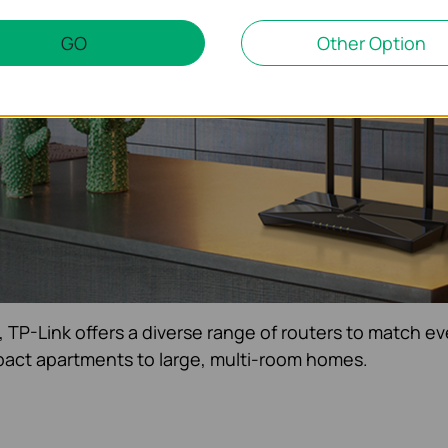
uters
are designed to keep you connected with fast,
GO
Other Option
roughout your home.
, TP-Link offers a diverse range of routers to match ev
act apartments to large, multi-room homes.