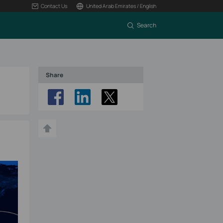
Contact Us
United Arab Emirates / English
Search
Share