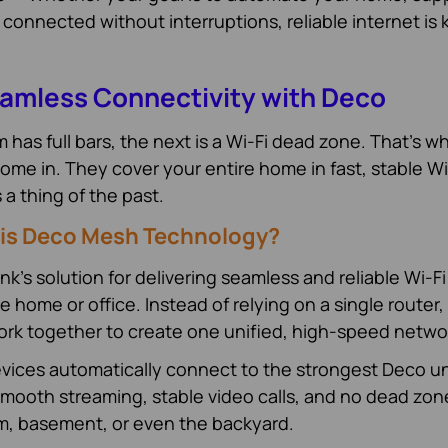
 connected without interruptions, reliable internet is 
amless Connectivity with Deco
has full bars, the next is a Wi-Fi dead zone. That’s w
me in. They cover your entire home in fast, stable Wi
 thing of the past.
is Deco Mesh Technology?
nk’s solution for delivering seamless and reliable Wi-Fi
home or office. Instead of relying on a single router,
ork together to create one unified, high-speed netwo
evices automatically connect to the strongest Deco un
mooth streaming, stable video calls, and no dead zon
om, basement, or even the backyard.